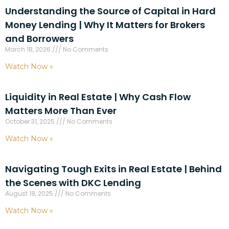
Understanding the Source of Capital in Hard
Money Lending | Why It Matters for Brokers
and Borrowers
March 18, 2026
No Comments
Watch Now »
Liquidity in Real Estate | Why Cash Flow
Matters More Than Ever
October 31, 2025
No Comments
Watch Now »
Navigating Tough Exits in Real Estate | Behind
the Scenes with DKC Lending
August 18, 2025
No Comments
Watch Now »