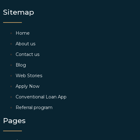
Sitemap
Home
About us
Contact us
Blog
Web Stories
Apply Now
Conventional Loan App
Referral program
Pages