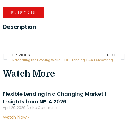
SUBSCRIBE
Description
PREVIOUS
NEXT
Navigating the Evolving World of Hard Money Lending with Mike Jones, from Elite Cash Buyers
DKC Lending Q&A | Answering Your Top Questions
Watch More
Flexible Lending in a Changing Market |
Insights from NPLA 2026
April 20, 2026
No Comments
Watch Now »