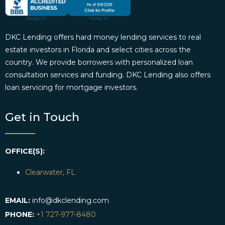
DKC Lending offers hard money lending services to real
estate investors in Florida and select cities across the
country. We provide borrowers with personalized loan
consultation services and funding. DKC Lending also offers
loan servicing for mortgage investors.
Get in Touch
OFFICE(S):
Clearwater, FL
EMAIL:
info@dkclending.com
PHONE:
+1 727-977-8480