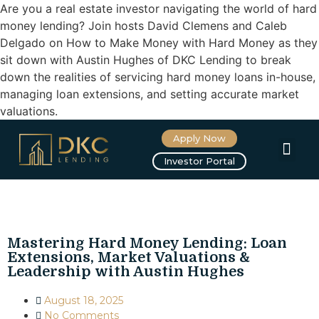
Are you a real estate investor navigating the world of hard
money lending? Join hosts David Clemens and Caleb
Delgado on How to Make Money with Hard Money as they
sit down with Austin Hughes of DKC Lending to break
down the realities of servicing hard money loans in-house,
managing loan extensions, and setting accurate market
valuations.
Apply Now
About us
Investor Portal
Mastering Hard Money Lending: Loan
Extensions, Market Valuations &
Leadership with Austin Hughes
August 18, 2025
No Comments