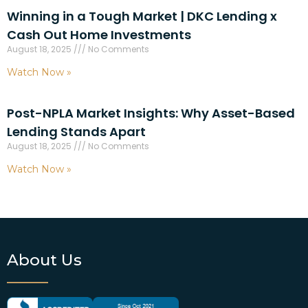
Winning in a Tough Market | DKC Lending x
Cash Out Home Investments
August 18, 2025
No Comments
Watch Now »
Post-NPLA Market Insights: Why Asset-Based
Lending Stands Apart
August 18, 2025
No Comments
Watch Now »
About Us