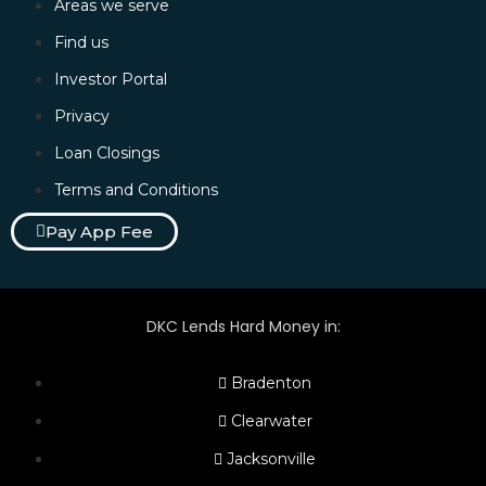
Areas we serve
Find us
Investor Portal
Privacy
Loan Closings
Terms and Conditions
Pay App Fee
DKC Lends Hard Money in:
Bradenton
Clearwater
Jacksonville