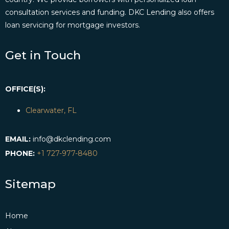
consultation services and funding. DKC Lending also offers
loan servicing for mortgage investors.
Get in Touch
OFFICE(S):
Clearwater, FL
EMAIL:
info@dkclending.com
PHONE:
+1 727-977-8480
Sitemap
Home