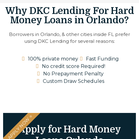
Why DKC Lending For Hard
Money Loans in Orlando?
Borrowers in Orlando, & other cities inside FL prefer
using DKC Lending for several reasons:
100% private money
Fast Funding
No credit score Required!
No Prepayment Penalty
Custom Draw Schedules
⭐ APPLY NOW ⭐
Apply for Hard Money