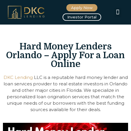
Apply Now
About us
Investor Portal
Hard Money Lenders
Orlando – Apply For a Loan
Online
DKC Lending
LLC is a reputable hard money lender and
loan services provider to real estate investors in Orlando
and other major cities in Florida. We specialize in
personalized loan origination services that match the
unique needs of our borrowers with the best funding
sources available for their deals.