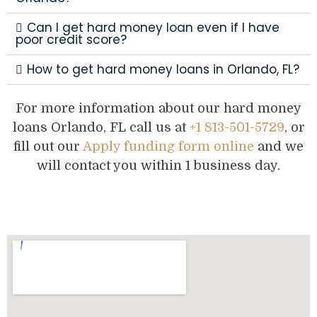
Can I get hard money loan even if I have
poor credit score?
How to get hard money loans in Orlando, FL?
For more information about our hard money
loans Orlando, FL call us at
+1 813-501-5729
, or
fill out our
Apply funding form online
and we
will contact you within 1 business day.