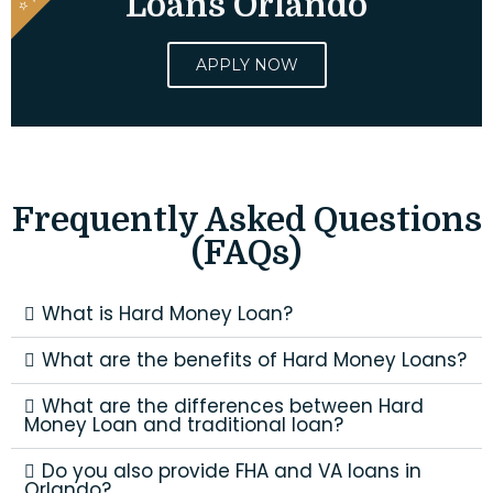
Loans Orlando
APPLY NOW
Frequently Asked Questions
(FAQs)
What is Hard Money Loan?
What are the benefits of Hard Money Loans?
What are the differences between Hard
Money Loan and traditional loan?
Do you also provide FHA and VA loans in
Orlando?