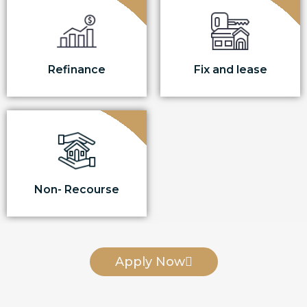
Refinance
Fix and lease
Non- Recourse
Apply Now