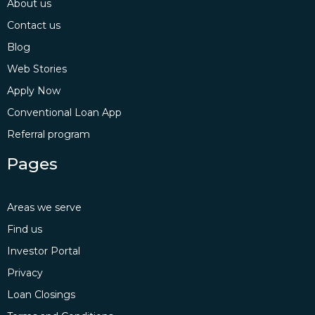
About us
Contact us
Blog
Web Stories
Apply Now
Conventional Loan App
Referral program
Pages
Areas we serve
Find us
Investor Portal
Privacy
Loan Closings