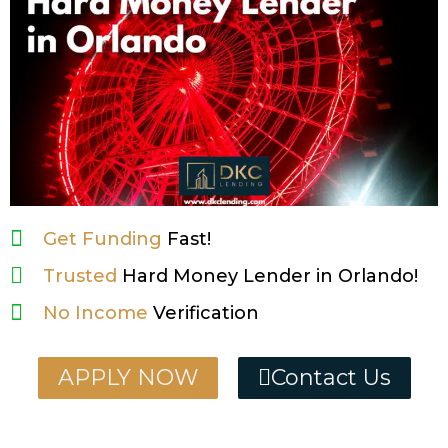
Get Funding
Fast!
Trusted
Hard Money Lender in Orlando!
No Income
Verification
APPLY NOW
Contact Us