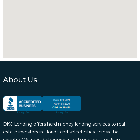
About Us
DKC Lending offers hard money lending services to real
estate investors in Florida and select cities across the
country. We provide borrowers with personalized loan