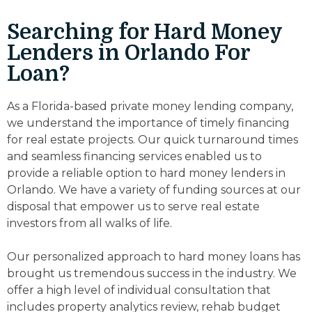
Searching for Hard Money
Lenders in Orlando For
Loan?
As a Florida-based private money lending company,
we understand the importance of timely financing
for real estate projects. Our quick turnaround times
and seamless financing services enabled us to
provide a reliable option to hard money lenders in
Orlando. We have a variety of funding sources at our
disposal that empower us to serve real estate
investors from all walks of life.
Our personalized approach to hard money loans has
brought us tremendous success in the industry. We
offer a high level of individual consultation that
includes property analytics review, rehab budget