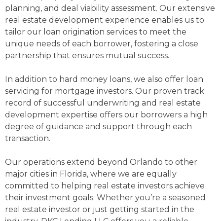
planning, and deal viability assessment. Our extensive
real estate development experience enables us to
tailor our loan origination services to meet the
unique needs of each borrower, fostering a close
partnership that ensures mutual success.
In addition to hard money loans, we also offer loan
servicing for mortgage investors. Our proven track
record of successful underwriting and real estate
development expertise offers our borrowers a high
degree of guidance and support through each
transaction.
Our operations extend beyond Orlando to other
major cities in Florida, where we are equally
committed to helping real estate investors achieve
their investment goals. Whether you’re a seasoned
real estate investor or just getting started in the