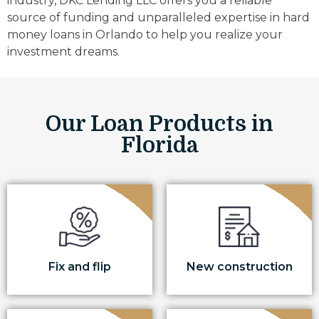
industry, DKC Lending LLC offers you a reliable
source of funding and unparalleled expertise in hard
money loans in Orlando to help you realize your
investment dreams.
Our Loan Products in
Florida
Fix and flip
New construction