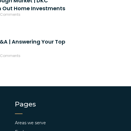
ough Market | DKC
h Out Home Investments
 Comments
&A | Answering Your Top
 Comments
Pages
Areas we serve