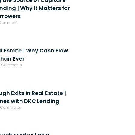
ding | Why It Matters for
orrowers
Comments
al Estate | Why Cash Flow
Than Ever
 Comments
h Exits in Real Estate |
enes with DKC Lending
 Comments