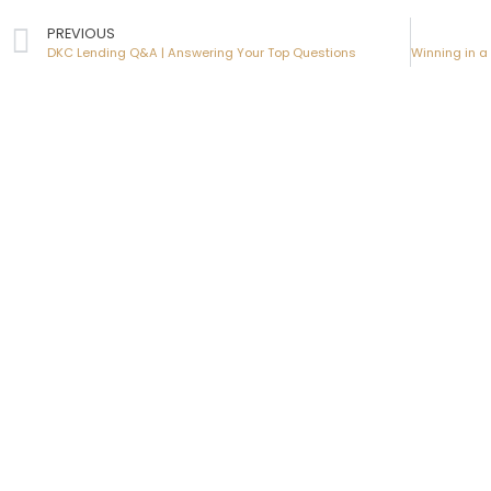
PREVIOUS
DKC Lending Q&A | Answering Your Top Questions