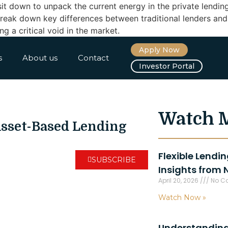
it down to unpack the current energy in the private lendin
ey break down key differences between traditional lenders a
g a critical void in the market.
Apply Now
s
About us
Contact
Investor Portal
Watch 
Asset-Based Lending
Flexible Lendi
SUBSCRIBE
Insights from 
April 20, 2026
No C
Watch Now »
Understanding 