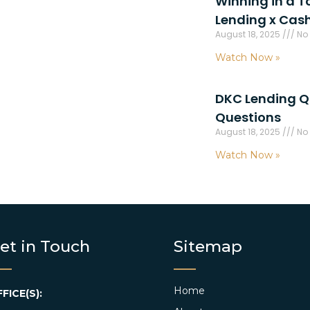
Winning in a T
Lending x Cas
August 18, 2025
No
Watch Now »
DKC Lending Q
Questions
August 18, 2025
No
Watch Now »
et in Touch
Sitemap
Home
FICE(S):