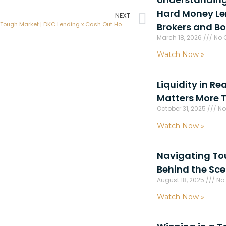
Hard Money Len
NEXT
Winning in a Tough Market | DKC Lending x Cash Out Home Investments
Brokers and B
March 18, 2026
No 
Watch Now »
Liquidity in Re
Matters More 
October 31, 2025
No
Watch Now »
Navigating Toug
Behind the Sc
August 18, 2025
No
Watch Now »