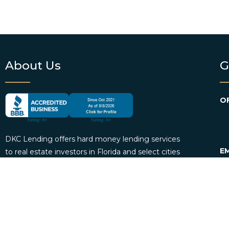
About Us
G
OF
DKC Lending offers hard money lending services
EM
to real estate investors in Florida and select cities
across the country. We provide borrowers with
P
personalized loan consultation services and
funding. DKC Lending also offers loan servicing
for mortgage investors.