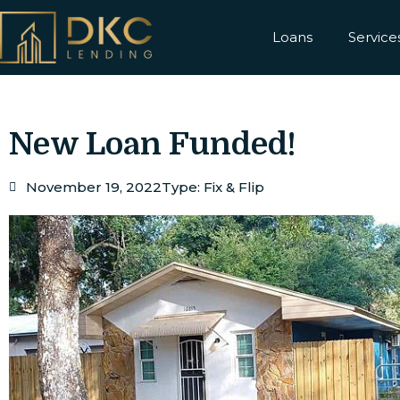
Loans
Service
New Loan Funded!
November 19, 2022
Type:
Fix & Flip