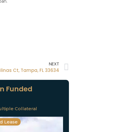
oan.
NEXT
alinas Ct, Tampa, FL 33634
n Funded
ltiple Collateral
nd Lease