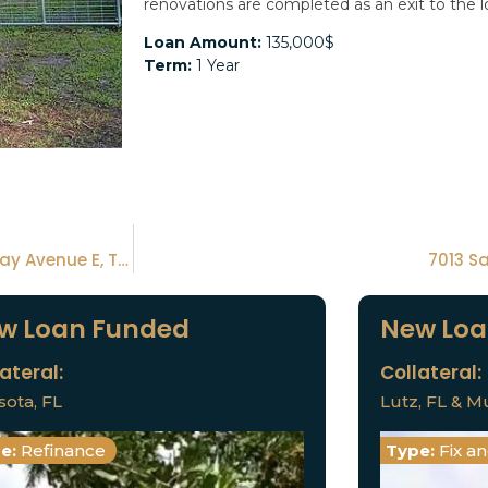
renovations are completed as an exit to the l
Loan Amount:
135,000$
Term:
1 Year
6070 E Tenison St, Inverness Fl 34452 & 7315 Broadway Avenue E, Tampa, FL 33619
7013 S
w Loan Funded
New Loa
ateral:
Collateral:
sota, FL
Lutz, FL & Mu
e:
Refinance
Type:
Fix a