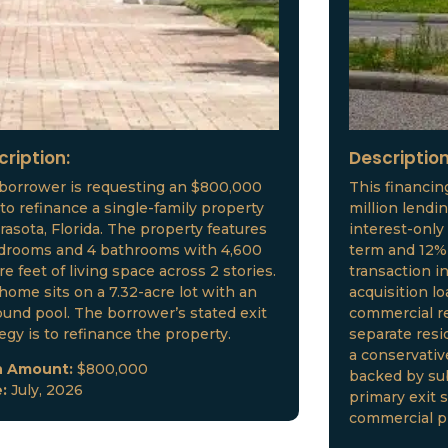
cription:
Description
borrower is requesting an $800,000
This financin
 to refinance a single-family property
million lendi
arasota, Florida. The property features
interest-only
drooms and 4 bathrooms with 4,600
term and 12% 
e feet of living space across 2 stories.
transaction i
home sits on a 7.32-acre lot with an
acquisition l
ound pool. The borrower’s stated exit
commercial re
tegy is to refinance the property.
separate resid
a conservative
n Amount:
$800,000
backed by sub
e:
July, 2026
primary exit s
commercial p