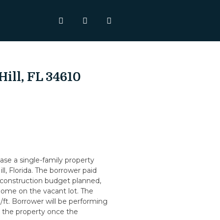
Hill, FL 34610
se a single-family property
ll, Florida. The borrower paid
 construction budget planned,
ome on the vacant lot. The
/ft. Borrower will be performing
ll the property once the