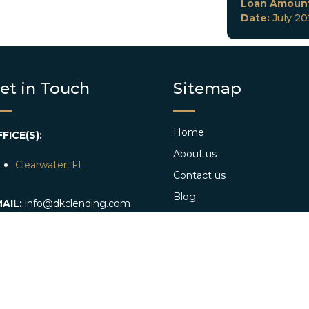
Loan Amoun
Date:
July 2
et in Touch
Sitemap
Home
FICE(S):
About us
Clearwater, FL
Contact us
Blog
AIL:
info@dkclending.com
Web Stories
HONE:
+1 727-977-8480
Apply Now
Conventional Loan App
Referral program