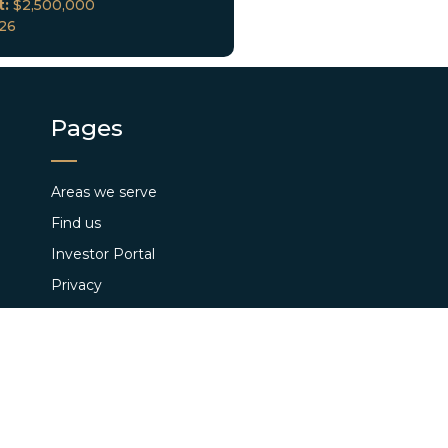
t:
$2,500,000
026
Pages
Areas we serve
Find us
Investor Portal
Privacy
Loan Closings
Terms and Conditions
Pay App Fee