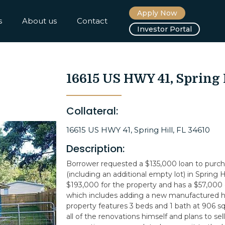
Apply Now
s
About us
Contact
Investor Portal
16615 US HWY 41, Spring 
Collateral:
16615 US HWY 41, Spring Hill, FL 34610
Description:
Borrower requested a $135,000 loan to purcha
(including an additional empty lot) in Spring Hi
$193,000 for the property and has a $57,000
which includes adding a new manufactured h
property features 3 beds and 1 bath at 906 sq
all of the renovations himself and plans to se