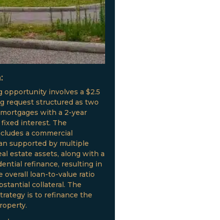
:
g opportunity involves a $2.5
ng request structured as two
 mortgages with a 2-year
fixed interest. The
ncludes a commercial
oan supported by multiple
al estate assets, along with a
ential refinance, resulting in
 overall loan-to-value ratio
stantial collateral. The
trategy is to refinance the
roperty.