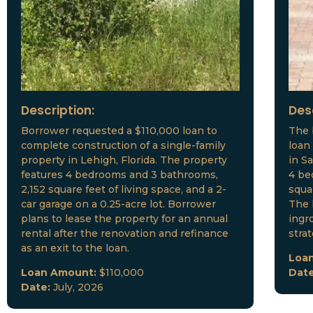
Description:
Des
Borrower requested a $110,000 loan to
The 
complete construction of a single-family
loan
property in Lehigh, Florida. The property
in S
features 4 bedrooms and 3 bathrooms,
4 be
2,152 square feet of living space, and a 2-
squar
car garage on a 0.25-acre lot. Borrower
The 
plans to lease the property for an annual
ingr
rental after the renovation and refinance
stra
as an exit to the loan.
Loa
Loan Amount:
$110,000
Dat
Date:
July, 2026