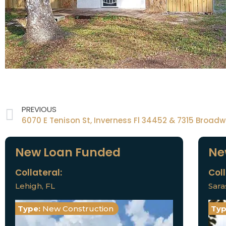
PREVIOUS
New Loan Funded
Ne
Collateral:
Coll
Lehigh, FL
Sara
Type:
New Construction
Typ