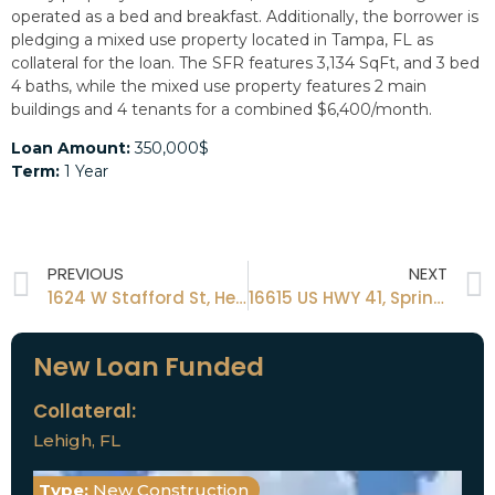
operated as a bed and breakfast. Additionally, the borrower is
pledging a mixed use property located in Tampa, FL as
collateral for the loan. The SFR features 3,134 SqFt, and 3 bed
4 baths, while the mixed use property features 2 main
buildings and 4 tenants for a combined $6,400/month.
Loan Amount:
350,000$
Term:
1 Year
PREVIOUS
NEXT
1624 W Stafford St, Hernando, Fl 34442
16615 US HWY 41, Spring Hill, FL 34610
New Loan Funded
Collateral:
Lehigh, FL
Type:
New Construction