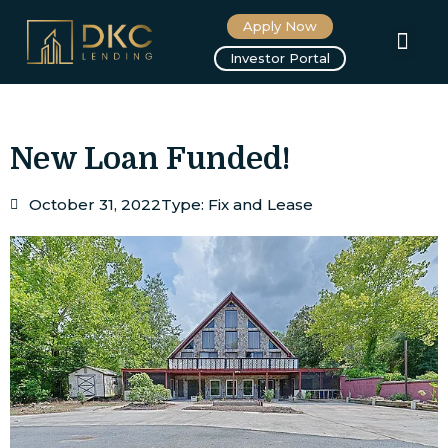
Apply Now
About us
Investor Portal
New Loan Funded!
October 31, 2022
Type:
Fix and Lease