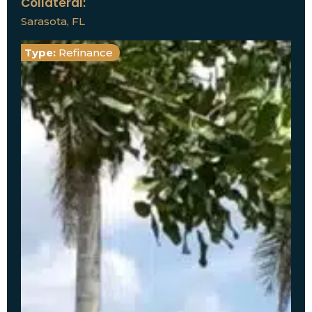
Collateral:
Sarasota, FL
Type:
Refinance