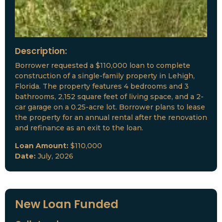
Description:
Borrower requested a $110,000 loan to complete
construction of a single-family property in Lehigh,
Florida. The property features 4 bedrooms and 3
bathrooms, 2,152 square feet of living space, and a 2-
car garage on a 0.25-acre lot. Borrower plans to lease
the property for an annual rental after the renovation
and refinance as an exit to the loan.
Loan Amount:
$110,000
Date:
July, 2026
New Loan Funded