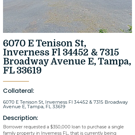
6070 E Tenison St,
Inverness Fl 34452 & 7315
Broadway Avenue E, Tampa,
FL 33619
Collateral:
6070 E Tenison St, Inverness Fl 34452 & 7315 Broadway
Avenue E, Tampa, FL 33619
Description:
Borrower requested a $350,000 loan to purchase a single
family property in Inverness FL, that is currently being