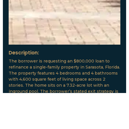
Description:
The borrower is requesting an $800,000 loan to
refinance a single-family property in Sarasota, Florida.
The property features 4 bedrooms and 4 bathrooms
with 4,600 square feet of living space across 2
stories. The home sits on a 7.32-acre lot with an
inground pool. The borrower’s stated exit strategy is
to refinance the property.
Loan Amount:
$800,000
Date:
July, 2026