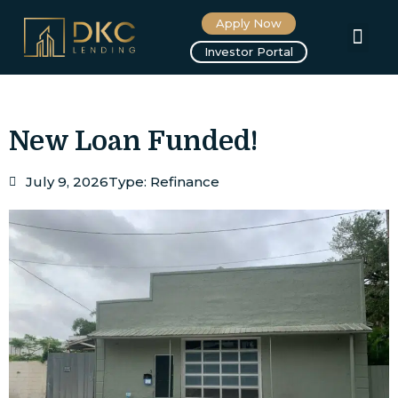
Apply Now
About us
Investor Portal
New Loan Funded!
July 9, 2026
Type:
Refinance