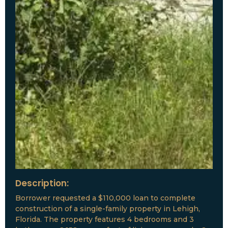
Description:
Borrower requested a $110,000 loan to complete
construction of a single-family property in Lehigh,
Florida. The property features 4 bedrooms and 3