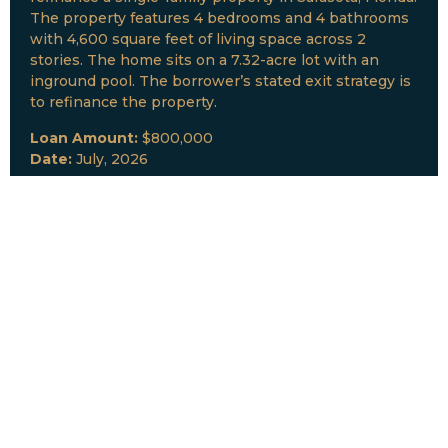
The property features 4 bedrooms and 4 bathrooms
with 4,600 square feet of living space across 2
stories. The home sits on a 7.32-acre lot with an
inground pool. The borrower’s stated exit strategy is
to refinance the property.
Loan Amount:
$800,000
Date:
July, 2026
New Loan Funded
Collateral:
Lutz, FL & Multiple Collateral
Type:
Fix and Lease