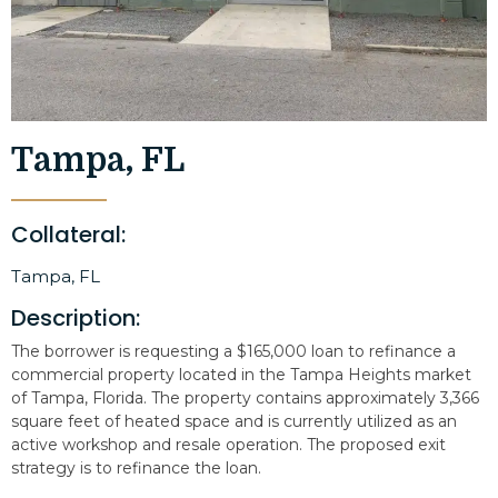
Tampa, FL
Collateral:
Tampa, FL
Description:
The borrower is requesting a $165,000 loan to refinance a
commercial property located in the Tampa Heights market
of Tampa, Florida. The property contains approximately 3,366
square feet of heated space and is currently utilized as an
active workshop and resale operation. The proposed exit
strategy is to refinance the loan.