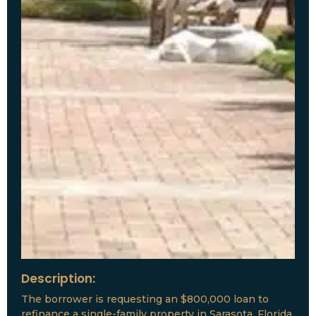
Description:
The borrower is requesting an $800,000 loan to
refinance a single-family property in Sarasota, Florida.