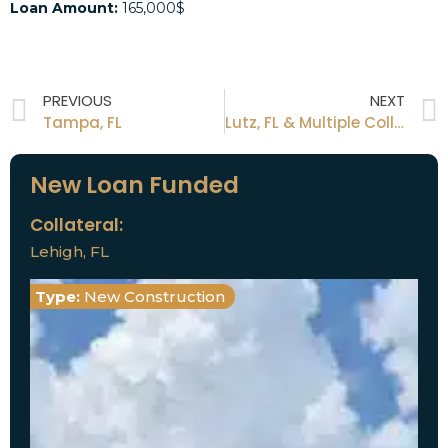
Loan Amount:
165,000$
PREVIOUS
NEXT
Tampa, FL
Lutz, FL & Multiple Collateral
New Loan Funded
Collateral:
Lehigh, FL
Type:
New Construction