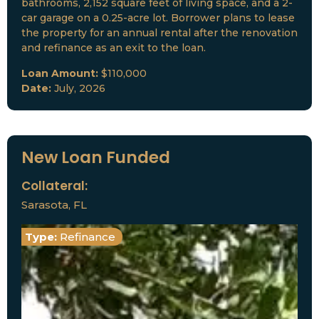
bathrooms, 2,152 square feet of living space, and a 2-
car garage on a 0.25-acre lot. Borrower plans to lease
the property for an annual rental after the renovation
and refinance as an exit to the loan.
Loan Amount:
$110,000
Date:
July, 2026
New Loan Funded
Collateral:
Sarasota, FL
Type:
Refinance