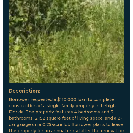
Description:
Borrower requested a $110,000 loan to complete
construction of a single-family property in Lehigh,
Florida. The property features 4 bedrooms and 3
bathrooms, 2,152 square feet of living space, and a 2-
car garage on a 0.25-acre lot. Borrower plans to lease
the property for an annual rental after the renovation