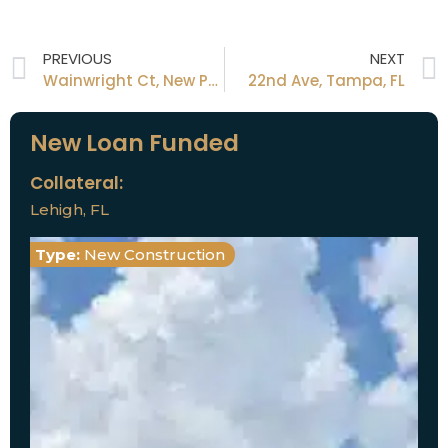
PREVIOUS
NEXT
Wainwright Ct, New Port Richey, FL
22nd Ave, Tampa, FL
New Loan Funded
Collateral:
Lehigh, FL
Type:
New Construction