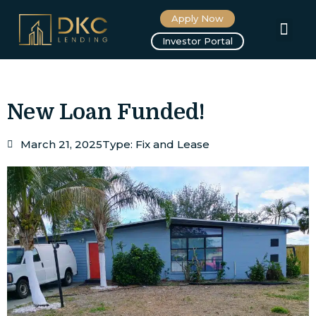
Apply Now
About us
Investor Portal
New Loan Funded!
March 21, 2025
Type:
Fix and Lease