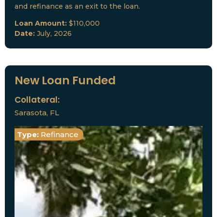
and refinance as an exit to the loan.
Loan Amount:
$110,000
Date:
July, 2026
New Loan Funded
Collateral:
Sarasota, FL
Type:
Refinance