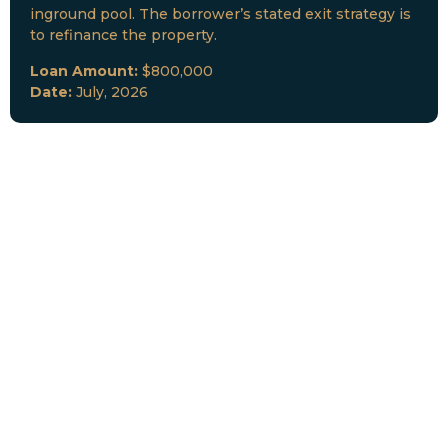
inground pool. The borrower’s stated exit strategy is
to refinance the property.
Loan Amount:
$800,000
Date:
July, 2026
New Loan Funded
Collateral:
Lutz, FL & Multiple Collateral
Type:
Fix and Lease