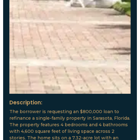
Description:
The borrower is requesting an $800,000 loan to
refinance a single-family property in Sarasota, Florida.
The property features 4 bedrooms and 4 bathrooms
with 4,600 square feet of living space across 2
stories. The home sits on a 7.32-acre lot with an