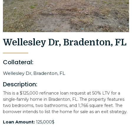
Wellesley Dr, Bradenton, FL
Collateral:
Wellesley Dr, Bradenton, FL
Description:
This is a $125,000 refinance loan request at 50% LTV for a
single-family home in Bradenton, FL. The property features
two bedrooms, two bathrooms, and 1,766 square feet. The
borrower intends to list the home for sale as an exit strategy.
Loan Amount:
125,000$