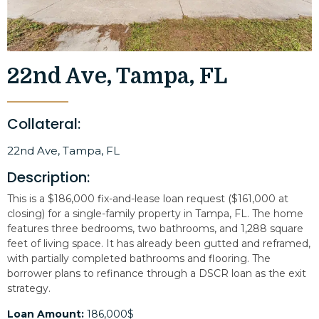
22nd Ave, Tampa, FL
Collateral:
22nd Ave, Tampa, FL
Description:
This is a $186,000 fix-and-lease loan request ($161,000 at
closing) for a single-family property in Tampa, FL. The home
features three bedrooms, two bathrooms, and 1,288 square
feet of living space. It has already been gutted and reframed,
with partially completed bathrooms and flooring. The
borrower plans to refinance through a DSCR loan as the exit
strategy.
Loan Amount:
186,000$