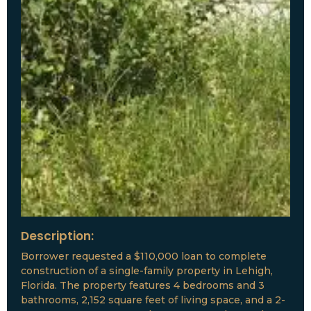
Description:
Borrower requested a $110,000 loan to complete
construction of a single-family property in Lehigh,
Florida. The property features 4 bedrooms and 3
bathrooms, 2,152 square feet of living space, and a 2-