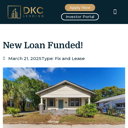
Apply Now
About us
Investor Portal
New Loan Funded!
March 21, 2025
Type:
Fix and Lease