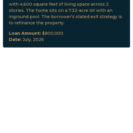
with 4,600 square feet of living space across 2
stories. The home sits on a 7.32-acre lot with an
inground pool. The borrower’s stated exit strategy is
to refinance the property.
Loan Amount:
$800,000
Date:
July, 2026
New Loan Funded
Collateral:
Lutz, FL & Multiple Collateral
Type:
Fix and Lease