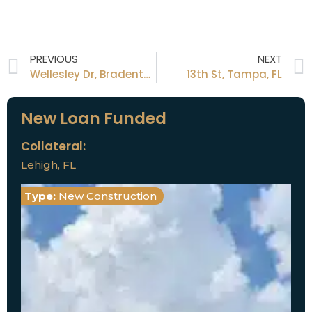
PREVIOUS
NEXT
Wellesley Dr, Bradenton, FL
13th St, Tampa, FL
New Loan Funded
Collateral:
Lehigh, FL
Type:
New Construction