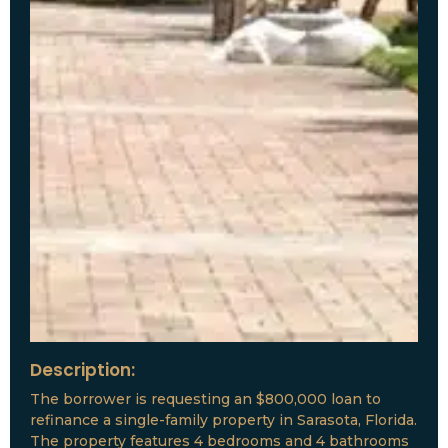
Description:
The borrower is requesting an $800,000 loan to
refinance a single-family property in Sarasota, Florida.
The property features 4 bedrooms and 4 bathrooms