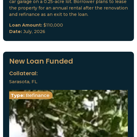
car garage on a 0.25-acre lot. Borrower plans to lease
the property for an annual rental after the renovation
and refinance as an exit to the loan.
Loan Amount:
$110,000
Date:
July, 2026
New Loan Funded
Collateral:
Sarasota, FL
Type:
Refinance