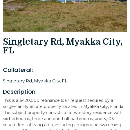
Singletary Rd, Myakka City,
FL
Collateral:
Singletary Rd, Myakka City, FL
Description:
This is a $420,000 refinance loan request secured by a
single-family estate property located in Myakka City, Florida.
The subject property consists of a two-story residence with
six bedrooms, three and one-half bathrooms, and 3,106
square feet of living area, including an inground swimming