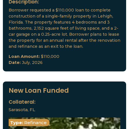
Description:
Borrower requested a $110,000 loan to complete
construction of a single-family property in Lehigh,
Florida. The property features 4 bedrooms and 3
bathrooms, 2,152 square feet of living space, and a 2-
car garage on a 0.25-acre lot. Borrower plans to lease
the property for an annual rental after the renovation
and refinance as an exit to the loan.
Loan Amount:
$110,000
Date:
July, 2026
New Loan Funded
Collateral:
Sarasota, FL
Type:
Refinance