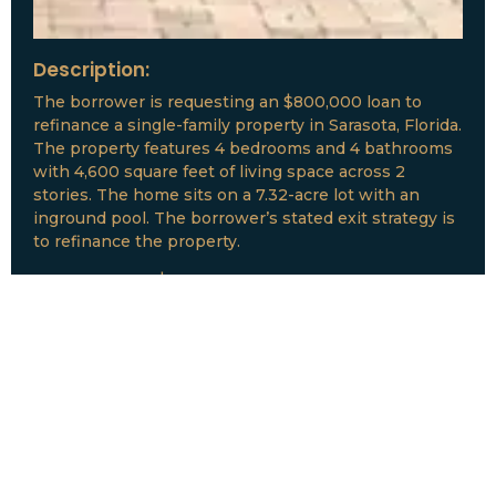
Description:
The borrower is requesting an $800,000 loan to
refinance a single-family property in Sarasota, Florida.
The property features 4 bedrooms and 4 bathrooms
with 4,600 square feet of living space across 2
stories. The home sits on a 7.32-acre lot with an
inground pool. The borrower’s stated exit strategy is
to refinance the property.
Loan Amount:
$800,000
Date:
July, 2026
New Loan Funded
Collateral:
Lutz, FL & Multiple Collateral