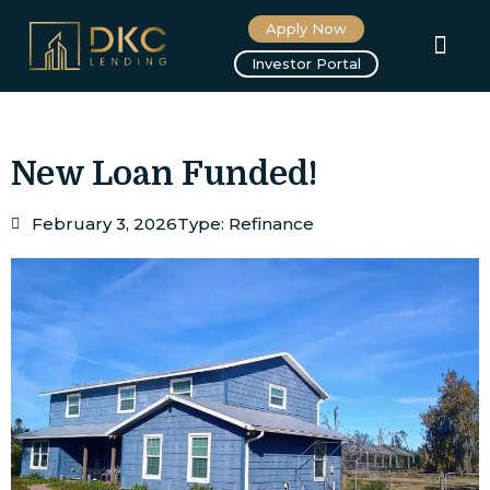
Apply Now
About us
Investor Portal
New Loan Funded!
February 3, 2026
Type:
Refinance