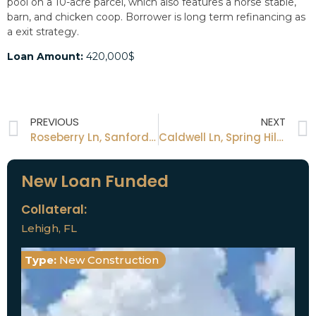
pool on a 10-acre parcel, which also features a horse stable,
barn, and chicken coop. Borrower is long term refinancing as
a exit strategy.
Loan Amount:
420,000$
PREVIOUS
NEXT
Roseberry Ln, Sanford, FL
Caldwell Ln, Spring Hill, FL
New Loan Funded
Collateral:
Lehigh, FL
Type:
New Construction