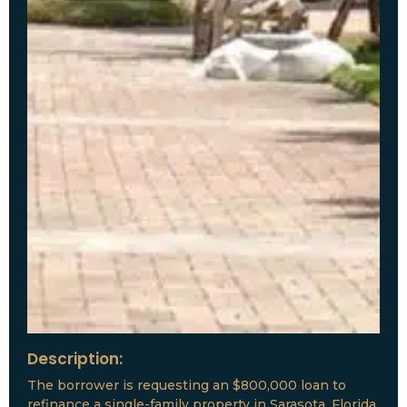
Description:
The borrower is requesting an $800,000 loan to
refinance a single-family property in Sarasota, Florida.