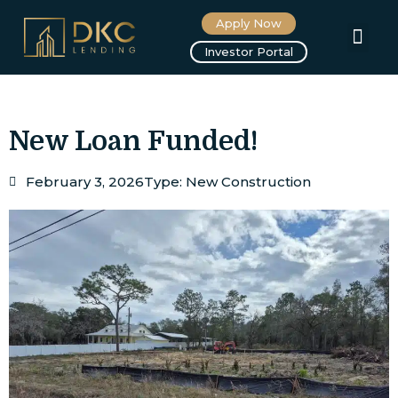
Apply Now
About us
Investor Portal
New Loan Funded!
February 3, 2026
Type:
New Construction