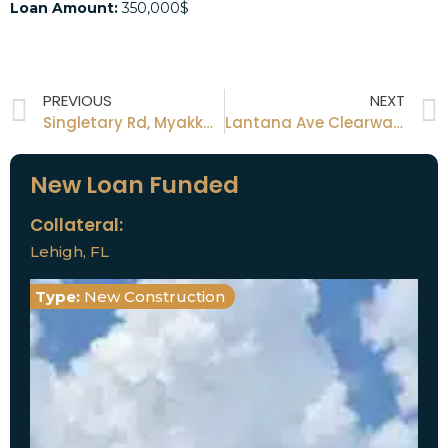
Loan Amount:
350,000$
PREVIOUS
NEXT
Singletary Rd, Myakka City, FL
Lantana Ave Clearwater, FL
New Loan Funded
Collateral:
Lehigh, FL
Type:
New Construction