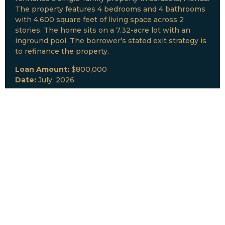
The property features 4 bedrooms and 4 bathrooms
with 4,600 square feet of living space across 2
stories. The home sits on a 7.32-acre lot with an
inground pool. The borrower’s stated exit strategy is
to refinance the property.
Loan Amount:
$800,000
Date:
July, 2026
New Loan Funded
Collateral:
Lutz, FL & Multiple Collateral
Type:
Fix and Lease