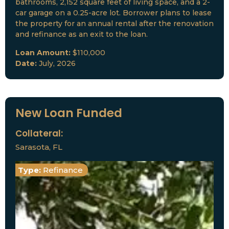
bathrooms, 2,152 square feet of living space, and a 2-
car garage on a 0.25-acre lot. Borrower plans to lease
the property for an annual rental after the renovation
and refinance as an exit to the loan.
Loan Amount:
$110,000
Date:
July, 2026
New Loan Funded
Collateral:
Sarasota, FL
Type:
Refinance