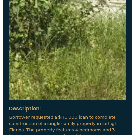
Description:
Borrower requested a $110,000 loan to complete
construction of a single-family property in Lehigh,
Florida. The property features 4 bedrooms and 3