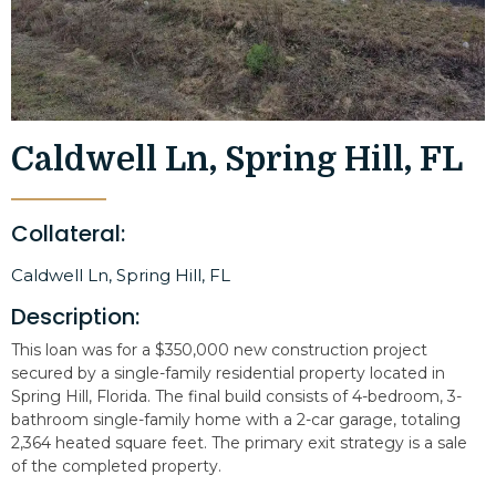
Caldwell Ln, Spring Hill, FL
Collateral:
Caldwell Ln, Spring Hill, FL
Description:
This loan was for a $350,000 new construction project
secured by a single-family residential property located in
Spring Hill, Florida. The final build consists of 4-bedroom, 3-
bathroom single-family home with a 2-car garage, totaling
2,364 heated square feet. The primary exit strategy is a sale
of the completed property.