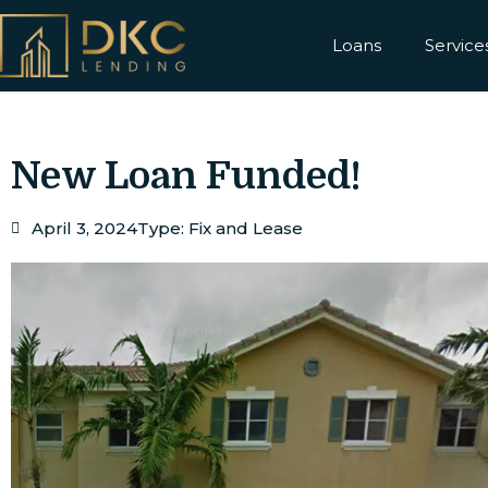
Loans
Service
New Loan Funded!
April 3, 2024
Type:
Fix and Lease