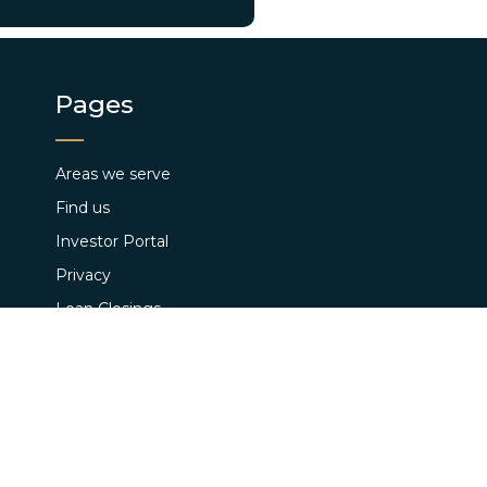
Pages
Areas we serve
Find us
Investor Portal
Privacy
Loan Closings
Terms and Conditions
Pay App Fee