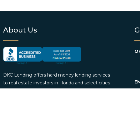
About Us
G
OF
DKC Lending offers hard money lending services
EM
to real estate investors in Florida and select cities
across the country. We provide borrowers with
P
personalized loan consultation services and
funding. DKC Lending also offers loan servicing
for mortgage investors.