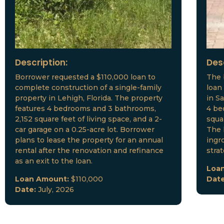
Description:
Des
Borrower requested a $110,000 loan to
The 
complete construction of a single-family
loan
property in Lehigh, Florida. The property
in S
features 4 bedrooms and 3 bathrooms,
4 be
2,152 square feet of living space, and a 2-
squar
car garage on a 0.25-acre lot. Borrower
The 
plans to lease the property for an annual
ingr
rental after the renovation and refinance
stra
as an exit to the loan.
Loa
Loan Amount:
$110,000
Dat
Date:
July, 2026