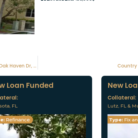
Collateral 1: Plumbago Rd, Palm Bay, FLCollateral 2: Oak Haven Dr, Melbourne, FLCollateral 3: Jasper Ave, Palm Bay, FL
Country 
w Loan Funded
New Loa
ateral:
Collateral:
sota, FL
Lutz, FL & Mu
e:
Refinance
Type:
Fix a