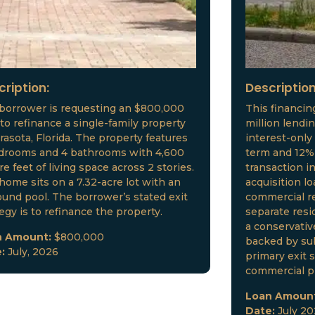
cription:
Description
borrower is requesting an $800,000
This financin
 to refinance a single-family property
million lendi
arasota, Florida. The property features
interest-only
drooms and 4 bathrooms with 4,600
term and 12% 
e feet of living space across 2 stories.
transaction i
home sits on a 7.32-acre lot with an
acquisition l
ound pool. The borrower’s stated exit
commercial re
tegy is to refinance the property.
separate resid
a conservative
n Amount:
$800,000
backed by sub
e:
July, 2026
primary exit s
commercial p
Loan Amoun
Date:
July 2