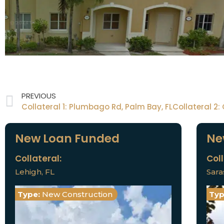
PREVIOUS
New Loan Funded
Ne
Collateral:
Coll
Lehigh, FL
Sara
Type:
New Construction
Typ