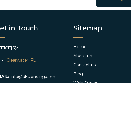
et in Touch
Sitemap
Home
FICE(S):
About us
Clearwater, FL
Contact us
Blog
AIL:
info@dkclending.com
Web Stories
HONE:
+1 727-977-8480
Apply Now
Conventional Loan App
Referral program