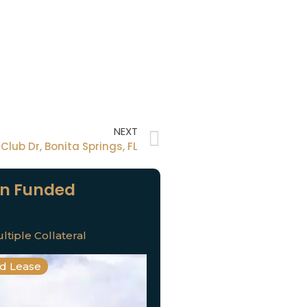
NEXT
Club Dr, Bonita Springs, FL
n Funded
ltiple Collateral
nd Lease