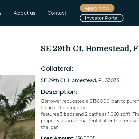
Apply Now
s
About us
Contact
Investor Portal
SE 29th Ct, Homestead, 
Collateral:
SE 29th Ct, Homestead, FL 33035
Description:
Borrower requested a $136,000 loan to purc
Florida. The property
features 3 beds and 2 baths at 1,060 sq/ft. Th
property as an annual rental after the renovat
the loan.
Loan Amount:
136,000$