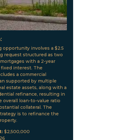
:
g opportunity involves a $2.5
ng request structured as two
 mortgages with a 2-year
fixed interest. The
ncludes a commercial
oan supported by multiple
al estate assets, along with a
ential refinance, resulting in
 overall loan-to-value ratio
stantial collateral. The
trategy is to refinance the
roperty.
t:
$2,500,000
026