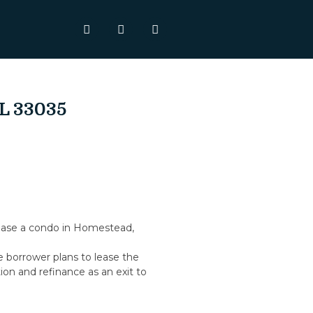
FL 33035
hase a condo in Homestead,
e borrower plans to lease the
ion and refinance as an exit to