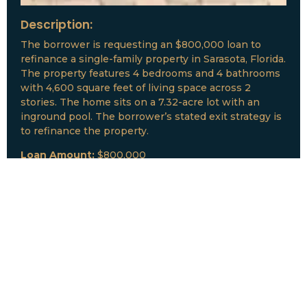
Description:
The borrower is requesting an $800,000 loan to
refinance a single-family property in Sarasota, Florida.
The property features 4 bedrooms and 4 bathrooms
with 4,600 square feet of living space across 2
stories. The home sits on a 7.32-acre lot with an
inground pool. The borrower’s stated exit strategy is
to refinance the property.
Loan Amount:
$800,000
Date:
July, 2026
New Loan Funded
Collateral:
Lutz, FL & Multiple Collateral