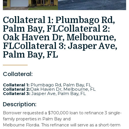
Collateral 1: Plumbago Rd,
Palm Bay, FLCollateral 2:
Oak Haven Dr, Melbourne,
FLCollateral 3: Jasper Ave,
Palm Bay, FL
Collateral:
Collateral 1:
Plumbago Rd, Palm Bay, FL
Collateral 2:
Oak Haven Dr, Melbourne, FL
Collateral 3:
Jasper Ave, Palm Bay, FL
Description:
Borrower requested a $700,000 loan to refinance 3 single-
family properties in Palm Bay and
Melbourne Flordia. This refinance will serve as a short-term