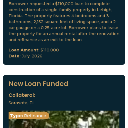
Borrower requested a $110,000 loan to complete
construction of a single-family property in Lehigh,
Florida. The property features 4 bedrooms and 3
bathrooms, 2,152 square feet of living space, and a 2-
car garage on a 0.25-acre lot. Borrower plans to lease
the property for an annual rental after the renovation
and refinance as an exit to the loan.
Loan Amount:
$110,000
Date:
July, 2026
New Loan Funded
Collateral:
Sarasota, FL
Type:
Refinance