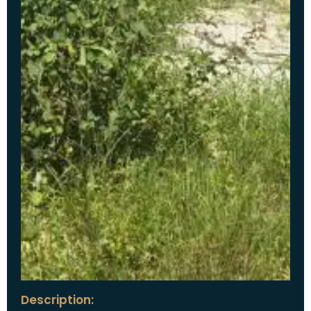
Description: