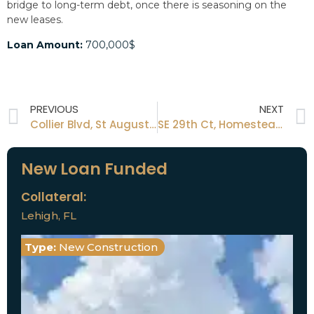
bridge to long-term debt, once there is seasoning on the
new leases.
Loan Amount:
700,000$
PREVIOUS
NEXT
Collier Blvd, St Augustine, FL
SE 29th Ct, Homestead, FL 33035
New Loan Funded
Collateral:
Lehigh, FL
Type:
New Construction