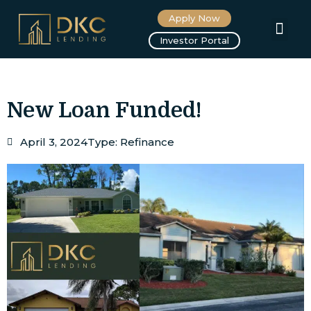
Apply Now
About us
Investor Portal
New Loan Funded!
April 3, 2024
Type:
Refinance