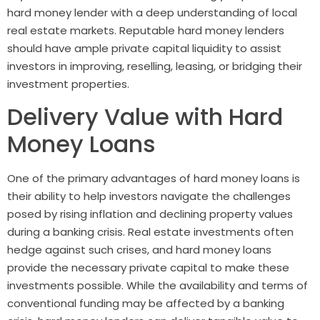
hard money lender with a deep understanding of local
real estate markets. Reputable hard money lenders
should have ample private capital liquidity to assist
investors in improving, reselling, leasing, or bridging their
investment properties.
Delivery Value with Hard
Money Loans
One of the primary advantages of hard money loans is
their ability to help investors navigate the challenges
posed by rising inflation and declining property values
during a banking crisis. Real estate investments often
hedge against such crises, and hard money loans
provide the necessary private capital to make these
investments possible. While the availability and terms of
conventional funding may be affected by a banking