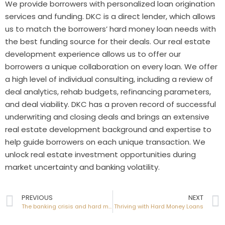
We provide borrowers with personalized loan origination
services and funding. DKC is a direct lender, which allows
us to match the borrowers’ hard money loan needs with
the best funding source for their deals. Our real estate
development experience allows us to offer our
borrowers a unique collaboration on every loan. We offer
a high level of individual consulting, including a review of
deal analytics, rehab budgets, refinancing parameters,
and deal viability. DKC has a proven record of successful
underwriting and closing deals and brings an extensive
real estate development background and expertise to
help guide borrowers on each unique transaction. We
unlock real estate investment opportunities during
market uncertainty and banking volatility.
PREVIOUS
NEXT
The banking crisis and hard money loans
Thriving with Hard Money Loans