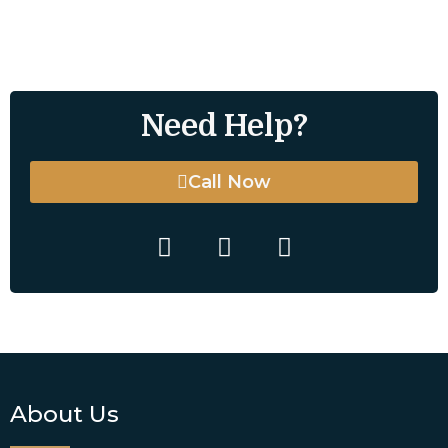
Need Help?
Call Now
About Us