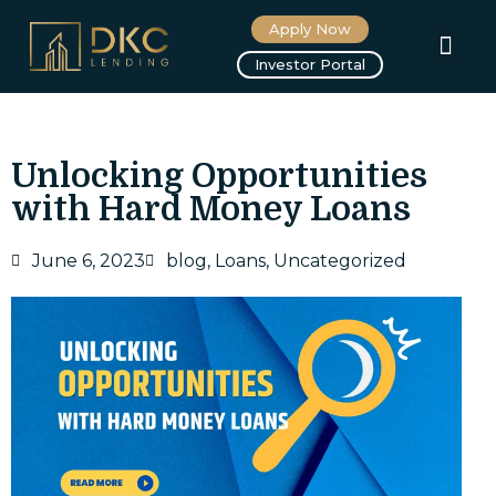
Apply Now
About us
Investor Portal
Unlocking Opportunities
with Hard Money Loans
June 6, 2023
blog
,
Loans
,
Uncategorized