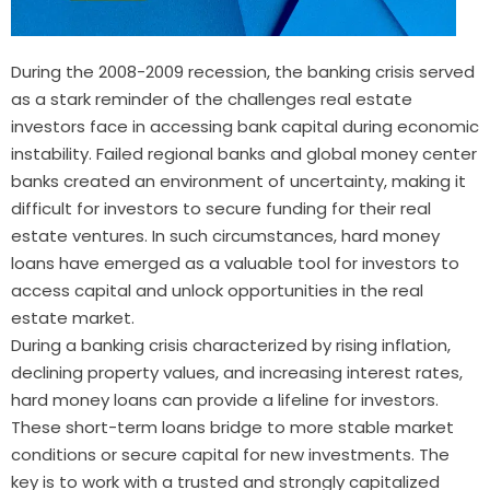
During the 2008-2009 recession, the banking crisis served
as a stark reminder of the challenges real estate
investors face in accessing bank capital during economic
instability. Failed regional banks and global money center
banks created an environment of uncertainty, making it
difficult for investors to secure funding for their real
estate ventures. In such circumstances, hard money
loans have emerged as a valuable tool for investors to
access capital and unlock opportunities in the real
estate market.
During a banking crisis characterized by rising inflation,
declining property values, and increasing interest rates,
hard money loans can provide a lifeline for investors.
These short-term loans bridge to more stable market
conditions or secure capital for new investments. The
key is to work with a trusted and strongly capitalized