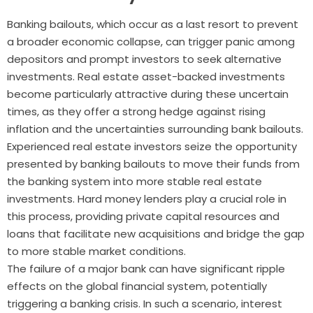
Banking bailouts, which occur as a last resort to prevent
a broader economic collapse, can trigger panic among
depositors and prompt investors to seek alternative
investments. Real estate asset-backed investments
become particularly attractive during these uncertain
times, as they offer a strong hedge against rising
inflation and the uncertainties surrounding bank bailouts.
Experienced real estate investors seize the opportunity
presented by banking bailouts to move their funds from
the banking system into more stable real estate
investments. Hard money lenders play a crucial role in
this process, providing private capital resources and
loans that facilitate new acquisitions and bridge the gap
to more stable market conditions.
The failure of a major bank can have significant ripple
effects on the global financial system, potentially
triggering a banking crisis. In such a scenario, interest