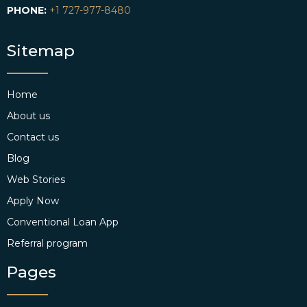
PHONE:
+1 727-977-8480
Sitemap
Home
About us
Contact us
Blog
Web Stories
Apply Now
Conventional Loan App
Referral program
Pages