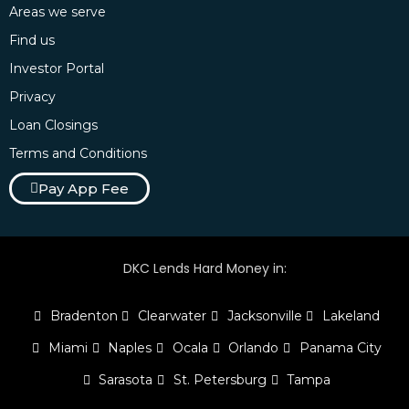
Areas we serve
Find us
Investor Portal
Privacy
Loan Closings
Terms and Conditions
Pay App Fee
DKC Lends Hard Money in:
Bradenton
Clearwater
Jacksonville
Lakeland
Miami
Naples
Ocala
Orlando
Panama City
Sarasota
St. Petersburg
Tampa