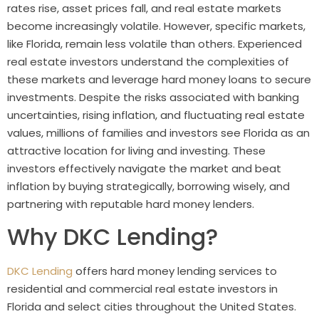
rates rise, asset prices fall, and real estate markets
become increasingly volatile. However, specific markets,
like Florida, remain less volatile than others. Experienced
real estate investors understand the complexities of
these markets and leverage hard money loans to secure
investments. Despite the risks associated with banking
uncertainties, rising inflation, and fluctuating real estate
values, millions of families and investors see Florida as an
attractive location for living and investing. These
investors effectively navigate the market and beat
inflation by buying strategically, borrowing wisely, and
partnering with reputable hard money lenders.
Why DKC Lending?
DKC Lending
offers hard money lending services to
residential and commercial real estate investors in
Florida and select cities throughout the United States.