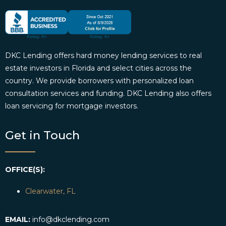
DKC Lending offers hard money lending services to real
estate investors in Florida and select cities across the
country. We provide borrowers with personalized loan
consultation services and funding. DKC Lending also offers
loan servicing for mortgage investors.
Get in Touch
OFFICE(S):
Clearwater, FL
EMAIL:
info@dkclending.com