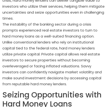
crisis, hard money lenders can deliver tangible value to
investors who utilize their services, helping them mitigate
uncertainties and seize opportunities even in challenging
times.
The instability of the banking sector during a crisis
prompts experienced real estate investors to turn to
hard money loans as a well-suited financing option.
Unlike conventional lenders who rely on institutional
capital tied to the federal rate, hard money lenders
utilize private capital. Private capital allows real estate
investors to secure properties without becoming
overleveraged or facing inflated valuations. Savvy
investors can confidently navigate market volatility and
make sound investment decisions by accessing capital
from reputable hard money lenders.
Seizing Opportunities with
Hard Money Loans