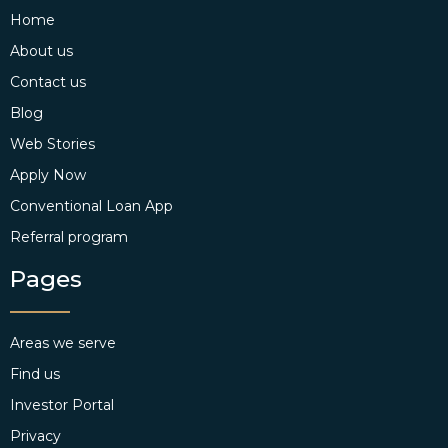
Home
About us
Contact us
Blog
Web Stories
Apply Now
Conventional Loan App
Referral program
Pages
Areas we serve
Find us
Investor Portal
Privacy