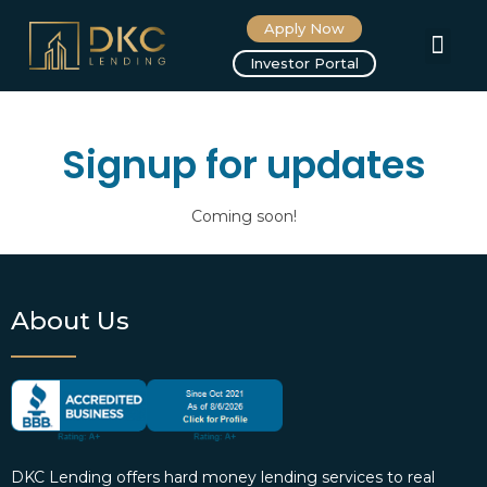
Apply Now
About us
Investor Portal
Signup for updates
Coming soon!
About Us
DKC Lending offers hard money lending services to real