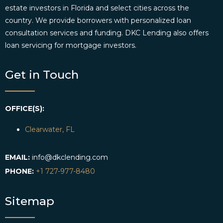
estate investors in Florida and select cities across the
country. We provide borrowers with personalized loan
consultation services and funding. DKC Lending also offers
loan servicing for mortgage investors.
Get in Touch
OFFICE(S):
Clearwater, FL
EMAIL:
info@dkclending.com
PHONE:
+1 727-977-8480
Sitemap