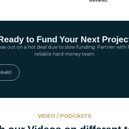
Reviews
Ready to Fund Your Next Projec
ose out on a hot deal due to slow funding. Partner with F
reliable hard money team.
7-8480
VIDEO / PODCASTS