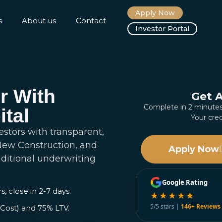
Apply Now
s
About us
Contact
Investor Portal
r With
Get 
Complete in 2 minut
ital
Your cred
estors with transparent,
 New Construction, and
Apply Now
aditional underwriting
Google Rating
s, close in 2-7 days.
★★★★★
5/5 stars |
146+ Reviews
Cost) and 75% LTV.