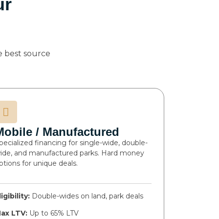
ur
 best source
Mobile / Manufactured
pecialized financing for single-wide, double-
ide, and manufactured parks. Hard money
ptions for unique deals.
ligibility:
Double-wides on land, park deals
ax LTV:
Up to 65% LTV