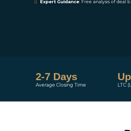
Expert Guidance
: Free analysis of deal 
2-7 Days
Up
Average Closing Time
LTC (