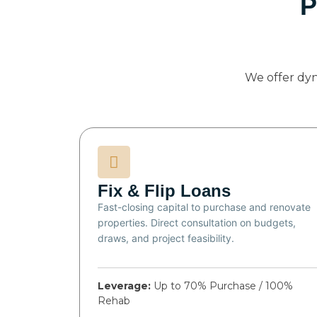
P
We offer dy
Fix & Flip Loans
Fast-closing capital to purchase and renovate
properties. Direct consultation on budgets,
draws, and project feasibility.
Leverage:
Up to 70% Purchase / 100%
Rehab