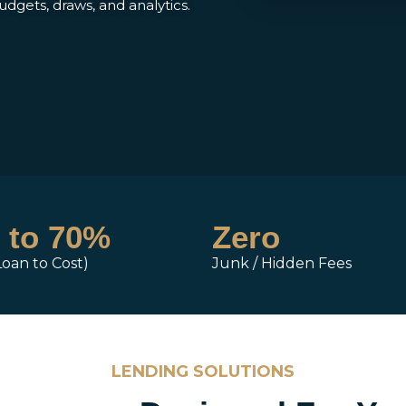
budgets, draws, and analytics.
 to 70%
Zero
Loan to Cost)
Junk / Hidden Fees
LENDING SOLUTIONS