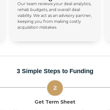
Our team reviews your deal analytics,
rehab budgets, and overall deal
viability. We act as an advisory partner,
keeping you from making costly
acquisition mistakes.
3 Simple Steps to Funding
2
Get Term Sheet