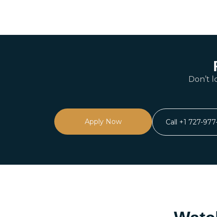
Don’t l
Apply Now
Call +1 727-97