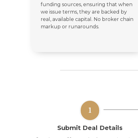
funding sources, ensuring that when
we issue terms, they are backed by
real, available capital. No broker chain
markup or runarounds.
1
Submit Deal Details