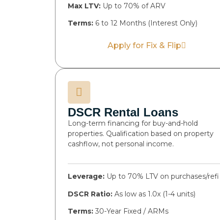
Max LTV:
Up to 70% of ARV
Terms:
6 to 12 Months (Interest Only)
Apply for Fix & Flip
DSCR Rental Loans
Long-term financing for buy-and-hold
properties. Qualification based on property
cashflow, not personal income.
Leverage:
Up to 70% LTV on purchases/refi
DSCR Ratio:
As low as 1.0x (1-4 units)
Terms:
30-Year Fixed / ARMs