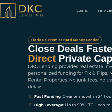
Loans
Service
Florida’s Premier Hard Money Lender
Close Deals Faste
Direct
Private Cap
DKC Lending provides real estate inv
personalized funding for Fix & Flips,
Rental Properties. No junk fees, no tr
delays.
Fast Funding
: Clear terms within 24 hour
High Leverage
: Up to 90% LTC (Loan-to-