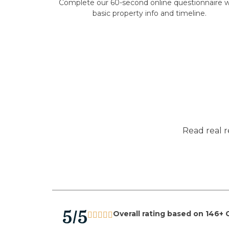
Complete our 60-second online questionnaire w
basic property info and timeline.
Read real r
5/5
Overall rating based on 146+