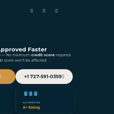
Approved Faster
es — No minimum
credit score
required.
it score won’t be affected.
+1 727-591-0359
ACCREDITED
A+ Rating