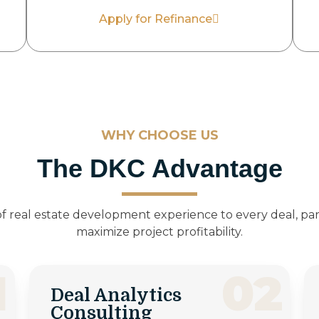
Apply for Refinance
WHY CHOOSE US
The DKC Advantage
f real estate development experience to every deal, par
maximize project profitability.
1
02
Deal Analytics
Consulting