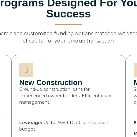
rograms Designed For Yo
Success
namic and customized funding options matched with the
of capital for your unique transaction.
New Construction
Ground-up construction loans for
S
experienced owner-builders. Efficient draw
w
management.
o
Leverage:
Up to 75% LTC of construction
E
budget
M