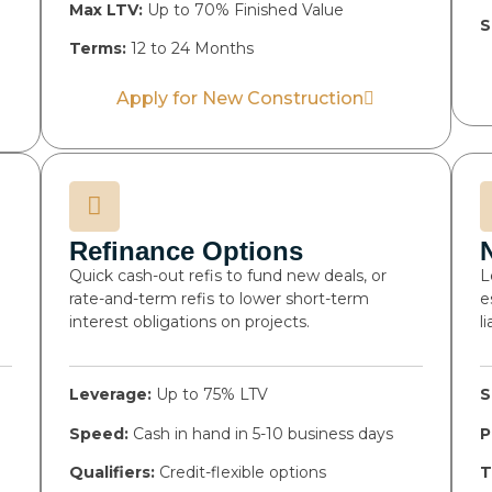
Max LTV:
Up to 70% Finished Value
S
Terms:
12 to 24 Months
Apply for New Construction
Refinance Options
Quick cash-out refis to fund new deals, or
L
rate-and-term refis to lower short-term
e
interest obligations on projects.
l
Leverage:
Up to 75% LTV
S
Speed:
Cash in hand in 5-10 business days
P
Qualifiers:
Credit-flexible options
T