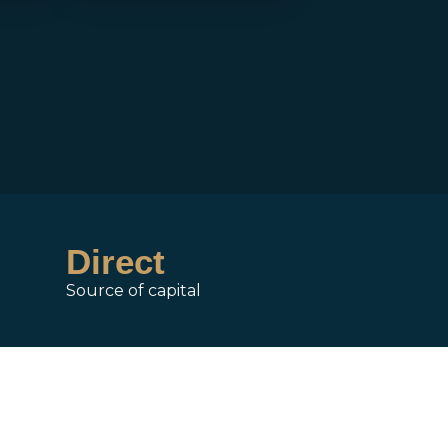
Direct
Source of capital