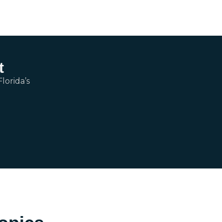
t
lorida’s