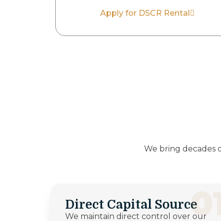
Apply for DSCR Rental
We bring decades o
0
Direct Capital Source
We maintain direct control over our