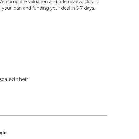
e complete valuation and title review, closing
your loan and funding your deal in 5-7 days.
scaled their
gle