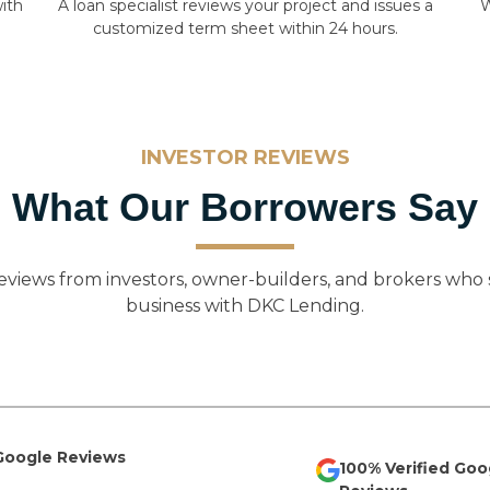
ith
A loan specialist reviews your project and issues a
W
customized term sheet within 24 hours.
INVESTOR REVIEWS
What Our Borrowers Say
eviews from investors, owner-builders, and brokers who 
business with DKC Lending.
 Google Reviews
100% Verified Goo