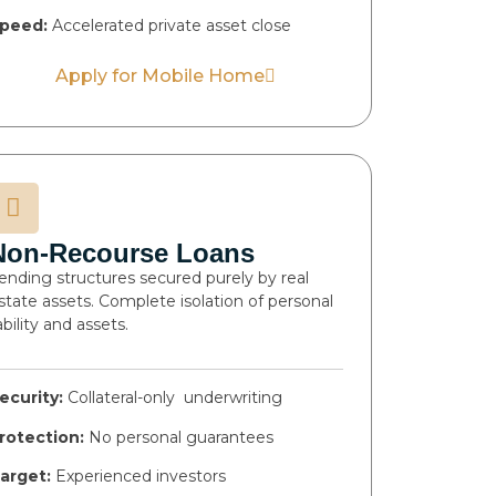
peed:
Accelerated private asset close
Apply for Mobile Home
Non-Recourse Loans
ending structures secured purely by real
state assets. Complete isolation of personal
iability and assets.
ecurity:
Collateral-only underwriting
rotection:
No personal guarantees
arget:
Experienced investors