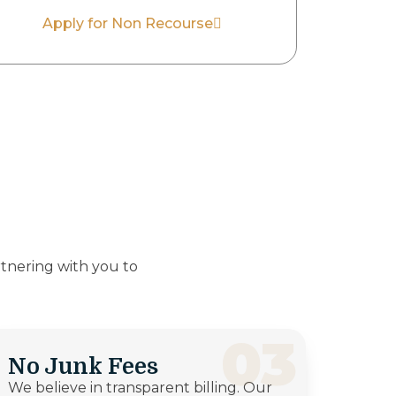
Apply for Non Recourse
tnering with you to
03
No Junk Fees
We believe in transparent billing. Our