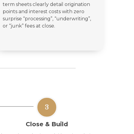
term sheets clearly detail origination
points and interest costs with zero
surprise “processing”, “underwriting”,
or “junk” fees at close.
3
Close & Build