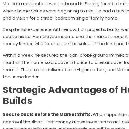
Mateo, a residential investor based in Florida, found a buil
where home values were beginning to rise. He had a trust
and a vision for a three-bedroom single-family home.
Despite his experience with renovation projects, banks wer
due to his self-employed income and the market’s recent i
money lender, who focused on the value of the land and th
Within a week, he secured the loan, broke ground immedia
months. The home sold above list price to a retail buyer lo
market. The project delivered a six-figure return, and Mateo
the same lender.
Strategic Advantages of 
Builds
Secure Deals Before the Market Shifts.
When opportunity 
approval timelines. Hard money allows investors to act qui
construction while prices and materials are still favorable.