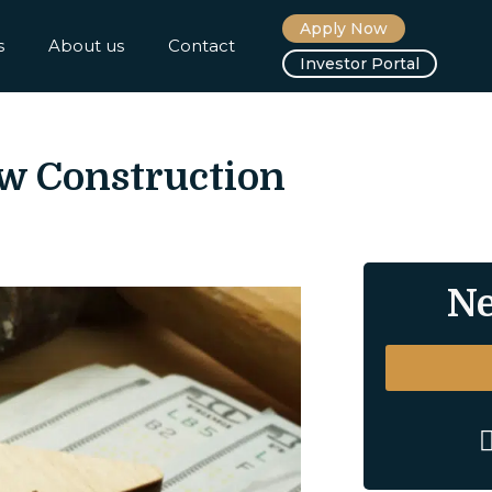
Apply Now
s
About us
Contact
Investor Portal
w Construction
Ne