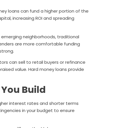
y loans can fund a higher portion of the
apital, increasing ROI and spreading
or emerging neighborhoods, traditional
lenders are more comfortable funding
strong.
ors can sell to retail buyers or refinance
aised value. Hard money loans provide
 You Build
gher interest rates and shorter terms
ntingencies in your budget to ensure