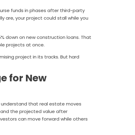
burse funds in phases after third-party
ly are, your project could stall while you
5% down on new construction loans. That
iple projects at once.
sing project in its tracks. But hard
e for New
 understand that real estate moves
d and the projected value after
nvestors can move forward while others