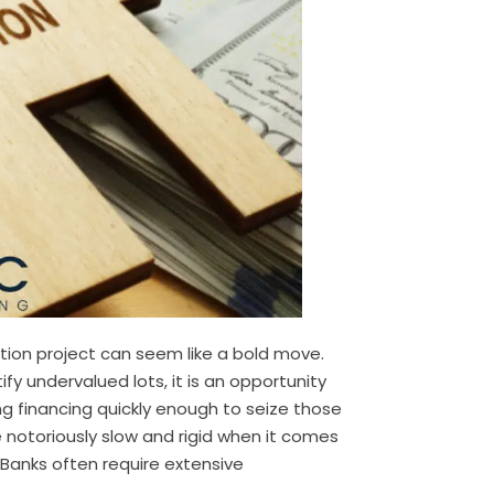
tion project can seem like a bold move.
y undervalued lots, it is an opportunity
ng financing quickly enough to seize those
e notoriously slow and rigid when it comes
. Banks often require extensive