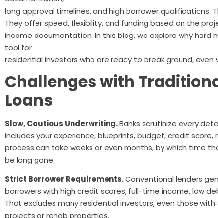
long approval timelines, and high borrower qualifications.
They offer speed, flexibility, and funding based on the proj
income documentation. In this blog, we explore why hard
tool for
residential investors who are ready to break ground, even
Challenges with Tradition
Loans
Slow, Cautious Underwriting.
Banks scrutinize every deta
includes your experience, blueprints, budget, credit score,
process can take weeks or even months, by which time tha
be long gone.
Strict Borrower Requirements.
Conventional lenders gene
borrowers with high credit scores, full-time income, low d
That excludes many residential investors, even those with 
projects or rehab properties.