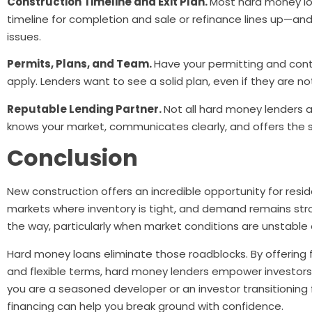
Construction Timeline and Exit Plan.
Most hard money lo
timeline for completion and sale or refinance lines up—and 
issues.
Permits, Plans, and Team.
Have your permitting and cont
apply. Lenders want to see a solid plan, even if they are n
Reputable Lending Partner.
Not all hard money lenders 
knows your market, communicates clearly, and offers the
Conclusion
New construction offers an incredible opportunity for reside
markets where inventory is tight, and demand remains stron
the way, particularly when market conditions are unstable
Hard money loans eliminate those roadblocks. By offering 
and flexible terms, hard money lenders empower investors
you are a seasoned developer or an investor transitioning 
financing can help you break ground with confidence.