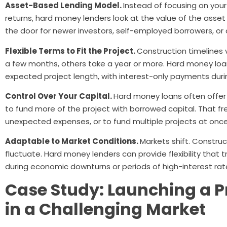
Asset-Based Lending Model.
Instead of focusing on your 
returns, hard money lenders look at the value of the asset
the door for newer investors, self-employed borrowers, or 
Flexible Terms to Fit the Project.
Construction timelines
a few months, others take a year or more. Hard money lo
expected project length, with interest-only payments dur
Control Over Your Capital.
Hard money loans often offer 
to fund more of the project with borrowed capital. That f
unexpected expenses, or to fund multiple projects at once
Adaptable to Market Conditions.
Markets shift. Constru
fluctuate. Hard money lenders can provide flexibility that 
during economic downturns or periods of high-interest rate 
Case Study: Launching a P
in a Challenging Market