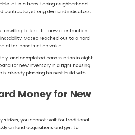
dable lot in a transitioning neighborhood
ed contractor, strong demand indicators,
e unwilling to lend for new construction
nstability. Mateo reached out to a hard
e after-construction value.
tely, and completed construction in eight
oking for new inventory in a tight housing
 is already planning his next build with
Hard Money for New
strikes, you cannot wait for traditional
ckly on land acquisitions and get to