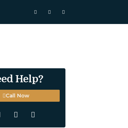
ed Help?
Call Now