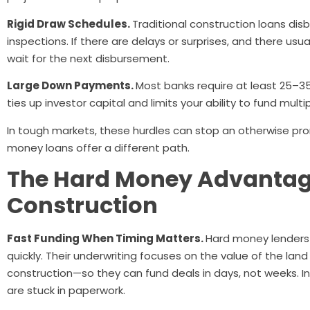
Rigid Draw Schedules.
Traditional construction loans dis
inspections. If there are delays or surprises, and there usual
wait for the next disbursement.
Large Down Payments.
Most banks require at least 25–3
ties up investor capital and limits your ability to fund mult
In tough markets, these hurdles can stop an otherwise promi
money loans offer a different path.
The Hard Money Advantag
Construction
Fast Funding When Timing Matters.
Hard money lenders
quickly. Their underwriting focuses on the value of the lan
construction—so they can fund deals in days, not weeks. I
are stuck in paperwork.