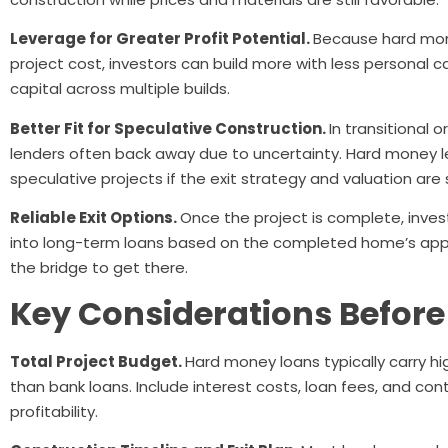
Leverage for Greater Profit Potential.
Because hard mone
project cost, investors can build more with less personal c
capital across multiple builds.
Better Fit for Speculative Construction.
In transitional 
lenders often back away due to uncertainty. Hard money 
speculative projects if the exit strategy and valuation are 
Reliable Exit Options.
Once the project is complete, invest
into long-term loans based on the completed home’s appr
the bridge to get there.
Key Considerations Before
Total Project Budget.
Hard money loans typically carry hi
than bank loans. Include interest costs, loan fees, and co
profitability.