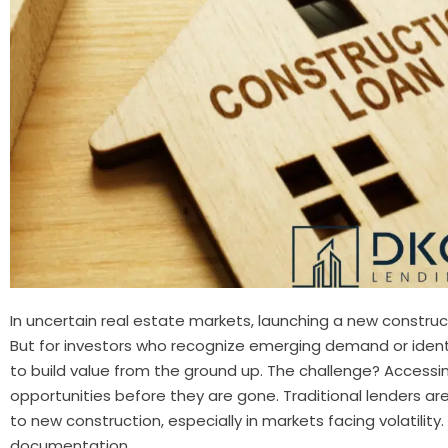
In uncertain real estate markets, launching a new construc
But for investors who recognize emerging demand or identif
to build value from the ground up. The challenge? Accessi
opportunities before they are gone. Traditional lenders ar
to new construction, especially in markets facing volatility
documentation,