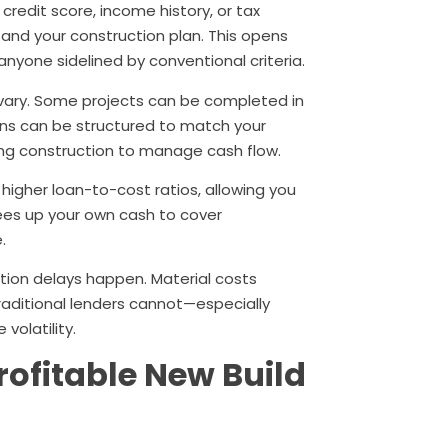
credit score, income history, or tax
 and your construction plan. This opens
anyone sidelined by conventional criteria.
 vary. Some projects can be completed in
ans can be structured to match your
ing construction to manage cash flow.
higher loan-to-cost ratios, allowing you
rees up your own cash to cover
.
ction delays happen. Material costs
traditional lenders cannot—especially
volatility.
rofitable New Build