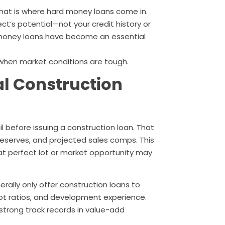
 That is where hard money loans come in.
ect’s potential—not your credit history or
 money loans have become an essential
 when market conditions are tough.
al Construction
il before issuing a construction loan. That
 reserves, and projected sales comps. This
t perfect lot or market opportunity may
rally only offer construction loans to
ebt ratios, and development experience.
strong track records in value-add