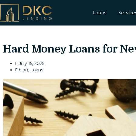
Loans
Service
Hard Money Loans for Ne
July 15, 2025
blog
,
Loans