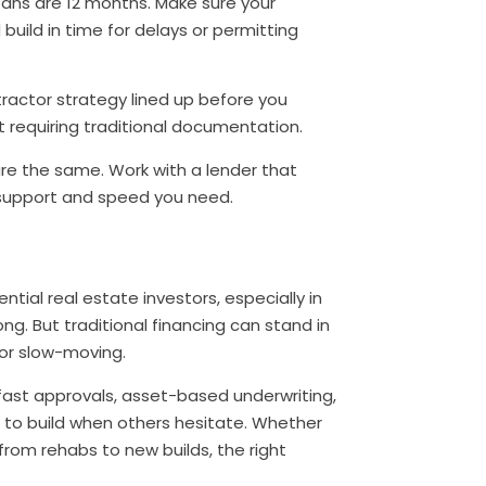
ans are 12 months. Make sure your
build in time for delays or permitting
ractor strategy lined up before you
ot requiring traditional documentation.
are the same. Work with a lender that
 support and speed you need.
ntial real estate investors, especially in
g. But traditional financing can stand in
 or slow-moving.
fast approvals, asset-based underwriting,
 to build when others hesitate. Whether
from rehabs to new builds, the right