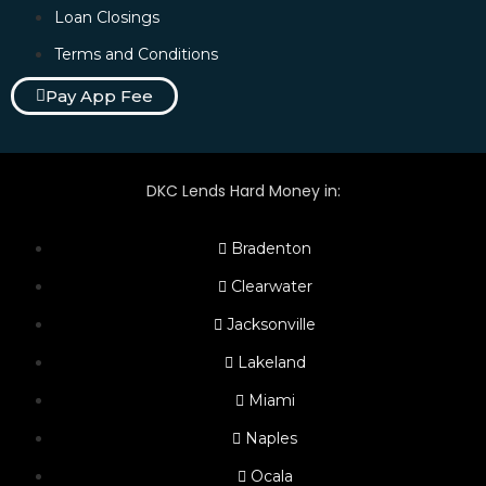
Loan Closings
Terms and Conditions
Pay App Fee
DKC Lends Hard Money in:
Bradenton
Clearwater
Jacksonville
Lakeland
Miami
Naples
Ocala