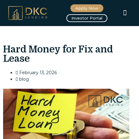
Apply Now
About us
Investor Portal
Hard Money for Fix and
Lease
February 13, 2026
blog