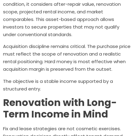
condition, it considers after-repair value, renovation
scope, projected rental income, and market
comparables. This asset-based approach allows
investors to secure properties that may not qualify
under conventional standards.
Acquisition discipline remains critical. The purchase price
must reflect the scope of renovation and a realistic
rental positioning. Hard money is most effective when
acquisition margin is preserved from the outset.
The objective is a stable income supported by a
structured entry.
Renovation with Long-
Term Income in Mind
Fix and lease strategies are not cosmetic exercises.