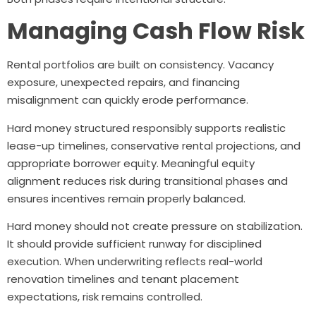
Managing Cash Flow Risk
Rental portfolios are built on consistency. Vacancy
exposure, unexpected repairs, and financing
misalignment can quickly erode performance.
Hard money structured responsibly supports realistic
lease-up timelines, conservative rental projections, and
appropriate borrower equity. Meaningful equity
alignment reduces risk during transitional phases and
ensures incentives remain properly balanced.
Hard money should not create pressure on stabilization.
It should provide sufficient runway for disciplined
execution. When underwriting reflects real-world
renovation timelines and tenant placement
expectations, risk remains controlled.