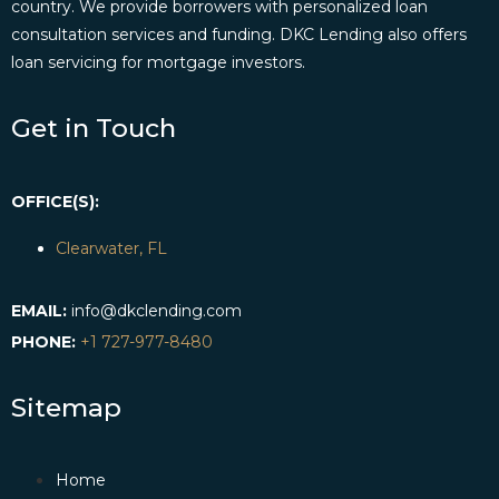
country. We provide borrowers with personalized loan
consultation services and funding. DKC Lending also offers
loan servicing for mortgage investors.
Get in Touch
OFFICE(S):
Clearwater, FL
EMAIL:
info@dkclending.com
PHONE:
+1 727-977-8480
Sitemap
Home