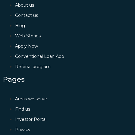
About us
Contact us
Blog
Web Stories
Apply Now
Conventional Loan App
Referral program
Pages
Areas we serve
Find us
Investor Portal
Privacy