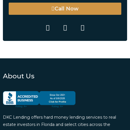
Call Now
About Us
DKC Lending offers hard money lending services to real
estate investors in Florida and select cities across the