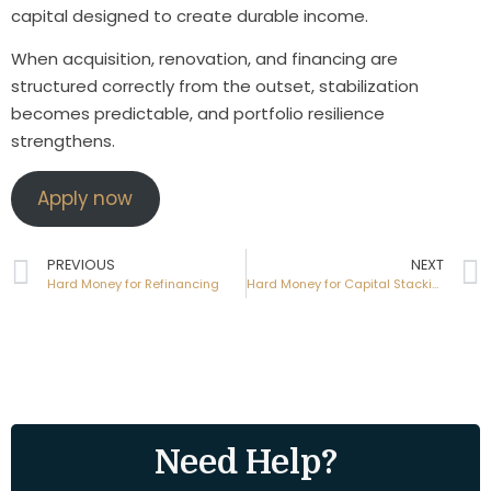
capital designed to create durable income.
When acquisition, renovation, and financing are
structured correctly from the outset, stabilization
becomes predictable, and portfolio resilience
strengthens.
Apply now
PREVIOUS
NEXT
Hard Money for Refinancing
Hard Money for Capital Stacking
Need Help?