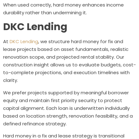
When used correctly, hard money enhances income
durability rather than undermining it.
DKC Lending
At
DKC Lending
, we structure hard money for fix and
lease projects based on asset fundamentals, realistic
renovation scope, and projected rental stability. Our
construction insight allows us to evaluate budgets, cost-
to-complete projections, and execution timelines with
clarity.
We prefer projects supported by meaningful borrower
equity and maintain first priority security to protect
capital alignment. Each loan is underwritten individually
based on location strength, renovation feasibility, and a
defined refinance strategy.
Hard money in a fix and lease strategy is transitional