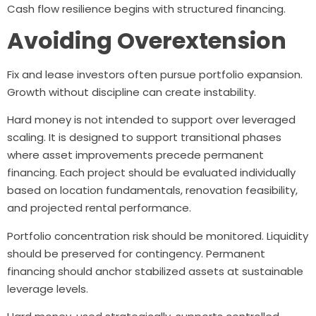
Cash flow resilience begins with structured financing.
Avoiding Overextension
Fix and lease investors often pursue portfolio expansion.
Growth without discipline can create instability.
Hard money is not intended to support over leveraged
scaling. It is designed to support transitional phases
where asset improvements precede permanent
financing. Each project should be evaluated individually
based on location fundamentals, renovation feasibility,
and projected rental performance.
Portfolio concentration risk should be monitored. Liquidity
should be preserved for contingency. Permanent
financing should anchor stabilized assets at sustainable
leverage levels.