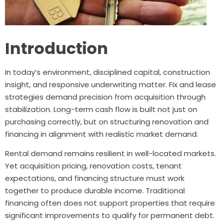
Introduction
In today’s environment, disciplined capital, construction
insight, and responsive underwriting matter. Fix and lease
strategies demand precision from acquisition through
stabilization. Long-term cash flow is built not just on
purchasing correctly, but on structuring renovation and
financing in alignment with realistic market demand.
Rental demand remains resilient in well-located markets.
Yet acquisition pricing, renovation costs, tenant
expectations, and financing structure must work
together to produce durable income. Traditional
financing often does not support properties that require
significant improvements to qualify for permanent debt.