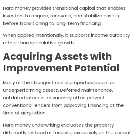
Hard money provides transitional capital that enables
investors to acquire, renovate, and stabilize assets
before transitioning to long-term financing.
When applied intentionally, it supports income durability
rather than speculative growth.
Acquiring Assets with
Improvement Potential
Many of the strongest rental properties begin as
underperforming assets. Deferred maintenance,
outdated interiors, or vacancy often prevent
conventional lenders from approving financing at the
time of acquisition.
Hard money underwriting evaluates the property
differently. Instead of focusing exclusively on the current