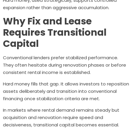
Hard money, used strategically, supports controlled
expansion rather than aggressive accumulation.
Why Fix and Lease
Requires Transitional
Capital
Conventional lenders prefer stabilized performance.
They often hesitate during renovation phases or before
consistent rental income is established.
Hard money fills that gap. It allows investors to reposition
assets deliberately and transition into conventional
financing once stabilization criteria are met.
In markets where rental demand remains steady but
acquisition and renovation require speed and
decisiveness, transitional capital becomes essential.