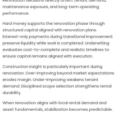
Renovation decisions directly affect tenant demand,
maintenance exposure, and long-term operating
performance.
Hard money supports the renovation phase through
structured capital aligned with renovation plans.
Interest-only payments during transitional improvement
preserve liquidity while work is completed. Underwriting
evaluates cost-to-complete and realistic timelines to
ensure capital remains aligned with execution.
Construction insight is particularly important during
renovation. Over-improving beyond market expectations
erodes margin. Under-improving weakens tenant
demand. Disciplined scope selection strengthens rental
durability.
When renovation aligns with local rental demand and
asset fundamentals, stabilization becomes predictable.