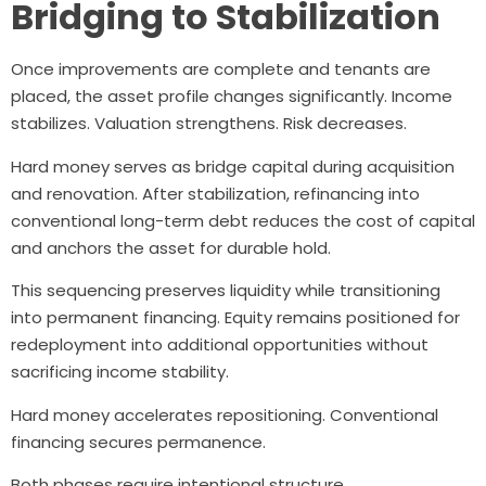
Bridging to Stabilization
Once improvements are complete and tenants are
placed, the asset profile changes significantly. Income
stabilizes. Valuation strengthens. Risk decreases.
Hard money serves as bridge capital during acquisition
and renovation. After stabilization, refinancing into
conventional long-term debt reduces the cost of capital
and anchors the asset for durable hold.
This sequencing preserves liquidity while transitioning
into permanent financing. Equity remains positioned for
redeployment into additional opportunities without
sacrificing income stability.
Hard money accelerates repositioning. Conventional
financing secures permanence.
Both phases require intentional structure.