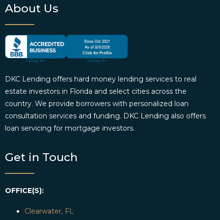
About Us
DKC Lending offers hard money lending services to real
estate investors in Florida and select cities across the
country. We provide borrowers with personalized loan
consultation services and funding. DKC Lending also offers
loan servicing for mortgage investors.
Get in Touch
OFFICE(S):
Clearwater, FL