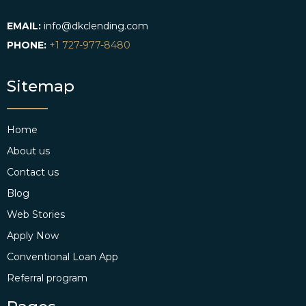
EMAIL:
info@dkclending.com
PHONE:
+1 727-977-8480
Sitemap
Home
About us
Contact us
Blog
Web Stories
Apply Now
Conventional Loan App
Referral program