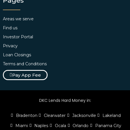
Pages
Areas we serve
Find us
Investor Portal
Privacy
Loan Closings
Terms and Conditions
Pay App Fee
DKC Lends Hard Money in:
Bradenton
Clearwater
Jacksonville
Lakeland
Miami
Naples
Ocala
Orlando
Panama City