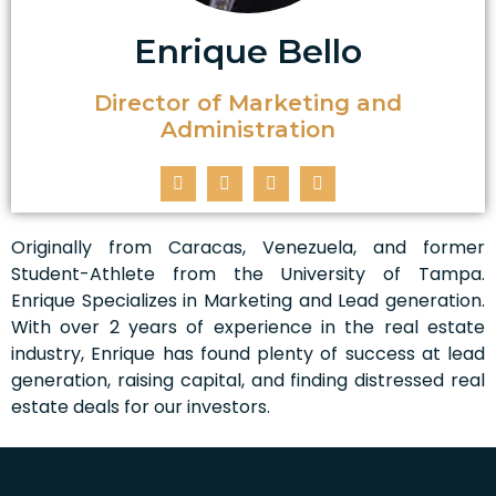
Enrique Bello
Director of Marketing and
Administration
Originally from Caracas, Venezuela, and former
Student-Athlete from the University of Tampa.
Enrique Specializes in Marketing and Lead generation.
With over 2 years of experience in the real estate
industry, Enrique has found plenty of success at lead
generation, raising capital, and finding distressed real
estate deals for our investors.