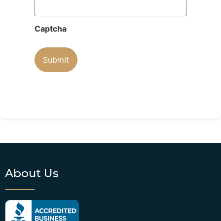
Captcha
About Us