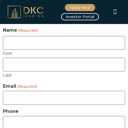
Apply Now
Investor Portal
Name
(Required)
First
Last
Email
(Required)
Phone