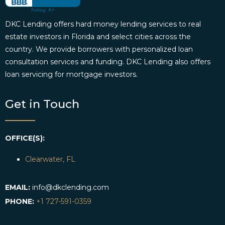
DKC Lending offers hard money lending services to real
estate investors in Florida and select cities across the
country. We provide borrowers with personalized loan
consultation services and funding. DKC Lending also offers
loan servicing for mortgage investors.
Get in Touch
OFFICE(S):
Clearwater, FL
EMAIL:
info@dkclending.com
PHONE:
+1 727-591-0359