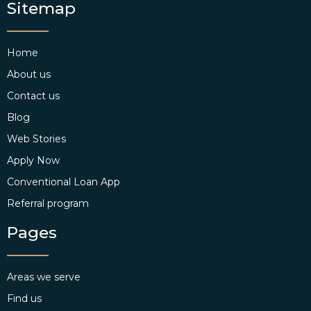
Sitemap
Home
About us
Contact us
Blog
Web Stories
Apply Now
Conventional Loan App
Referral program
Pages
Areas we serve
Find us