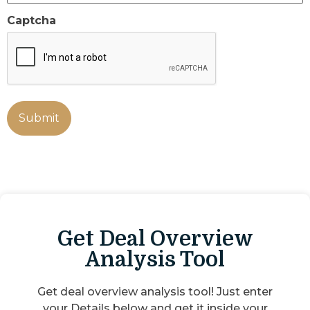
Captcha
Get Deal Overview
Analysis Tool
Get deal overview analysis tool! Just enter
your Details below and get it inside your