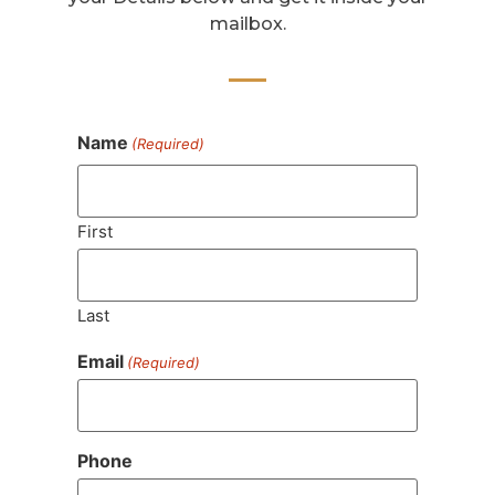
mailbox.
Name
(Required)
First
Last
Email
(Required)
Phone