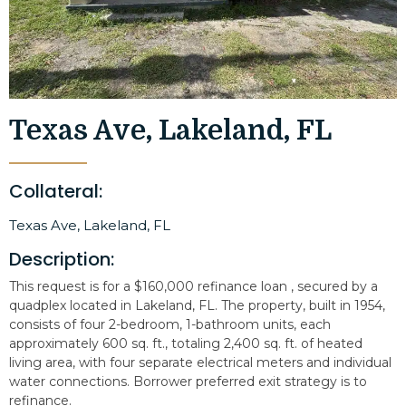
Texas Ave, Lakeland, FL
Collateral:
Texas Ave, Lakeland, FL
Description:
This request is for a $160,000 refinance loan , secured by a
quadplex located in Lakeland, FL. The property, built in 1954,
consists of four 2-bedroom, 1-bathroom units, each
approximately 600 sq. ft., totaling 2,400 sq. ft. of heated
living area, with four separate electrical meters and individual
water connections. Borrower preferred exit strategy is to
refinance.