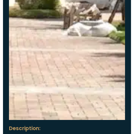
Description: