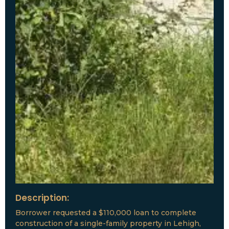
Description:
Borrower requested a $110,000 loan to complete
construction of a single-family property in Lehigh,