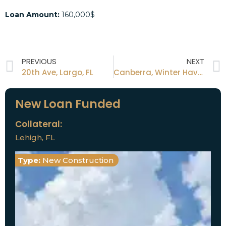
Loan Amount:
160,000$
PREVIOUS
NEXT
20th Ave, Largo, FL
Canberra, Winter Haven, FL
New Loan Funded
Collateral:
Lehigh, FL
Type:
New Construction