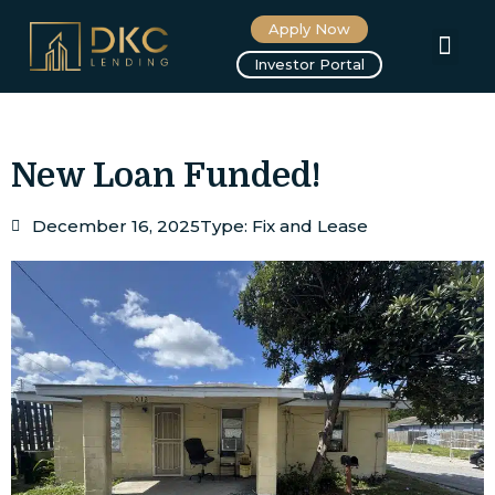
Apply Now
About us
Investor Portal
New Loan Funded!
December 16, 2025
Type:
Fix and Lease