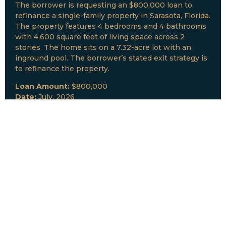
The borrower is requesting an $800,000 loan to
refinance a single-family property in Sarasota, Florida.
The property features 4 bedrooms and 4 bathrooms
with 4,600 square feet of living space across 2
stories. The home sits on a 7.32-acre lot with an
inground pool. The borrower’s stated exit strategy is
to refinance the property.
Loan Amount:
$800,000
Date:
July, 2026
New Loan Funded
Collateral:
Lutz, FL & Multiple Collateral
Type:
Fix and Lease