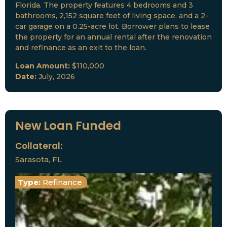
Florida. The property features 4 bedrooms and 3
bathrooms, 2,152 square feet of living space, and a 2-
car garage on a 0.25-acre lot. Borrower plans to lease
the property for an annual rental after the renovation
and refinance as an exit to the loan.
Loan Amount:
$110,000
Date:
July, 2026
New Loan Funded
Collateral:
Sarasota, FL
Type:
Refinance