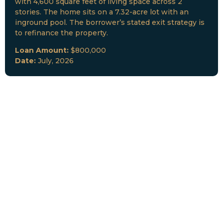
with 4,600 square feet of living space across 2
stories. The home sits on a 7.32-acre lot with an
inground pool. The borrower’s stated exit strategy is
to refinance the property.
Loan Amount:
$800,000
Date:
July, 2026
New Loan Funded
Collateral:
Lutz, FL & Multiple Collateral
Type:
Fix and Lease