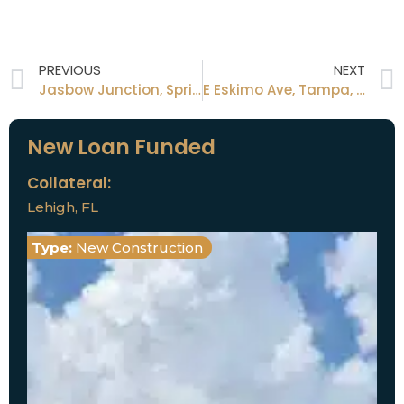
PREVIOUS
NEXT
Jasbow Junction, Spring Hill, FL 34613
E Eskimo Ave, Tampa, FL 33604
New Loan Funded
Collateral:
Lehigh, FL
Type:
New Construction