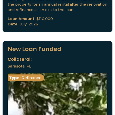
the property for an annual rental after the renovation
and refinance as an exit to the loan.
Loan Amount:
$110,000
Date:
July, 2026
New Loan Funded
Collateral:
Sarasota, FL
Type:
Refinance