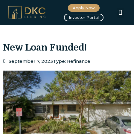
Apply Now
About us
Investor Portal
New Loan Funded!
September 7, 2023
Type:
Refinance