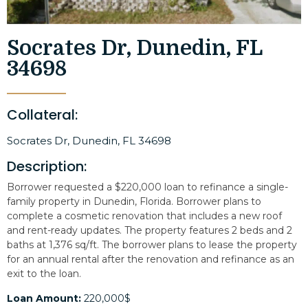
Socrates Dr, Dunedin, FL
34698
Collateral:
Socrates Dr, Dunedin, FL 34698
Description:
Borrower requested a $220,000 loan to refinance a single-
family property in Dunedin, Florida. Borrower plans to
complete a cosmetic renovation that includes a new roof
and rent-ready updates. The property features 2 beds and 2
baths at 1,376 sq/ft. The borrower plans to lease the property
for an annual rental after the renovation and refinance as an
exit to the loan.
Loan Amount:
220,000$