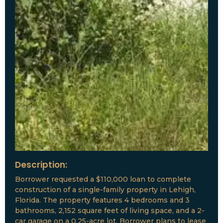
Description:
Borrower requested a $110,000 loan to complete
construction of a single-family property in Lehigh,
Florida. The property features 4 bedrooms and 3
bathrooms, 2,152 square feet of living space, and a 2-
car garage on a 0.25-acre lot. Borrower plans to lease