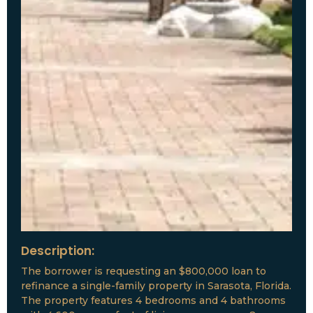
Description:
The borrower is requesting an $800,000 loan to
refinance a single-family property in Sarasota, Florida.
The property features 4 bedrooms and 4 bathrooms