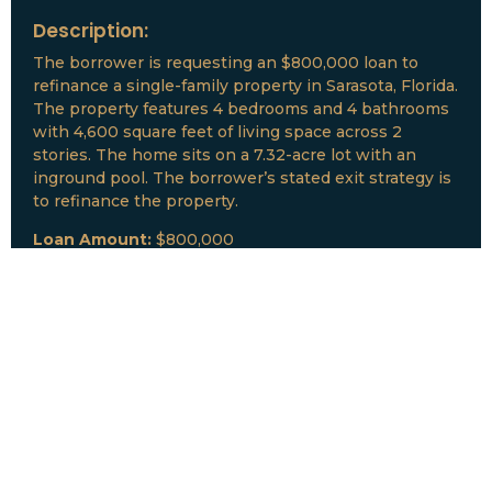
Description:
The borrower is requesting an $800,000 loan to
refinance a single-family property in Sarasota, Florida.
The property features 4 bedrooms and 4 bathrooms
with 4,600 square feet of living space across 2
stories. The home sits on a 7.32-acre lot with an
inground pool. The borrower’s stated exit strategy is
to refinance the property.
Loan Amount:
$800,000
Date:
July, 2026
New Loan Funded
Collateral:
Lutz, FL & Multiple Collateral
Type:
Fix and Lease