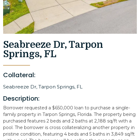
Seabreeze Dr, Tarpon
Springs, FL
Collateral:
Seabreeze Dr, Tarpon Springs, FL
Description:
Borrower requested a $650,000 loan to purchase a single-
family property in Tarpon Springs, Florida. The property being
purchased features 2 beds and 2 baths at 2,188 sq/ft with a
pool. The borrower is cross collateralizing another property in
pristine condition, featuring 4 beds and 5 baths in 3,849 sq/ft