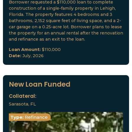
Borrower requested a $110,000 loan to complete
construction of a single-family property in Lehigh,
Florida. The property features 4 bedrooms and 3
bathrooms, 2,152 square feet of living space, and a 2-
car garage on a 0.25-acre lot. Borrower plans to lease
the property for an annual rental after the renovation
and refinance as an exit to the loan.
Loan Amount:
$110,000
Date:
July, 2026
New Loan Funded
Collateral:
Sarasota, FL
Type:
Refinance