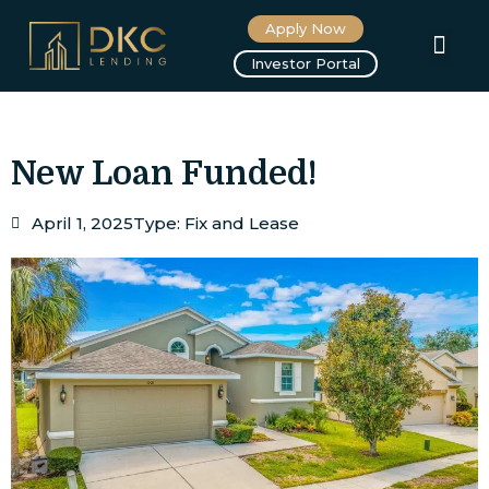
Apply Now
About us
Investor Portal
New Loan Funded!
April 1, 2025
Type:
Fix and Lease