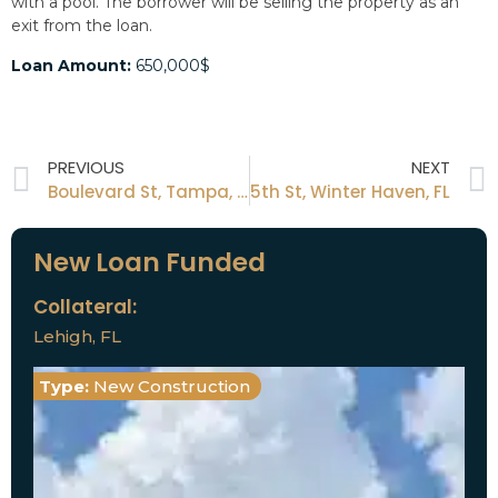
with a pool. The borrower will be selling the property as an
exit from the loan.
Loan Amount:
650,000$
PREVIOUS
NEXT
Boulevard St, Tampa, FL
5th St, Winter Haven, FL
New Loan Funded
Collateral:
Lehigh, FL
Type:
New Construction