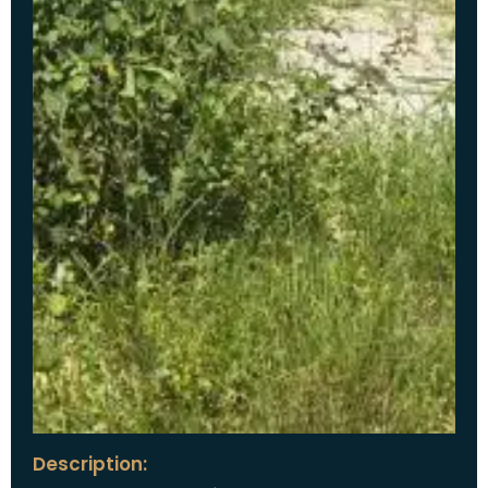
Description: