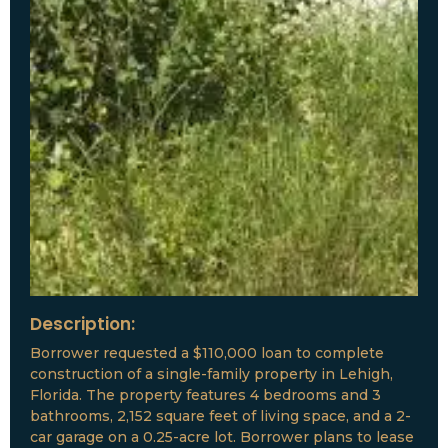
Description:
Borrower requested a $110,000 loan to complete
construction of a single-family property in Lehigh,
Florida. The property features 4 bedrooms and 3
bathrooms, 2,152 square feet of living space, and a 2-
car garage on a 0.25-acre lot. Borrower plans to lease