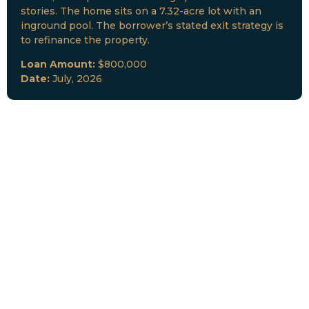
stories. The home sits on a 7.32-acre lot with an
inground pool. The borrower’s stated exit strategy is
to refinance the property.
Loan Amount:
$800,000
Date:
July, 2026
New Loan Funded
Collateral:
Lutz, FL & Multiple Collateral
Type:
Fix and Lease