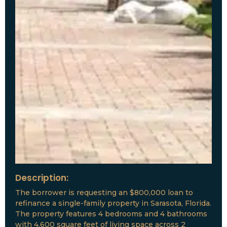
Description:
The borrower is requesting an $800,000 loan to
refinance a single-family property in Sarasota, Florida.
The property features 4 bedrooms and 4 bathrooms
with 4,600 square feet of living space across 2