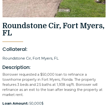
Roundstone Cir, Fort Myers,
FL
Collateral:
Roundstone Cir, Fort Myers, FL
Description:
Borrower requested a $50,000 loan to refinance a
townhome property in Fort Myers, Florida. The property
features 3 beds and 2.5 baths at 1,938 sq/ft. Borrower will
refinance as an exit to the loan after leasing the property at
market rent.
Loan Amount:
50,000$