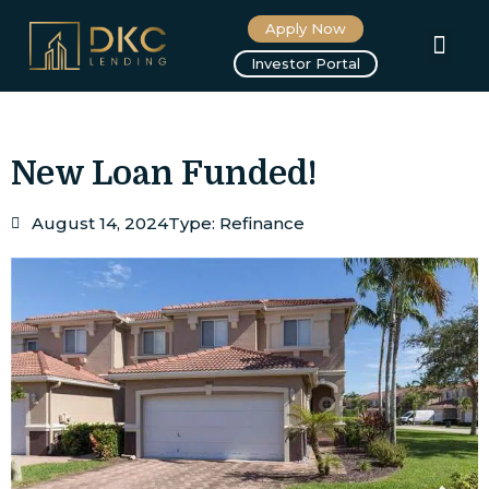
Apply Now
About us
Investor Portal
New Loan Funded!
August 14, 2024
Type:
Refinance