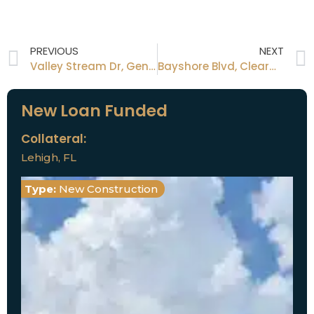
PREVIOUS
NEXT
Valley Stream Dr, Geneva, FL
Bayshore Blvd, Clearwater, FL
New Loan Funded
Collateral:
Lehigh, FL
Type:
New Construction