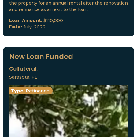
the property for an annual rental after the renovation
and refinance as an exit to the loan.
Loan Amount:
$110,000
Date:
July, 2026
New Loan Funded
Collateral:
Sarasota, FL
Type:
Refinance