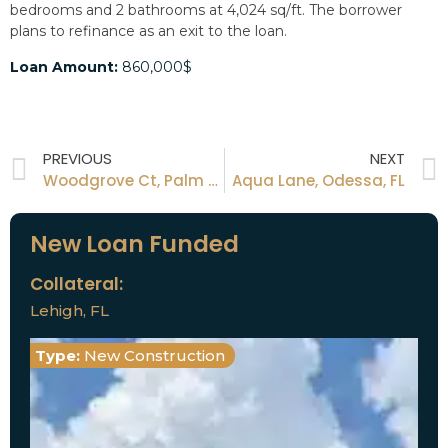
bedrooms and 2 bathrooms at 4,024 sq/ft. The borrower
plans to refinance as an exit to the loan.
Loan Amount:
860,000$
PREVIOUS
NEXT
Woodgrove Ct, Palm Harbor, FL
Aqua Lane, Odessa, FL
New Loan Funded
Collateral:
Lehigh, FL
Type:
New Construction