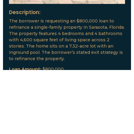
Description:
The borrower is requesting an $800,000 loan to
refinance a single-family property in Sarasota, Florida.
The property features 4 bedrooms and 4 bathrooms
with 4,600 square feet of living space across 2
stories. The home sits on a 7.32-acre lot with an
inground pool. The borrower’s stated exit strategy is
to refinance the property.
Loan Amount:
$800,000
Date:
July, 2026
New Loan Funded
Collateral:
Lutz, FL & Multiple Collateral