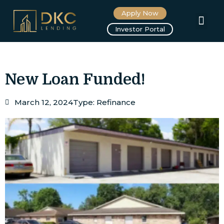
Apply Now
About us
Investor Portal
New Loan Funded!
March 12, 2024
Type:
Refinance