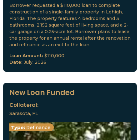
Borrower requested a $110,000 loan to complete
construction of a single-family property in Lehigh,
Florida. The property features 4 bedrooms and 3
bathrooms, 2,152 square feet of living space, and a 2-
car garage on a 0.25-acre lot. Borrower plans to lease
the property for an annual rental after the renovation
and refinance as an exit to the loan.
Loan Amount:
$110,000
Date:
July, 2026
New Loan Funded
Collateral:
Sarasota, FL
Type:
Refinance