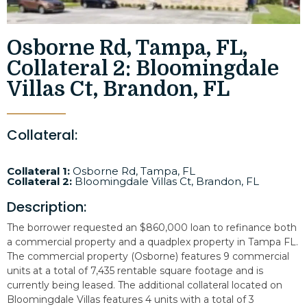
Osborne Rd, Tampa, FL,
Collateral 2: Bloomingdale
Villas Ct, Brandon, FL
Collateral:
Collateral 1:
Osborne Rd, Tampa, FL
Collateral 2:
Bloomingdale Villas Ct, Brandon, FL
Description:
The borrower requested an $860,000 loan to refinance both
a commercial property and a quadplex property in Tampa FL.
The commercial property (Osborne) features 9 commercial
units at a total of 7,435 rentable square footage and is
currently being leased. The additional collateral located on
Bloomingdale Villas features 4 units with a total of 3