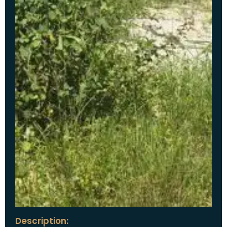
Description: