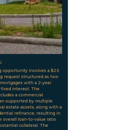
:
g opportunity involves a $2.5
ng request structured as two
 mortgages with a 2-year
fixed interest. The
ncludes a commercial
oan supported by multiple
al estate assets, along with a
ential refinance, resulting in
 overall loan-to-value ratio
stantial collateral. The