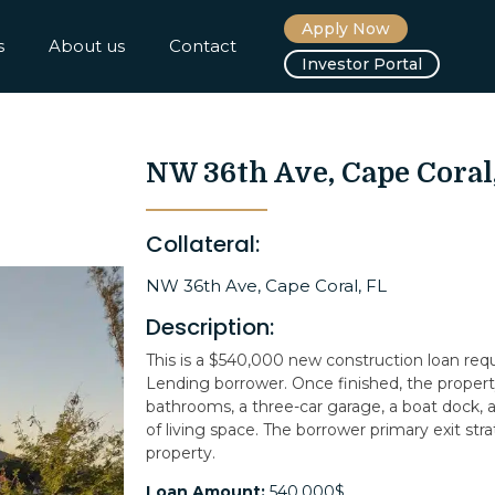
Apply Now
s
About us
Contact
Investor Portal
NW 36th Ave, Cape Coral
Collateral:
NW 36th Ave, Cape Coral, FL
Description:
This is a $540,000 new construction loan re
Lending borrower. Once finished, the property
bathrooms, a three-car garage, a boat dock, a 
of living space. The borrower primary exit strat
property.
Loan Amount:
540,000$