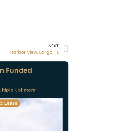
NEXT
Harbor View, Largo, FL
n Funded
ltiple Collateral
nd Lease