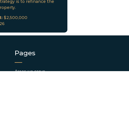
trategy is to refinance the
roperty.
t:
$2,500,000
026
Pages
Areas we serve
Find us
Investor Portal
Privacy
Loan Closings
Terms and Conditions
Pay App Fee