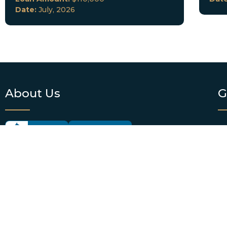
Date:
July, 2026
About Us
G
OF
DKC Lending offers hard money lending services
EM
to real estate investors in Florida and select cities
across the country. We provide borrowers with
P
personalized loan consultation services and
funding. DKC Lending also offers loan servicing