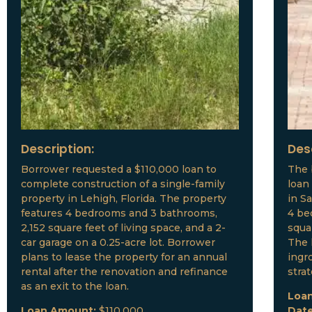
Description:
Des
Borrower requested a $110,000 loan to
The 
complete construction of a single-family
loan
property in Lehigh, Florida. The property
in S
features 4 bedrooms and 3 bathrooms,
4 be
2,152 square feet of living space, and a 2-
squar
car garage on a 0.25-acre lot. Borrower
The 
plans to lease the property for an annual
ingr
rental after the renovation and refinance
stra
as an exit to the loan.
Loa
Loan Amount:
$110,000
Dat