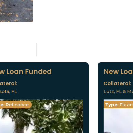
w Loan Funded
New Loa
ateral:
Collateral:
sota, FL
Lutz, FL & Mu
e:
Refinance
Type:
Fix a