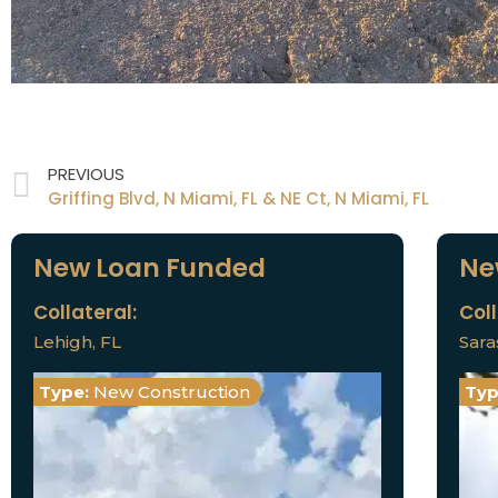
PREVIOUS
Griffing Blvd, N Miami, FL & NE Ct, N Miami, FL
New Loan Funded
Ne
Collateral:
Coll
Lehigh, FL
Sara
Type:
New Construction
Typ