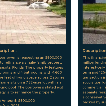
cription:
Description
borrower is requesting an $800,000
This financin
 to refinance a single-family property
million lendi
arasota, Florida. The property features
interest-only
drooms and 4 bathrooms with 4,600
term and 12% 
e feet of living space across 2 stories.
transaction i
home sits on a 7.32-acre lot with an
acquisition l
ound pool. The borrower’s stated exit
commercial re
tegy is to refinance the property.
separate resid
a conservative
n Amount:
$800,000
backed by sub
e:
July, 2026