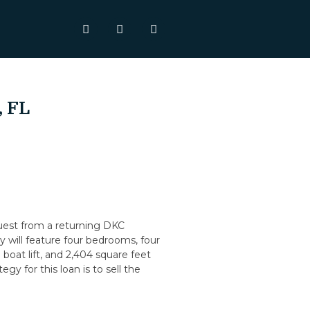
, FL
quest from a returning DKC
 will feature four bedrooms, four
boat lift, and 2,404 square feet
egy for this loan is to sell the