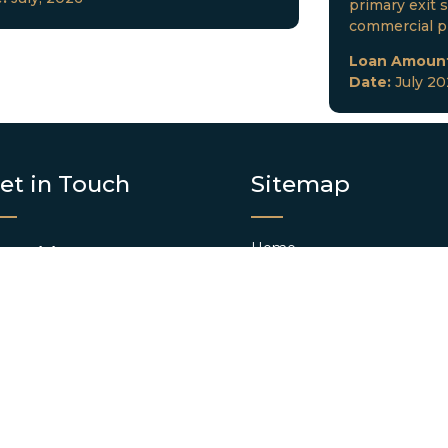
primary exit s
commercial p
Loan Amoun
Date:
July 2
et in Touch
Sitemap
Home
FICE(S):
About us
Clearwater, FL
Contact us
Blog
AIL:
info@dkclending.com
Web Stories
HONE:
+1 727-977-8480
Apply Now
Conventional Loan App