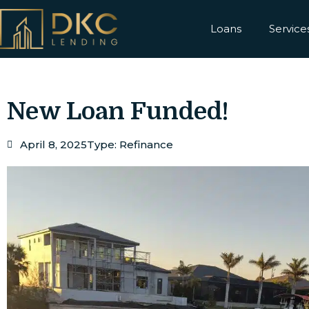
Loans
Service
New Loan Funded!
April 8, 2025
Type:
Refinance