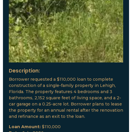
Description:
Borrower requested a $110,000 loan to complete
construction of a single-family property in Lehigh,
Florida. The property features 4 bedrooms and 3
bathrooms, 2,152 square feet of living space, and a 2-
car garage on a 0.25-acre lot. Borrower plans to lease
the property for an annual rental after the renovation
and refinance as an exit to the loan.
Loan Amount:
$110,000