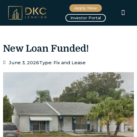
Apply Now
About us
Investor Portal
New Loan Funded!
June 3, 2026
Type:
Fix and Lease