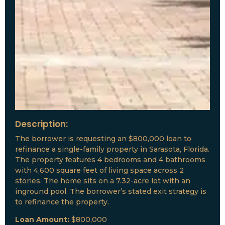
Description:
The borrower is requesting an $800,000 loan to
refinance a single-family property in Sarasota, Florida.
The property features 4 bedrooms and 4 bathrooms
with 4,600 square feet of living space across 2
stories. The home sits on a 7.32-acre lot with an
inground pool. The borrower’s stated exit strategy is
to refinance the property.
Loan Amount:
$800,000