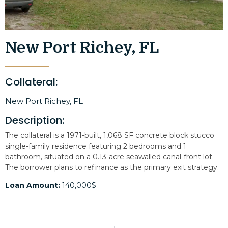
New Port Richey, FL
Collateral:
New Port Richey, FL
Description:
The collateral is a 1971-built, 1,068 SF concrete block stucco
single-family residence featuring 2 bedrooms and 1
bathroom, situated on a 0.13-acre seawalled canal-front lot.
The borrower plans to refinance as the primary exit strategy.
Loan Amount:
140,000$