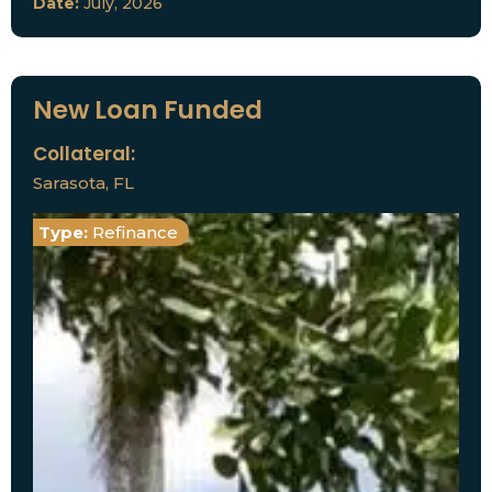
Date:
July, 2026
New Loan Funded
Collateral:
Sarasota, FL
Type:
Refinance