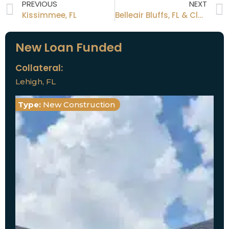
PREVIOUS
NEXT
Kissimmee, FL
Belleair Bluffs, FL & Clearwater, FL
New Loan Funded
Collateral:
Lehigh, FL
Type:
New Construction