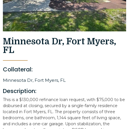
Minnesota Dr, Fort Myers,
FL
Collateral:
Minnesota Dr, Fort Myers, FL
Description:
This is a $130,000 refinance loan request, with $75,000 to be
disbursed at closing, secured by a single-family residence
located in Fort Myers, FL. The property consists of three
bedrooms, one bathroom, 1,144 square feet of living space,
and includes a one-car garage. Upon stabilization, the