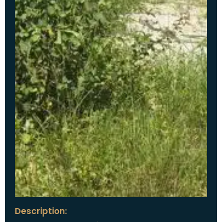
Description: