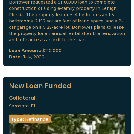
Borrower requested a $110,000 loan to complete
construction of a single-family property in Lehigh,
Florida. The property features 4 bedrooms and 3
bathrooms, 2,152 square feet of living space, and a 2-
car garage on a 0.25-acre lot. Borrower plans to lease
the property for an annual rental after the renovation
and refinance as an exit to the loan.
Loan Amount:
$110,000
Date:
July, 2026
New Loan Funded
Collateral:
Sarasota, FL
Type:
Refinance