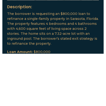
Description:
The borrower is requesting an $800,000 loan to
refinance a single-family property in Sarasota, Florida.
The property features 4 bedrooms and 4 bathrooms
with 4,600 square feet of living space across 2
stories. The home sits on a 7.32-acre lot with an
inground pool. The borrower’s stated exit strategy is
to refinance the property.
Loan Amount:
$800,000
Date:
July, 2026
New Loan Funded
Collateral:
Lutz, FL & Multiple Collateral