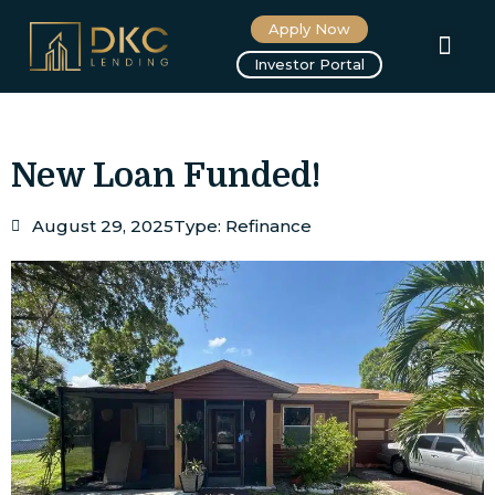
Apply Now
About us
Investor Portal
New Loan Funded!
August 29, 2025
Type:
Refinance