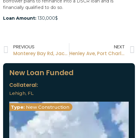
borrower plans to refinance into a DSCR loan and is
financially qualified to do so.
Loan Amount:
130,000$
PREVIOUS
NEXT
Monterey Bay Rd, Jacksonville FL
Henley Ave, Port Charlotte, FL
New Loan Funded
Collateral:
Lehigh, FL
Type:
New Construction