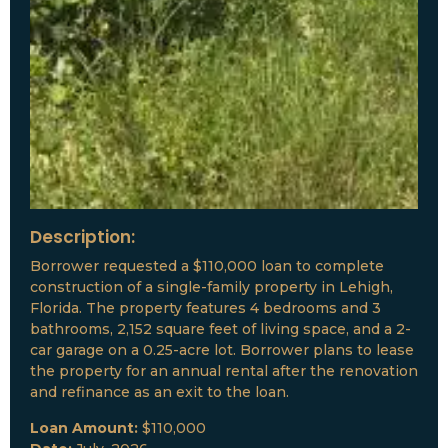
Description:
Borrower requested a $110,000 loan to complete
construction of a single-family property in Lehigh,
Florida. The property features 4 bedrooms and 3
bathrooms, 2,152 square feet of living space, and a 2-
car garage on a 0.25-acre lot. Borrower plans to lease
the property for an annual rental after the renovation
and refinance as an exit to the loan.
Loan Amount:
$110,000