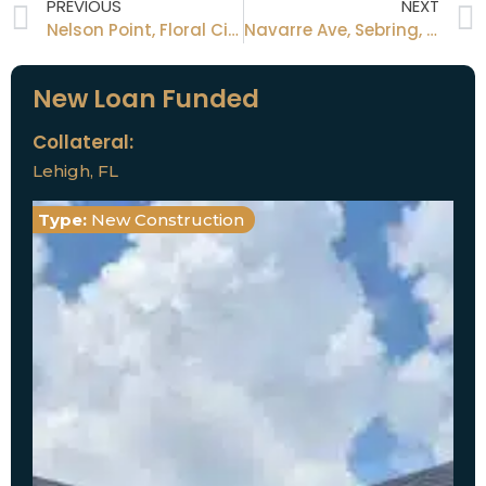
PREVIOUS
NEXT
Nelson Point, Floral City, FL
Navarre Ave, Sebring, FL
New Loan Funded
Collateral:
Lehigh, FL
Type:
New Construction