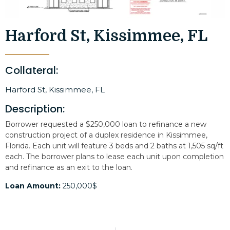
Harford St, Kissimmee, FL
Collateral:
Harford St, Kissimmee, FL
Description:
Borrower requested a $250,000 loan to refinance a new
construction project of a duplex residence in Kissimmee,
Florida. Each unit will feature 3 beds and 2 baths at 1,505 sq/ft
each. The borrower plans to lease each unit upon completion
and refinance as an exit to the loan.
Loan Amount:
250,000$