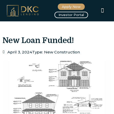
Apply Now
About us
Investor Portal
New Loan Funded!
April 3, 2024
Type:
New Construction