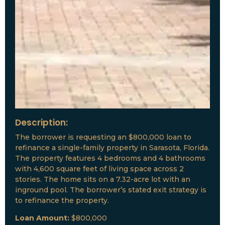
Description:
The borrower is requesting an $800,000 loan to
refinance a single-family property in Sarasota, Florida.
The property features 4 bedrooms and 4 bathrooms
with 4,600 square feet of living space across 2
stories. The home sits on a 7.32-acre lot with an
inground pool. The borrower’s stated exit strategy is
to refinance the property.
Loan Amount:
$800,000