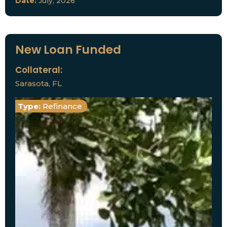
Date:
July, 2026
New Loan Funded
Collateral:
Sarasota, FL
Type:
Refinance