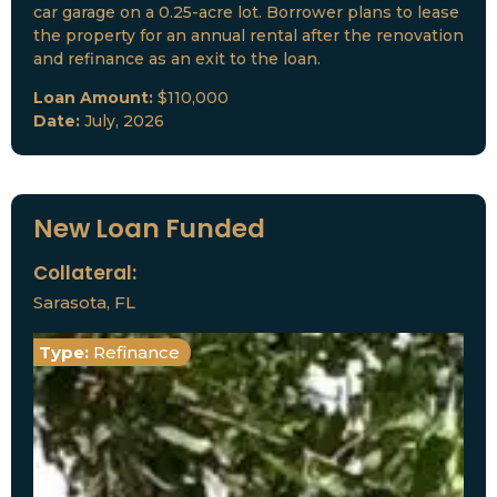
car garage on a 0.25-acre lot. Borrower plans to lease
the property for an annual rental after the renovation
and refinance as an exit to the loan.
Loan Amount:
$110,000
Date:
July, 2026
New Loan Funded
Collateral:
Sarasota, FL
Type:
Refinance