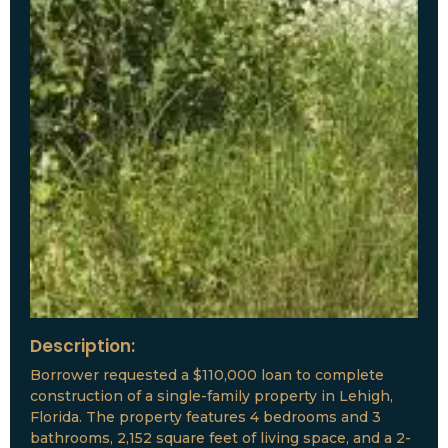
Description:
Borrower requested a $110,000 loan to complete
construction of a single-family property in Lehigh,
Florida. The property features 4 bedrooms and 3
bathrooms, 2,152 square feet of living space, and a 2-