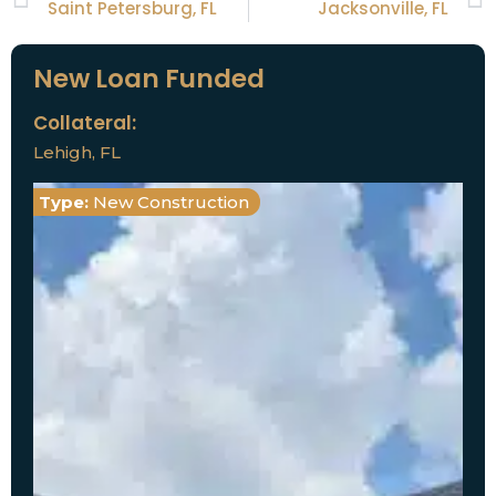
Saint Petersburg, FL
Jacksonville, FL
New Loan Funded
Collateral:
Lehigh, FL
Type:
New Construction