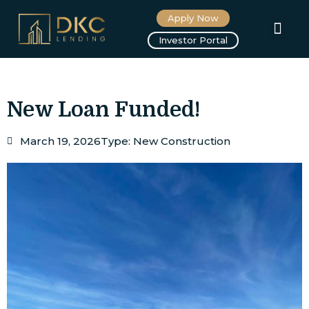
Apply Now
About us
Investor Portal
New Loan Funded!
March 19, 2026
Type:
New Construction