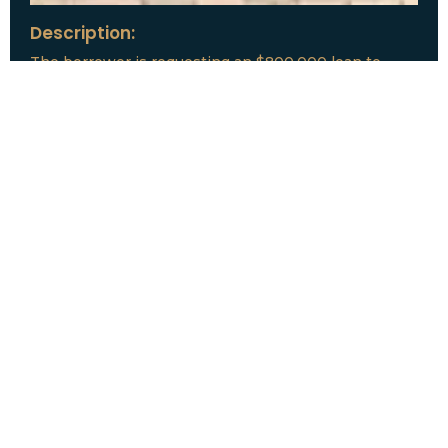
Description:
The borrower is requesting an $800,000 loan to
refinance a single-family property in Sarasota, Florida.
The property features 4 bedrooms and 4 bathrooms
with 4,600 square feet of living space across 2
stories. The home sits on a 7.32-acre lot with an
inground pool. The borrower’s stated exit strategy is
to refinance the property.
Loan Amount:
$800,000
Date:
July, 2026
New Loan Funded
Collateral:
Lutz, FL & Multiple Collateral