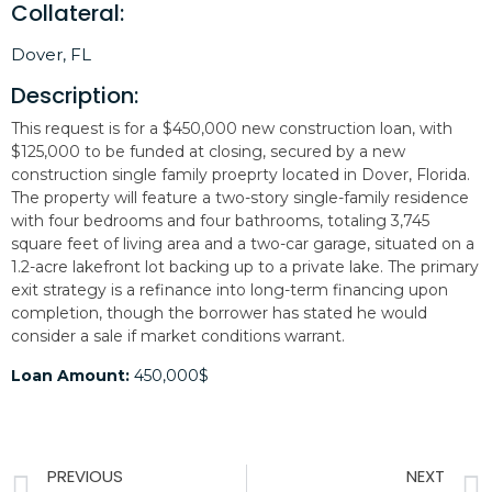
Collateral:
Dover, FL
Description:
This request is for a $450,000 new construction loan, with
$125,000 to be funded at closing, secured by a new
construction single family proeprty located in Dover, Florida.
The property will feature a two-story single-family residence
with four bedrooms and four bathrooms, totaling 3,745
square feet of living area and a two-car garage, situated on a
1.2-acre lakefront lot backing up to a private lake. The primary
exit strategy is a refinance into long-term financing upon
completion, though the borrower has stated he would
consider a sale if market conditions warrant.
Loan Amount:
450,000$
PREVIOUS
NEXT