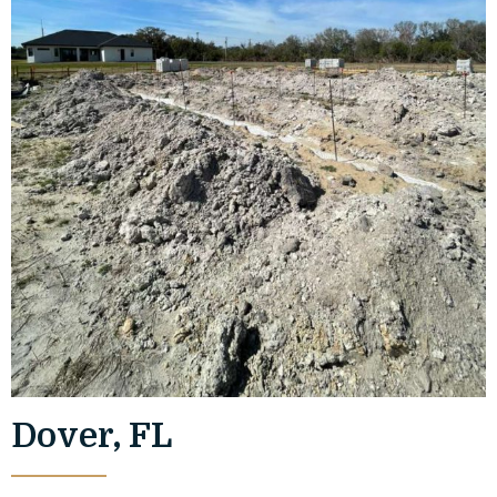
Dover, FL