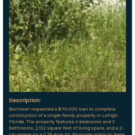
Description:
Borrower requested a $110,000 loan to complete
construction of a single-family property in Lehigh,
Florida. The property features 4 bedrooms and 3
bathrooms, 2,152 square feet of living space, and a 2-
car garage on a 0.25-acre lot. Borrower plans to lease