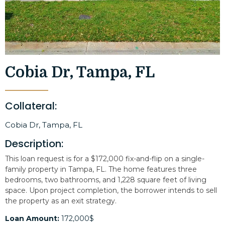
Cobia Dr, Tampa, FL
Collateral:
Cobia Dr, Tampa, FL
Description:
This loan request is for a $172,000 fix-and-flip on a single-
family property in Tampa, FL. The home features three
bedrooms, two bathrooms, and 1,228 square feet of living
space. Upon project completion, the borrower intends to sell
the property as an exit strategy.
Loan Amount:
172,000$