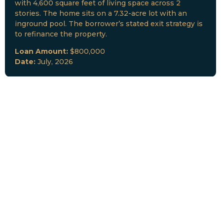
with 4,600 square feet of living space across 2
stories. The home sits on a 7.32-acre lot with an
inground pool. The borrower’s stated exit strategy is
to refinance the property.
Loan Amount:
$800,000
Date:
July, 2026
New Loan Funded
Collateral:
Lutz, FL & Multiple Collateral
Type:
Fix and Lease