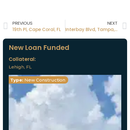
PREVIOUS
NEXT
19th Pl, Cape Coral, FL
Interbay Blvd, Tampa, FL
New Loan Funded
Collateral:
Lehigh, FL
Type:
New Construction