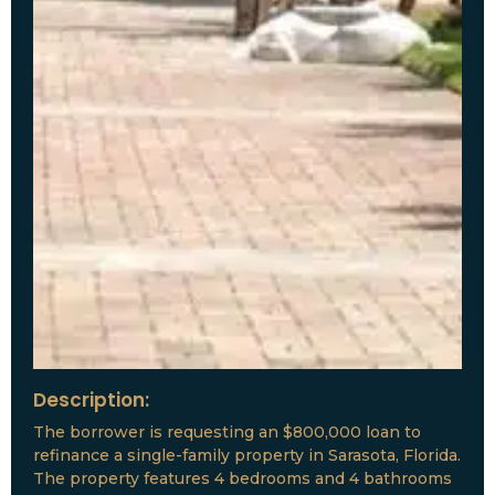
Description:
The borrower is requesting an $800,000 loan to
refinance a single-family property in Sarasota, Florida.
The property features 4 bedrooms and 4 bathrooms