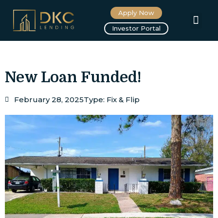
Apply Now
About us
Investor Portal
New Loan Funded!
February 28, 2025
Type:
Fix & Flip