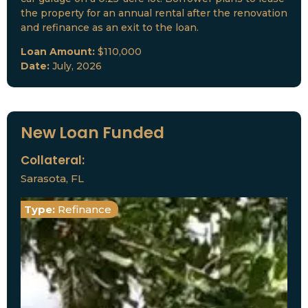
the property for an annual rental after the renovation
and refinance as an exit to the loan.
Loan Amount:
$110,000
Date:
July, 2026
New Loan Funded
Collateral:
Sarasota, FL
Type:
Refinance