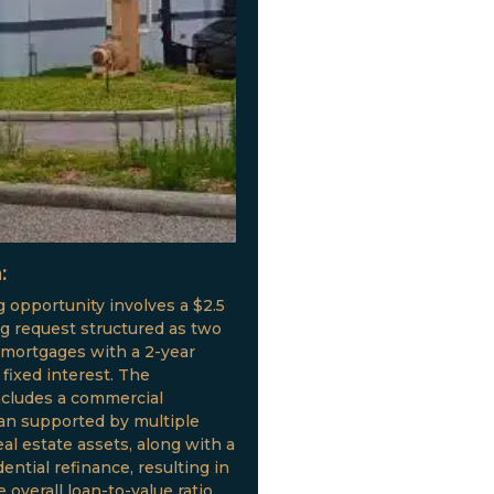
:
g opportunity involves a $2.5
ng request structured as two
 mortgages with a 2-year
fixed interest. The
ncludes a commercial
oan supported by multiple
al estate assets, along with a
ential refinance, resulting in
 overall loan-to-value ratio