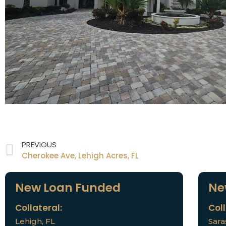
PREVIOUS
Cherokee Ave, Lehigh Acres, FL
New Loan Funded
Ne
Collateral:
Coll
Lehigh, FL
Sara