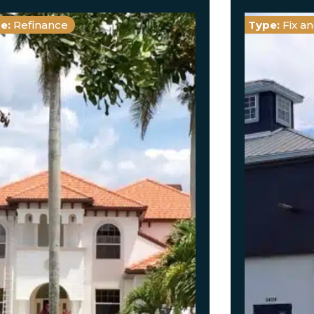
e:
Refinance
Type:
Fix a