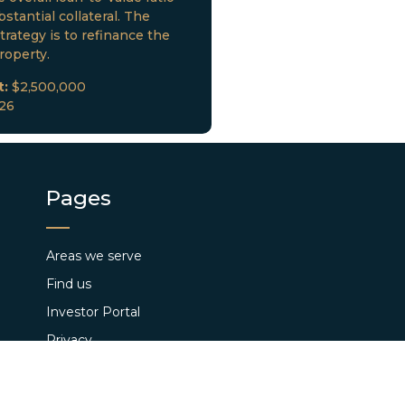
stantial collateral. The
trategy is to refinance the
roperty.
t:
$2,500,000
026
Pages
Areas we serve
Find us
Investor Portal
Privacy
Loan Closings
Terms and Conditions