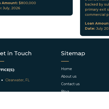
n Amount:
$800,000
backed by sub
e:
July, 2026
primary exit s
commercial p
Loan Amoun
Date:
July 2
et in Touch
Sitemap
Home
FICE(S):
About us
Clearwater, FL
Contact us
Blog
AIL:
info@dkclending.com
Web Stories
HONE:
+1 727-977-8480
Apply Now