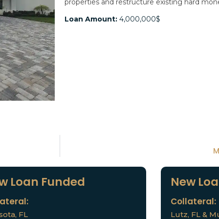
properties and restructure existing hard mo
Loan Amount:
4,000,000$
M
w Loan Funded
New Loa
ateral:
Collateral:
sota, FL
Lutz, FL & Mu