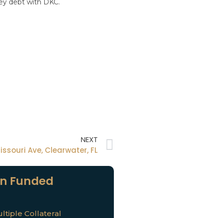
ney debt with DKC.
NEXT
issouri Ave, Clearwater, FL
n Funded
ltiple Collateral