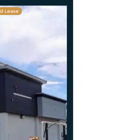
nd Lease