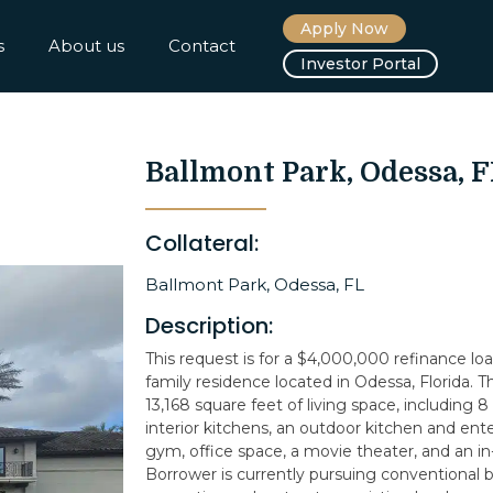
Apply Now
s
About us
Contact
Investor Portal
Ballmont Park, Odessa, F
Collateral:
Ballmont Park, Odessa, FL
Description:
This request is for a $4,000,000 refinance loa
family residence located in Odessa, Florida. 
13,168 square feet of living space, including 
interior kitchens, an outdoor kitchen and ent
gym, office space, a movie theater, and an in-
Borrower is currently pursuing conventional b