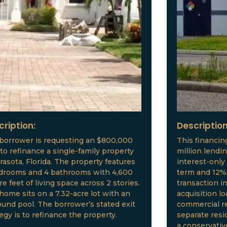
cription:
Description
borrower is requesting an $800,000
This financin
 to refinance a single-family property
million lendi
arasota, Florida. The property features
interest-only
drooms and 4 bathrooms with 4,600
term and 12% 
e feet of living space across 2 stories.
transaction i
home sits on a 7.32-acre lot with an
acquisition l
ound pool. The borrower’s stated exit
commercial re
tegy is to refinance the property.
separate resid
a conservative