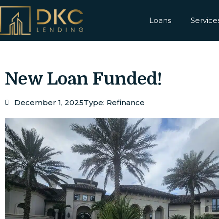
Loans
Service
New Loan Funded!
December 1, 2025
Type:
Refinance