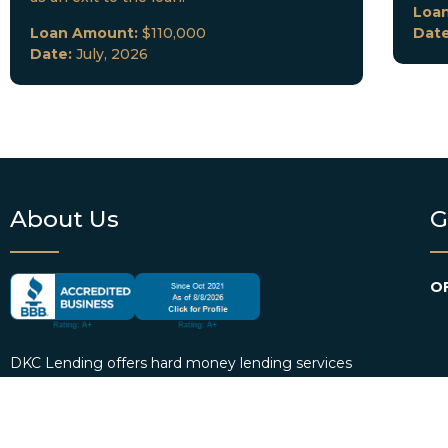
Loa
Loan Amount:
$110,000
Dat
Date:
July, 2026
About Us
G
OF
DKC Lending offers hard money lending services
EM
to real estate investors in Florida and select cities
across the country. We provide borrowers with
P
personalized loan consultation services and