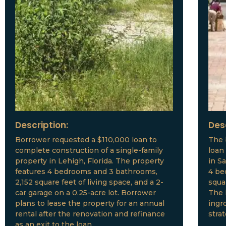
Description:
Des
Borrower requested a $110,000 loan to
The 
complete construction of a single-family
loan
property in Lehigh, Florida. The property
in S
features 4 bedrooms and 3 bathrooms,
4 be
2,152 square feet of living space, and a 2-
squar
car garage on a 0.25-acre lot. Borrower
The 
plans to lease the property for an annual
ingr
rental after the renovation and refinance
stra
as an exit to the loan.