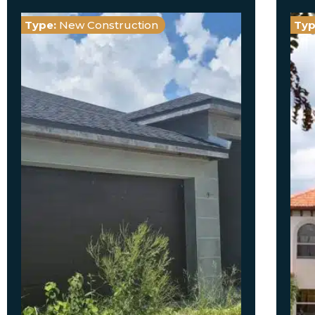
Type:
New Construction
Typ