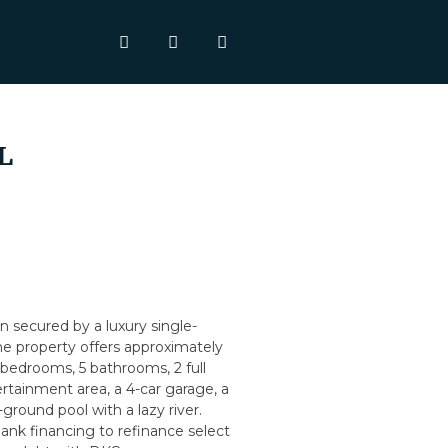
L
n secured by a luxury single-
The property offers approximately
8 bedrooms, 5 bathrooms, 2 full
ertainment area, a 4-car garage, a
ground pool with a lazy river.
ank financing to refinance select