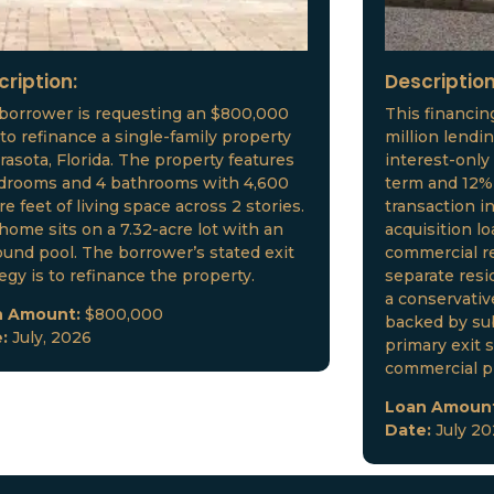
cription:
Description
borrower is requesting an $800,000
This financin
 to refinance a single-family property
million lendi
arasota, Florida. The property features
interest-only
drooms and 4 bathrooms with 4,600
term and 12% 
e feet of living space across 2 stories.
transaction i
home sits on a 7.32-acre lot with an
acquisition l
ound pool. The borrower’s stated exit
commercial re
tegy is to refinance the property.
separate resid
a conservative
n Amount:
$800,000
backed by sub
e:
July, 2026
primary exit s
commercial p
Loan Amoun
Date:
July 2