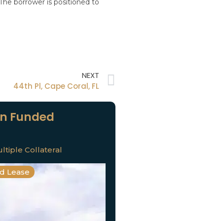
 The borrower is positioned to
NEXT
44th Pl, Cape Coral, FL
n Funded
ltiple Collateral
nd Lease