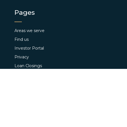
Pages
Areas we serve
Find us
Investor Portal
Privacy
Loan Closings
Terms and Conditions
Pay App Fee