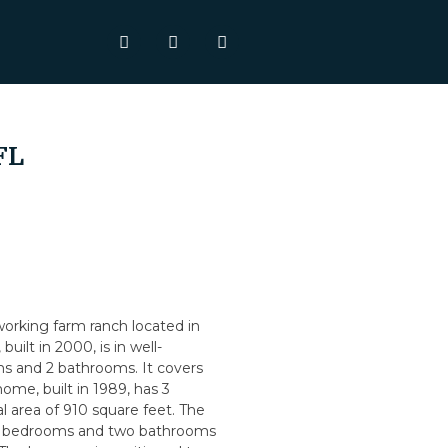
FL
 working farm ranch located in
uilt in 2000, is in well-
s and 2 bathrooms. It covers
ome, built in 1989, has 3
 area of 910 square feet. The
hree bedrooms and two bathrooms