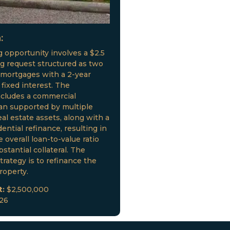
:
g opportunity involves a $2.5
ng request structured as two
 mortgages with a 2-year
fixed interest. The
ncludes a commercial
oan supported by multiple
al estate assets, along with a
ential refinance, resulting in
 overall loan-to-value ratio
stantial collateral. The
trategy is to refinance the
roperty.
t:
$2,500,000
026