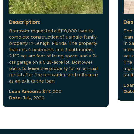
Description:
Des
Borrower requested a $110,000 loan to
The 
complete construction of a single-family
loan
property in Lehigh, Florida. The property
in S
features 4 bedrooms and 3 bathrooms,
4 be
2,152 square feet of living space, and a 2-
squar
car garage on a 0.25-acre lot. Borrower
The 
plans to lease the property for an annual
ingr
rental after the renovation and refinance
stra
as an exit to the loan.
Loa
Loan Amount:
$110,000
Dat
Date:
July, 2026