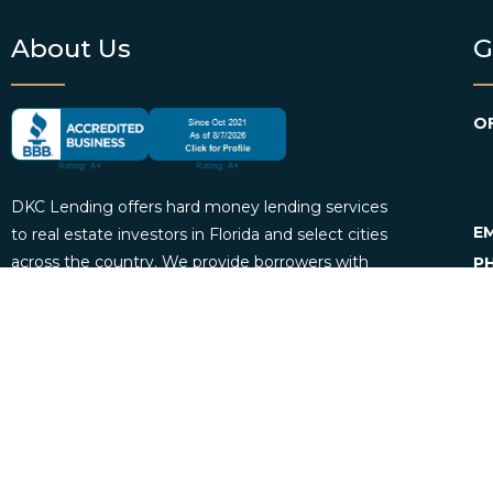
About Us
G
OF
DKC Lending offers hard money lending services
EM
to real estate investors in Florida and select cities
across the country. We provide borrowers with
P
personalized loan consultation services and
funding. DKC Lending also offers loan servicing
for mortgage investors.