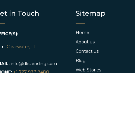
et in Touch
Sitemap
Home
FICE(S):
About us
Clearwater, FL
Contact us
Blog
AIL:
info@dkclending.com
Web Stories
HONE:
+1 727-977-8480
Apply Now
Conventional Loan App
Referral program
DKC Lends Hard Money in: