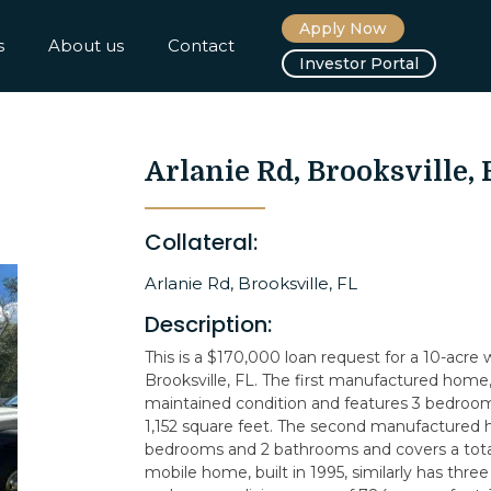
Apply Now
s
About us
Contact
Investor Portal
Arlanie Rd, Brooksville, 
Collateral:
Arlanie Rd, Brooksville, FL
Description:
This is a $170,000 loan request for a 10-acre
Brooksville, FL. The first manufactured home, b
maintained condition and features 3 bedroom
1,152 square feet. The second manufactured h
bedrooms and 2 bathrooms and covers a total
mobile home, built in 1995, similarly has t