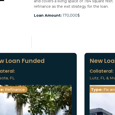
and covers a living space of 784 square feet.
refinance as the exit strategy for the loan.
Loan Amount:
170,000$
w Loan Funded
New Loa
ateral:
Collateral:
sota, FL
Lutz, FL & Mu
e:
Refinance
Type:
Fix a