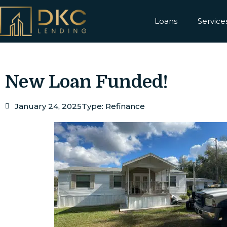
Loans
Service
New Loan Funded!
January 24, 2025
Type:
Refinance