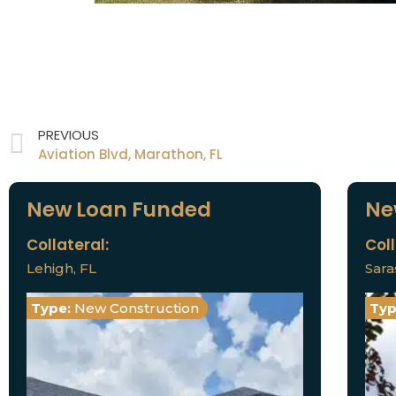
PREVIOUS
Aviation Blvd, Marathon, FL
New Loan Funded
Ne
Collateral:
Coll
Lehigh, FL
Sara
Type:
New Construction
Typ