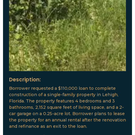
Description:
Borrower requested a $110,000 loan to complete
construction of a single-family property in Lehigh,
Florida. The property features 4 bedrooms and 3
bathrooms, 2,152 square feet of living space, and a 2-
car garage on a 0.25-acre lot. Borrower plans to lease
the property for an annual rental after the renovation
and refinance as an exit to the loan.