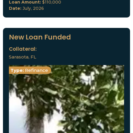
Loan Amount:
$110,000
Date:
July, 2026
New Loan Funded
Collateral:
Sarasota, FL
Type:
Refinance