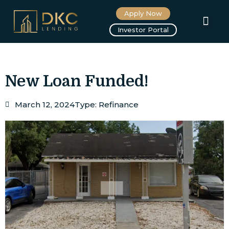
Apply Now
About us
Investor Portal
New Loan Funded!
March 12, 2024
Type:
Refinance