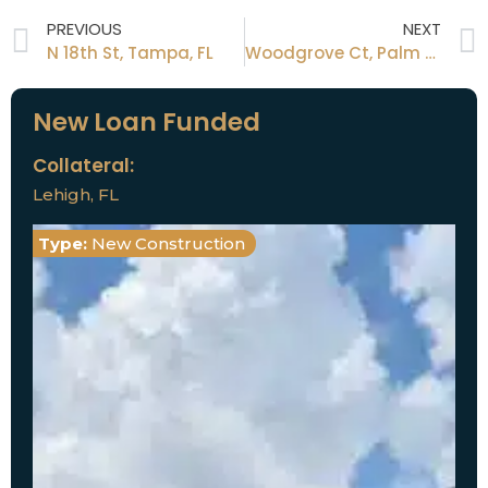
PREVIOUS
NEXT
N 18th St, Tampa, FL
Woodgrove Ct, Palm Harbor, FL
New Loan Funded
Collateral:
Lehigh, FL
Type:
New Construction