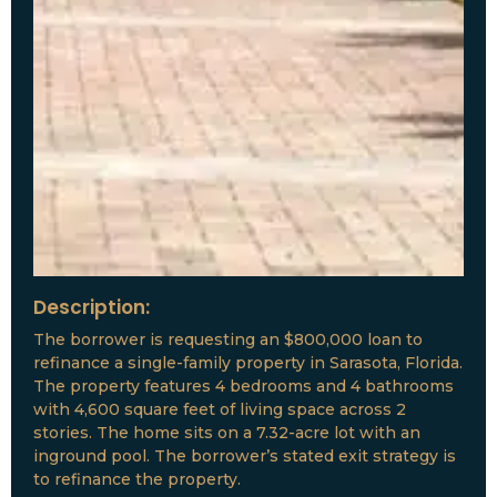
Description:
The borrower is requesting an $800,000 loan to
refinance a single-family property in Sarasota, Florida.
The property features 4 bedrooms and 4 bathrooms
with 4,600 square feet of living space across 2
stories. The home sits on a 7.32-acre lot with an
inground pool. The borrower’s stated exit strategy is
to refinance the property.