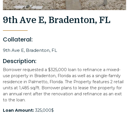
9th Ave E, Bradenton, FL
Collateral:
9th Ave E, Bradenton, FL
Description:
Borrower requested a $325,000 loan to refinance a mixed-
use property in Bradenton, Florida as well as a single-family
residence in Palmetto, Florida. The Property features 2 retail
units at 1,485 sq/ft. Borrower plans to lease the property for
an annual rent after the renovation and refinance as an exit
to the loan.
Loan Amount:
325,000$