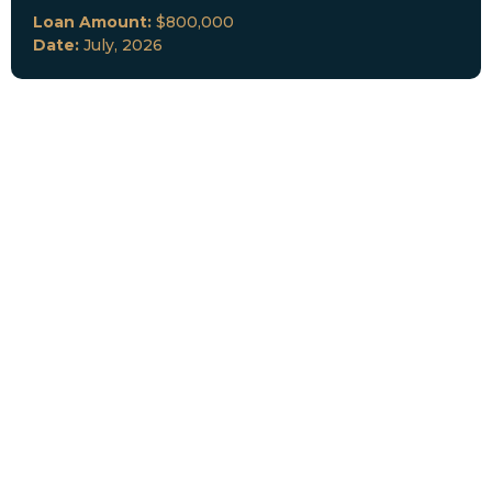
Loan Amount:
$800,000
Date:
July, 2026
New Loan Funded
Collateral:
Lutz, FL & Multiple Collateral
Type:
Fix and Lease