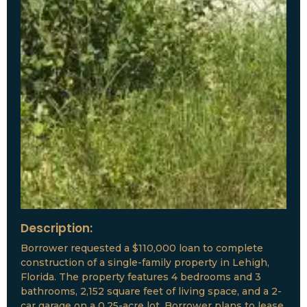
Description:
Borrower requested a $110,000 loan to complete
construction of a single-family property in Lehigh,
Florida. The property features 4 bedrooms and 3
bathrooms, 2,152 square feet of living space, and a 2-
car garage on a 0.25-acre lot. Borrower plans to lease