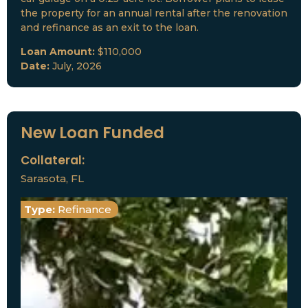
the property for an annual rental after the renovation
and refinance as an exit to the loan.
Loan Amount:
$110,000
Date:
July, 2026
New Loan Funded
Collateral:
Sarasota, FL
Type:
Refinance