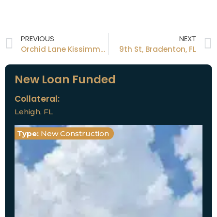
PREVIOUS
NEXT
Orchid Lane Kissimmee, FL
9th St, Bradenton, FL
New Loan Funded
Collateral:
Lehigh, FL
Type:
New Construction