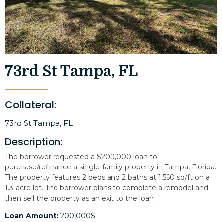
73rd St Tampa, FL
Collateral:
73rd St Tampa, FL
Description:
The borrower requested a $200,000 loan to
purchase/refinance a single-family property in Tampa, Florida.
The property features 2 beds and 2 baths at 1,560 sq/ft on a
1.3-acre lot. The borrower plans to complete a remodel and
then sell the property as an exit to the loan
Loan Amount:
200,000$