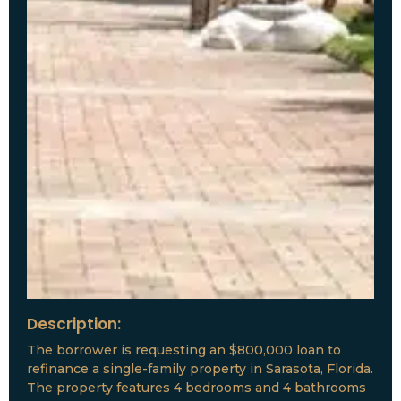
Description:
The borrower is requesting an $800,000 loan to
refinance a single-family property in Sarasota, Florida.
The property features 4 bedrooms and 4 bathrooms