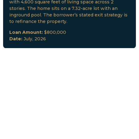
with 4,600 square feet of living space across 2
stories. The home sits on a 7.32-acre lot with an
inground pool. The borrower’s stated exit strategy is
to refinance the property.
Loan Amount:
$800,000
Date:
July, 2026
New Loan Funded
Collateral:
Lutz, FL & Multiple Collateral
Type:
Fix and Lease