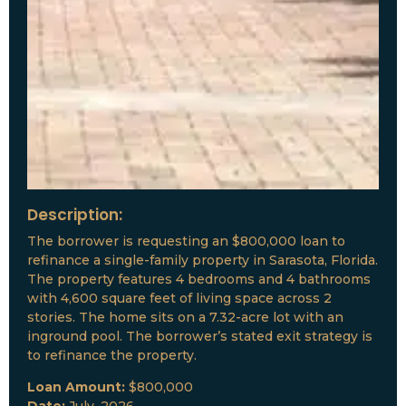
Description:
The borrower is requesting an $800,000 loan to
refinance a single-family property in Sarasota, Florida.
The property features 4 bedrooms and 4 bathrooms
with 4,600 square feet of living space across 2
stories. The home sits on a 7.32-acre lot with an
inground pool. The borrower’s stated exit strategy is
to refinance the property.
Loan Amount:
$800,000