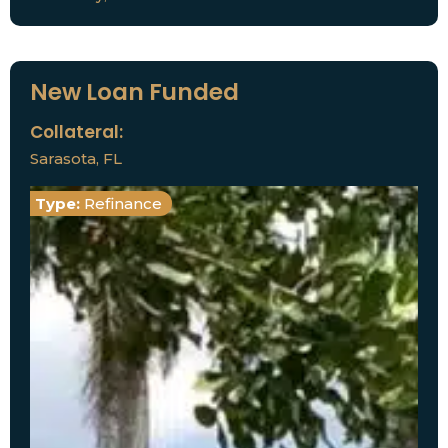
New Loan Funded
Collateral:
Sarasota, FL
Type:
Refinance