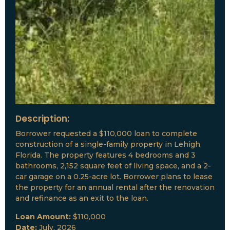
Description:
Borrower requested a $110,000 loan to complete
construction of a single-family property in Lehigh,
Florida. The property features 4 bedrooms and 3
bathrooms, 2,152 square feet of living space, and a 2-
car garage on a 0.25-acre lot. Borrower plans to lease
the property for an annual rental after the renovation
and refinance as an exit to the loan.
Loan Amount:
$110,000
Date:
July, 2026