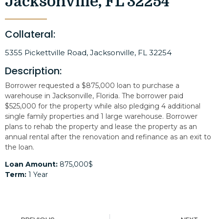
Jacksonville, FL 32254
Collateral:
5355 Pickettville Road, Jacksonville, FL 32254
Description:
Borrower requested a $875,000 loan to purchase a
warehouse in Jacksonville, Florida. The borrower paid
$525,000 for the property while also pledging 4 additional
single family properties and 1 large warehouse. Borrower
plans to rehab the property and lease the property as an
annual rental after the renovation and refinance as an exit to
the loan.
Loan Amount:
875,000$
Term:
1 Year