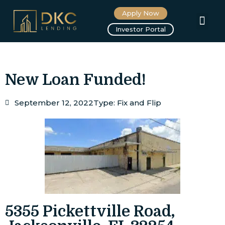
Apply Now
About us
Investor Portal
New Loan Funded!
September 12, 2022
Type:
Fix and Flip
5355 Pickettville Road,