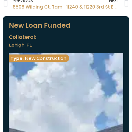
PREVIOUS
NEXT
8508 Wilding Ct, Tampa, FL 33634
11240 & 11220 3rd St E Treasure Island A 33706
New Loan Funded
Collateral:
Lehigh, FL
Type:
New Construction