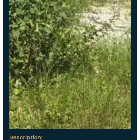
Description: