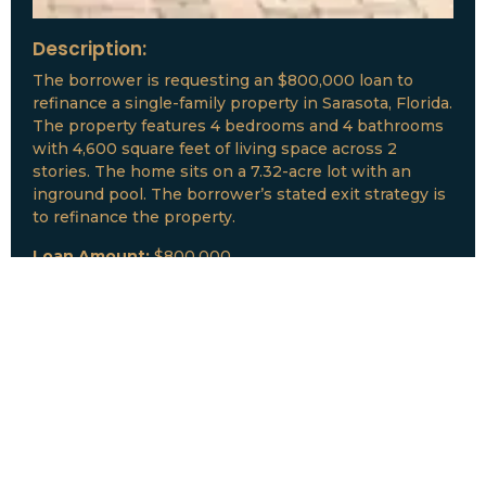
Description:
The borrower is requesting an $800,000 loan to
refinance a single-family property in Sarasota, Florida.
The property features 4 bedrooms and 4 bathrooms
with 4,600 square feet of living space across 2
stories. The home sits on a 7.32-acre lot with an
inground pool. The borrower’s stated exit strategy is
to refinance the property.
Loan Amount:
$800,000
Date:
July, 2026
New Loan Funded
Collateral:
Lutz, FL & Multiple Collateral