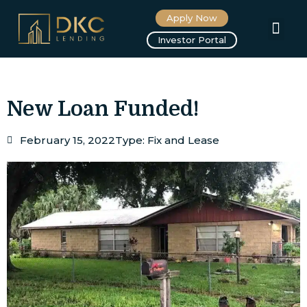
Apply Now
About us
Investor Portal
New Loan Funded!
February 15, 2022
Type:
Fix and Lease