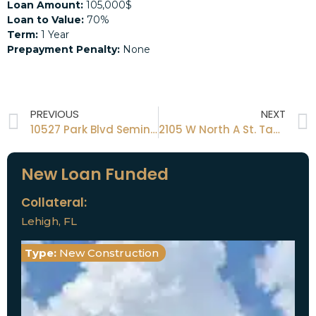
Loan Amount:
105,000$
Loan to Value:
70%
Term:
1 Year
Prepayment Penalty:
None
PREVIOUS
NEXT
10527 Park Blvd Seminole Fl 33772
2105 W North A St. Tampa FL 33606
New Loan Funded
Collateral:
Lehigh, FL
Type:
New Construction