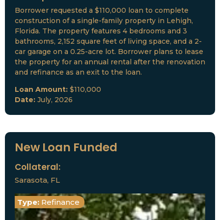
Borrower requested a $110,000 loan to complete
construction of a single-family property in Lehigh,
Florida. The property features 4 bedrooms and 3
bathrooms, 2,152 square feet of living space, and a 2-
car garage on a 0.25-acre lot. Borrower plans to lease
the property for an annual rental after the renovation
and refinance as an exit to the loan.
Loan Amount:
$110,000
Date:
July, 2026
New Loan Funded
Collateral:
Sarasota, FL
Type:
Refinance