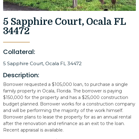
5 Sapphire Court, Ocala FL
34472
Collateral:
5 Sapphire Court, Ocala FL 34472
Description:
Borrower requested a $105,000 loan, to purchase a single
family property in Ocala, Florida. The borrower is paying
$150,000 for the property and has a $25,000 construction
budget planned. Borrower works for a construction company
and will be performing the majority of the work himself.
Borrower plans to lease the property for as an annual rental
after the renovation and refinance as an exit to the loan.
Recent appraisal is available.