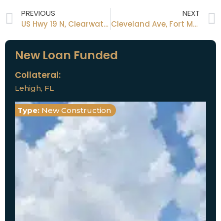
PREVIOUS
NEXT
US Hwy 19 N, Clearwater, FL 33761
Cleveland Ave, Fort Myers FL 33901
New Loan Funded
Collateral:
Lehigh, FL
Type:
New Construction