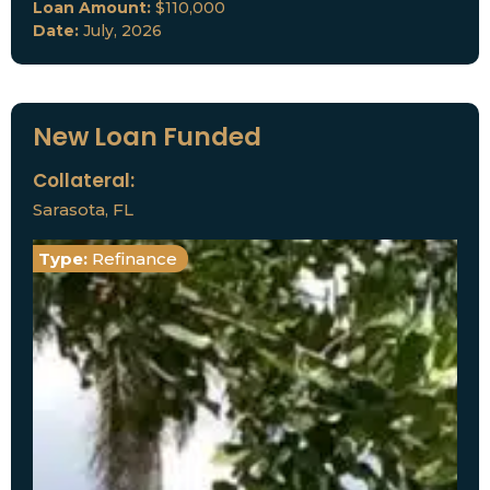
Loan Amount:
$110,000
Date:
July, 2026
New Loan Funded
Collateral:
Sarasota, FL
Type:
Refinance