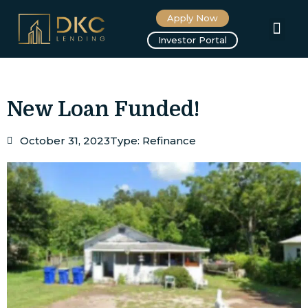
Apply Now
About us
Investor Portal
New Loan Funded!
October 31, 2023
Type:
Refinance