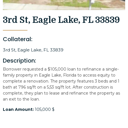
3rd St, Eagle Lake, FL 33839
Collateral:
3rd St, Eagle Lake, FL 33839
Description:
Borrower requested a $105,000 loan to refinance a single-
family property in Eagle Lake, Florida to access equity to
complete a renovation. The property features 3 beds and 1
bath at 796 sq/ft on a 5,53 sq/ft lot. After construction is
complete, they plan to lease and refinance the property as
an exit to the loan.
Loan Amount:
105,000 $