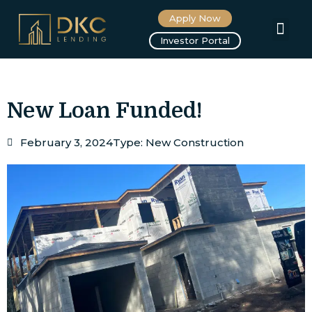
Apply Now
About us
Investor Portal
New Loan Funded!
February 3, 2024
Type:
New Construction