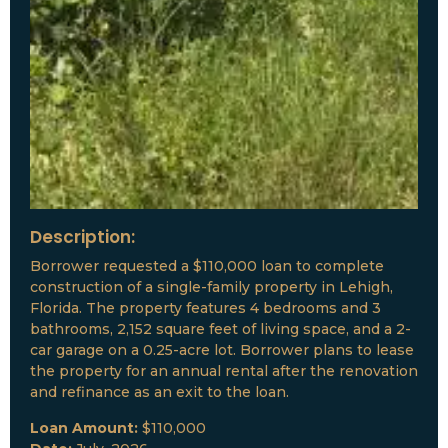
Description:
Borrower requested a $110,000 loan to complete
construction of a single-family property in Lehigh,
Florida. The property features 4 bedrooms and 3
bathrooms, 2,152 square feet of living space, and a 2-
car garage on a 0.25-acre lot. Borrower plans to lease
the property for an annual rental after the renovation
and refinance as an exit to the loan.
Loan Amount:
$110,000