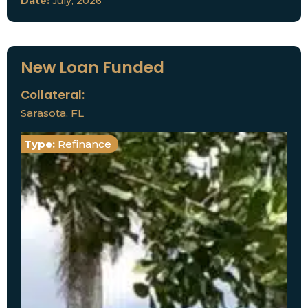
Date:
July, 2026
New Loan Funded
Collateral:
Sarasota, FL
Type:
Refinance