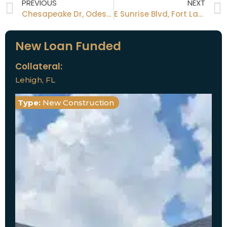
PREVIOUS
NEXT
Chesapeake Dr, Odessa FL
E Sunrise Blvd, Fort Lauderdale, FL
New Loan Funded
Collateral:
Lehigh, FL
Type:
New Construction