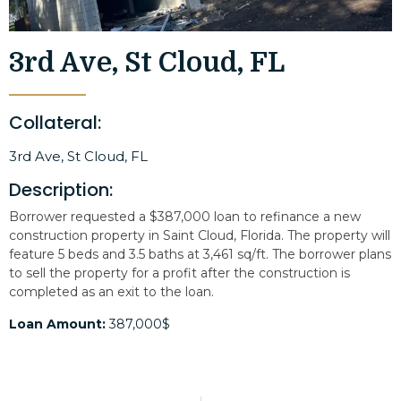
3rd Ave, St Cloud, FL
Collateral:
3rd Ave, St Cloud, FL
Description:
Borrower requested a $387,000 loan to refinance a new
construction property in Saint Cloud, Florida. The property will
feature 5 beds and 3.5 baths at 3,461 sq/ft. The borrower plans
to sell the property for a profit after the construction is
completed as an exit to the loan.
Loan Amount:
387,000$