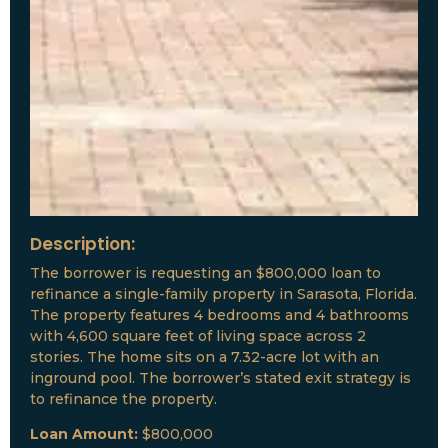
Description:
The borrower is requesting an $800,000 loan to
refinance a single-family property in Sarasota, Florida.
The property features 4 bedrooms and 4 bathrooms
with 4,600 square feet of living space across 2
stories. The home sits on a 7.32-acre lot with an
inground pool. The borrower’s stated exit strategy is
to refinance the property.
Loan Amount:
$800,000