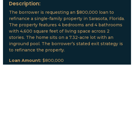
Description:
The borrower is requesting an $800,000 loan to
refinance a single-family property in Sarasota, Florida.
The property features 4 bedrooms and 4 bathrooms
with 4,600 square feet of living space across 2
stories. The home sits on a 7.32-acre lot with an
inground pool. The borrower’s stated exit strategy is
to refinance the property.
Loan Amount:
$800,000
Date:
July, 2026
New Loan Funded
Collateral:
Lutz, FL & Multiple Collateral
Type:
Fix and Lease