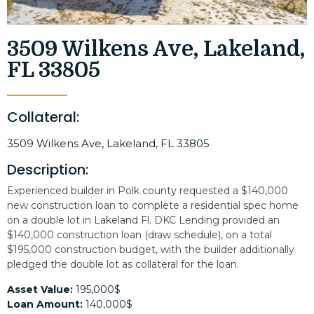
3509 Wilkens Ave, Lakeland,
FL 33805
Collateral:
3509 Wilkens Ave, Lakeland, FL 33805
Description:
Experienced builder in Polk county requested a $140,000
new construction loan to complete a residential spec home
on a double lot in Lakeland Fl. DKC Lending provided an
$140,000 construction loan (draw schedule), on a total
$195,000 construction budget, with the builder additionally
pledged the double lot as collateral for the loan.
Asset Value:
195,000$
Loan Amount:
140,000$