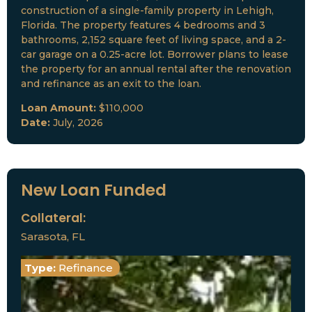
construction of a single-family property in Lehigh,
Florida. The property features 4 bedrooms and 3
bathrooms, 2,152 square feet of living space, and a 2-
car garage on a 0.25-acre lot. Borrower plans to lease
the property for an annual rental after the renovation
and refinance as an exit to the loan.
Loan Amount:
$110,000
Date:
July, 2026
New Loan Funded
Collateral:
Sarasota, FL
Type:
Refinance