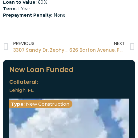
Loan to Value:
60%
Term:
1 Year
Prepayment Penalty:
None
PREVIOUS
NEXT
3307 Sandy Dr, Zephyrhills, FL 33541 34472
626 Barton Avenue, Panama City Fl 32404
New Loan Funded
Collateral:
Lehigh, FL
Type:
New Construction