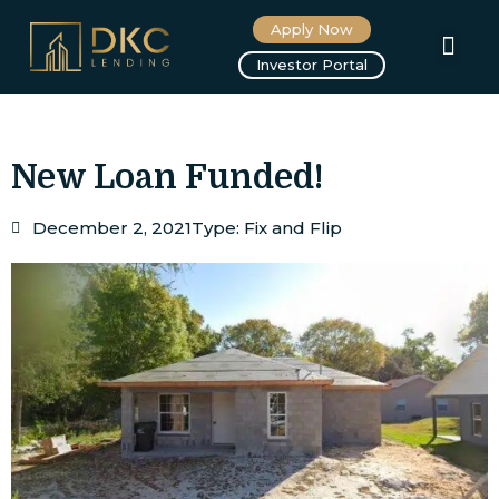
Apply Now
About us
Investor Portal
New Loan Funded!
December 2, 2021
Type:
Fix and Flip