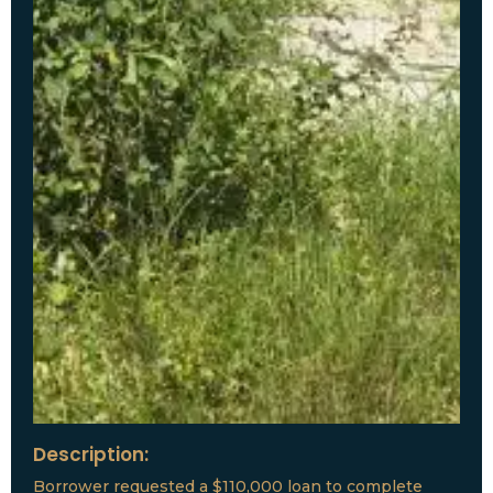
Description:
Borrower requested a $110,000 loan to complete