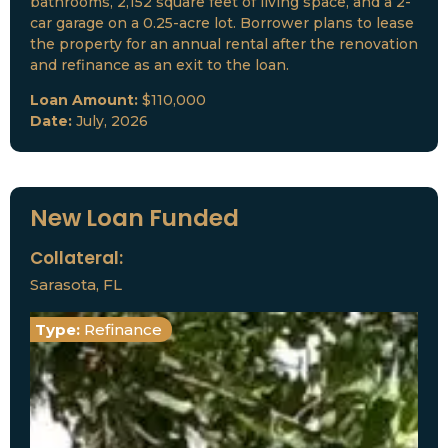
bathrooms, 2,152 square feet of living space, and a 2-
car garage on a 0.25-acre lot. Borrower plans to lease
the property for an annual rental after the renovation
and refinance as an exit to the loan.
Loan Amount:
$110,000
Date:
July, 2026
New Loan Funded
Collateral:
Sarasota, FL
Type:
Refinance