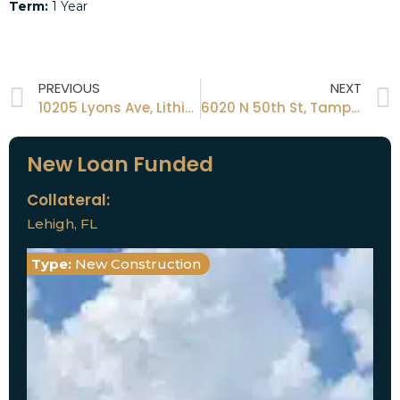
Term:
1 Year
PREVIOUS
NEXT
10205 Lyons Ave, Lithia, Fl, 33547
6020 N 50th St, Tampa, Fl, 33610
New Loan Funded
Collateral:
Lehigh, FL
Type:
New Construction