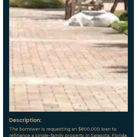
Description:
The borrower is requesting an $800,000 loan to
refinance a single-family property in Sarasota, Florida.