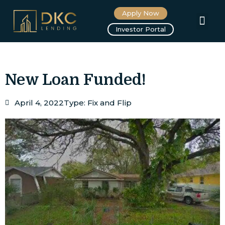
Apply Now
About us
Investor Portal
New Loan Funded!
April 4, 2022
Type:
Fix and Flip