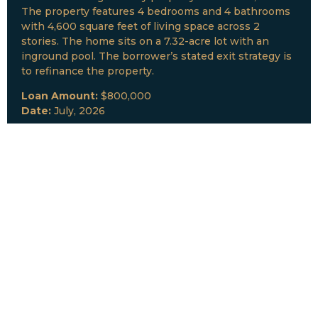
The property features 4 bedrooms and 4 bathrooms
with 4,600 square feet of living space across 2
stories. The home sits on a 7.32-acre lot with an
inground pool. The borrower’s stated exit strategy is
to refinance the property.
Loan Amount:
$800,000
Date:
July, 2026
New Loan Funded
Collateral:
Lutz, FL & Multiple Collateral
Type:
Fix and Lease