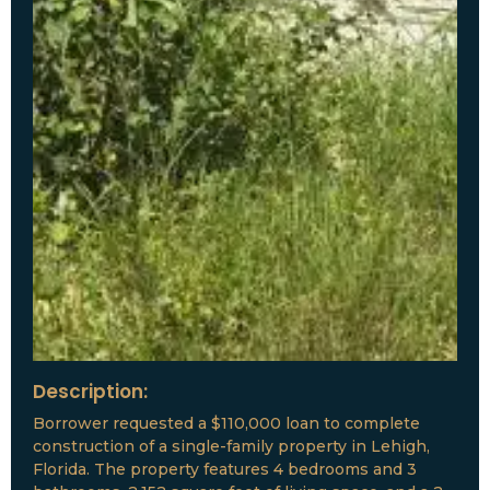
Description:
Borrower requested a $110,000 loan to complete
construction of a single-family property in Lehigh,
Florida. The property features 4 bedrooms and 3