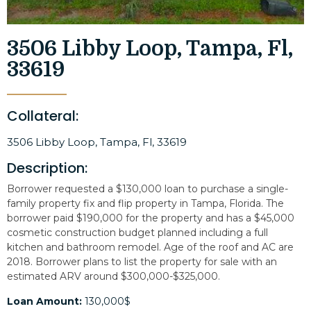
3506 Libby Loop, Tampa, Fl,
33619
Collateral:
3506 Libby Loop, Tampa, Fl, 33619
Description:
Borrower requested a $130,000 loan to purchase a single-
family property fix and flip property in Tampa, Florida. The
borrower paid $190,000 for the property and has a $45,000
cosmetic construction budget planned including a full
kitchen and bathroom remodel. Age of the roof and AC are
2018. Borrower plans to list the property for sale with an
estimated ARV around $300,000-$325,000.
Loan Amount:
130,000$