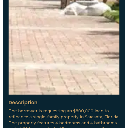
Description:
The borrower is requesting an $800,000 loan to
refinance a single-family property in Sarasota, Florida.
The property features 4 bedrooms and 4 bathrooms