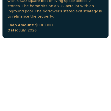
with 4,600 square feet of living space across 2
stories. The home sits on a 7.32-acre lot with an
inground pool. The borrower’s stated exit strategy is
to refinance the property.
Loan Amount:
$800,000
Date:
July, 2026
New Loan Funded
Collateral:
Lutz, FL & Multiple Collateral
Type:
Fix and Lease