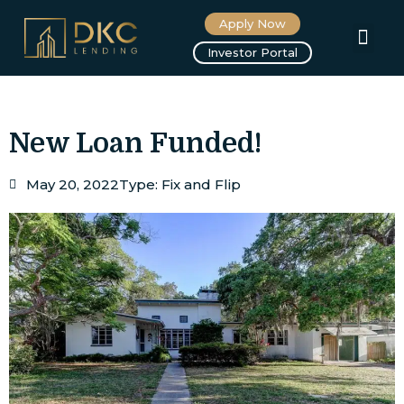
Apply Now
About us
Investor Portal
New Loan Funded!
May 20, 2022
Type:
Fix and Flip