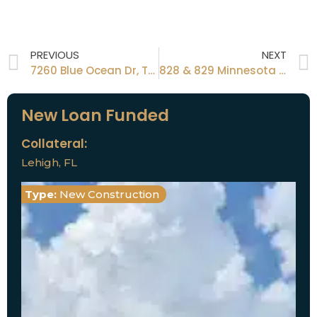
PREVIOUS
NEXT
7260 Blue Ocean Dr, Tampa, FL 33615
828 & 829 Minnesota St, Latana, FL 33462
New Loan Funded
Collateral:
Lehigh, FL
Type:
New Construction