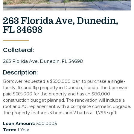
263 Florida Ave, Dunedin,
FL 34698
Collateral:
263 Florida Ave, Dunedin, FL 34698
Description:
Borrower requested a $500,000 loan to purchase a single-
family, fix and flip property in Dunedin, Florida. The borrower
paid $665,000 for the property and has an $80,000
construction budget planned. The renovation will include a
roof and AC replacement with a complete cosmetic upgrade.
The property features 3 beds and 2 baths at 1,796 sq/ft.
Loan Amount:
500,000$
Term:
1 Year