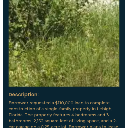
Description:
Borrower requested a $110,000 loan to complete
construction of a single-family property in Lehigh,
Florida. The property features 4 bedrooms and 3
bathrooms, 2,152 square feet of living space, and a 2-
car garage on a 0.25-acre lot. Borrower plans to lease