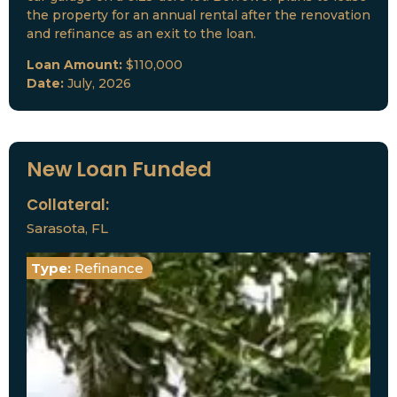
the property for an annual rental after the renovation
and refinance as an exit to the loan.
Loan Amount:
$110,000
Date:
July, 2026
New Loan Funded
Collateral:
Sarasota, FL
Type:
Refinance