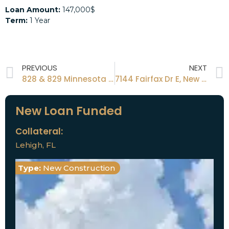
Loan Amount:
147,000$
Term:
1 Year
PREVIOUS
NEXT
828 & 829 Minnesota St, Latana, FL 33462
7144 Fairfax Dr E, New Port Richey, FL 34668
New Loan Funded
Collateral:
Lehigh, FL
Type:
New Construction