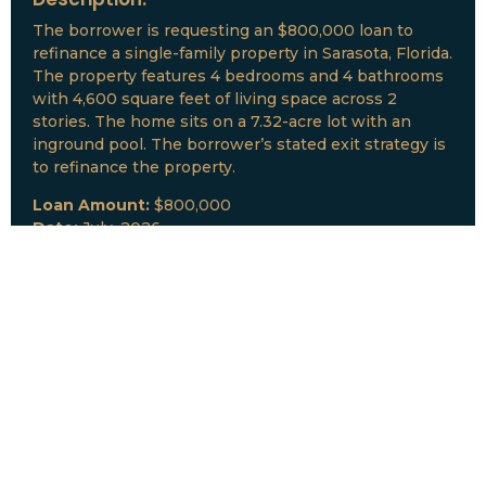
The borrower is requesting an $800,000 loan to
refinance a single-family property in Sarasota, Florida.
The property features 4 bedrooms and 4 bathrooms
with 4,600 square feet of living space across 2
stories. The home sits on a 7.32-acre lot with an
inground pool. The borrower’s stated exit strategy is
to refinance the property.
Loan Amount:
$800,000
Date:
July, 2026
New Loan Funded
Collateral:
Lutz, FL & Multiple Collateral
Type:
Fix and Lease