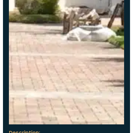
Description: