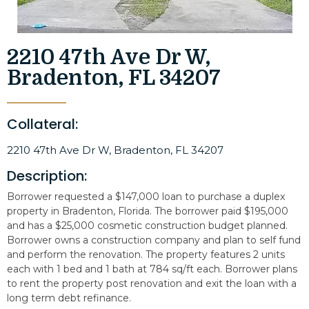
2210 47th Ave Dr W,
Bradenton, FL 34207
Collateral:
2210 47th Ave Dr W, Bradenton, FL 34207
Description:
Borrower requested a $147,000 loan to purchase a duplex
property in Bradenton, Florida. The borrower paid $195,000
and has a $25,000 cosmetic construction budget planned.
Borrower owns a construction company and plan to self fund
and perform the renovation. The property features 2 units
each with 1 bed and 1 bath at 784 sq/ft each. Borrower plans
to rent the property post renovation and exit the loan with a
long term debt refinance.