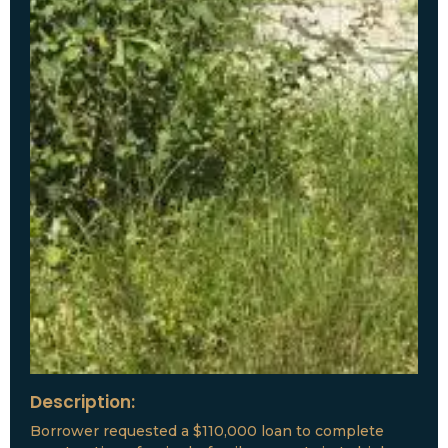
Description:
Borrower requested a $110,000 loan to complete