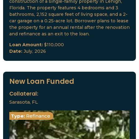
construction of a single-family property in Lehigh,
Florida. The property features 4 bedrooms and 3
bathrooms, 2,152 square feet of living space, and a 2-
car garage on a 0.25-acre lot. Borrower plans to lease
the property for an annual rental after the renovation
and refinance as an exit to the loan.
Loan Amount:
$110,000
Date:
July, 2026
New Loan Funded
Collateral:
Sarasota, FL
Type:
Refinance