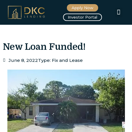
Apply Now
About us
Investor Portal
New Loan Funded!
June 8, 2022
Type:
Fix and Lease