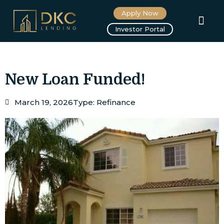
Apply Now
About us
Investor Portal
New Loan Funded!
March 19, 2026
Type:
Refinance