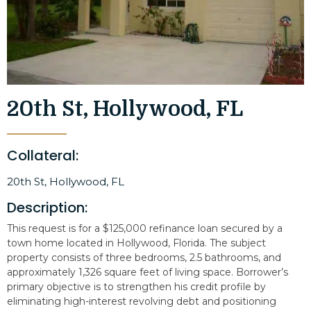
20th St, Hollywood, FL
Collateral:
20th St, Hollywood, FL
Description:
This request is for a $125,000 refinance loan secured by a
town home located in Hollywood, Florida. The subject
property consists of three bedrooms, 2.5 bathrooms, and
approximately 1,326 square feet of living space. Borrower’s
primary objective is to strengthen his credit profile by
eliminating high-interest revolving debt and positioning