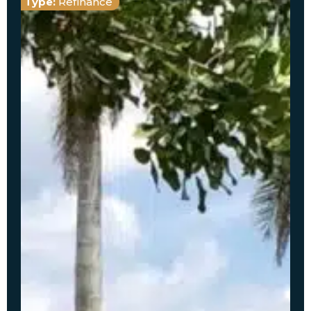
Type:
Refinance