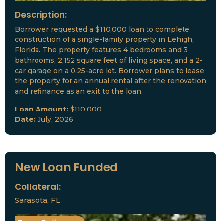
Description:
Borrower requested a $110,000 loan to complete
construction of a single-family property in Lehigh,
Florida. The property features 4 bedrooms and 3
bathrooms, 2,152 square feet of living space, and a 2-
car garage on a 0.25-acre lot. Borrower plans to lease
the property for an annual rental after the renovation
and refinance as an exit to the loan.
Loan Amount:
$110,000
Date:
July, 2026
New Loan Funded
Collateral:
Sarasota, FL