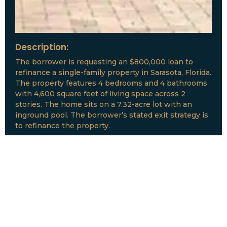
Description:
The borrower is requesting an $800,000 loan to
refinance a single-family property in Sarasota, Florida.
The property features 4 bedrooms and 4 bathrooms
with 4,600 square feet of living space across 2
stories. The home sits on a 7.32-acre lot with an
inground pool. The borrower’s stated exit strategy is
to refinance the property.
Loan Amount:
$800,000
Date:
July, 2026
New Loan Funded
Collateral: