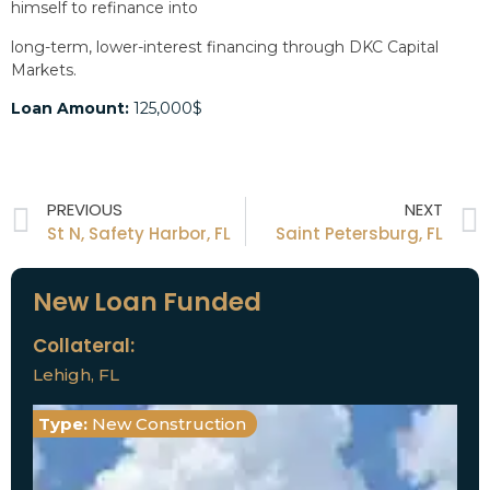
himself to refinance into
long-term, lower-interest financing through DKC Capital
Markets.
Loan Amount:
125,000$
PREVIOUS
NEXT
St N, Safety Harbor, FL
Saint Petersburg, FL
New Loan Funded
Collateral:
Lehigh, FL
Type:
New Construction