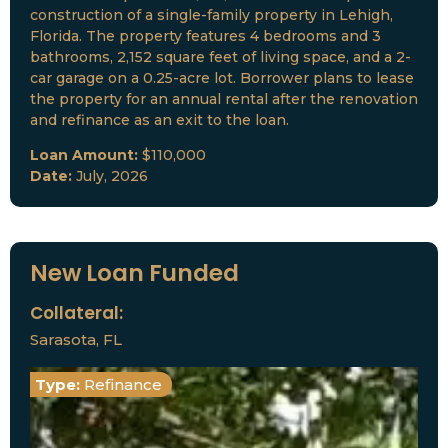
construction of a single-family property in Lehigh,
Florida. The property features 4 bedrooms and 3
bathrooms, 2,152 square feet of living space, and a 2-
car garage on a 0.25-acre lot. Borrower plans to lease
the property for an annual rental after the renovation
and refinance as an exit to the loan.
Loan Amount:
$110,000
Date:
July, 2026
New Loan Funded
Collateral:
Sarasota, FL
Type:
Refinance