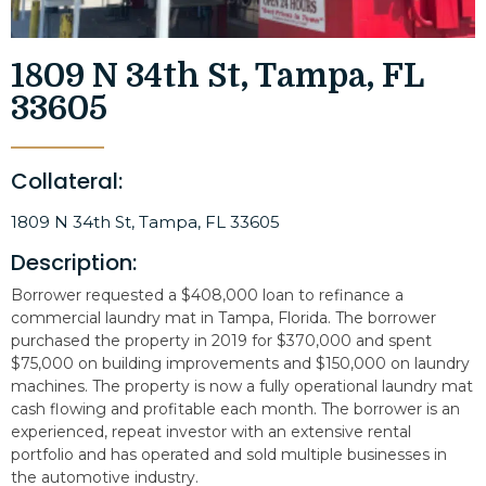
1809 N 34th St, Tampa, FL
33605
Collateral:
1809 N 34th St, Tampa, FL 33605
Description:
Borrower requested a $408,000 loan to refinance a
commercial laundry mat in Tampa, Florida. The borrower
purchased the property in 2019 for $370,000 and spent
$75,000 on building improvements and $150,000 on laundry
machines. The property is now a fully operational laundry mat
cash flowing and profitable each month. The borrower is an
experienced, repeat investor with an extensive rental
portfolio and has operated and sold multiple businesses in
the automotive industry.