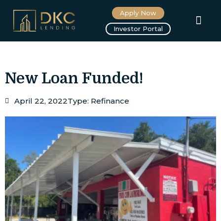
Apply Now
About us
Investor Portal
New Loan Funded!
April 22, 2022
Type:
Refinance