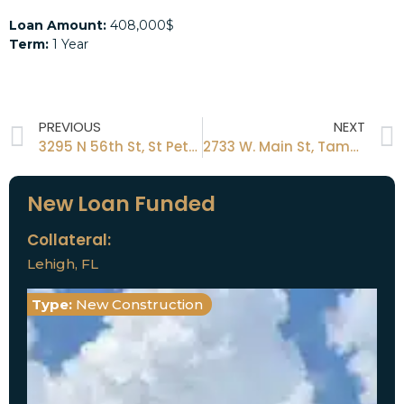
Loan Amount:
408,000$
Term:
1 Year
PREVIOUS
NEXT
3295 N 56th St, St Petersburg Fl 33710
2733 W. Main St, Tampa, FL 33605
New Loan Funded
Collateral:
Lehigh, FL
Type:
New Construction