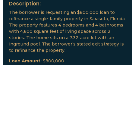
Description:
The borrower is requesting an $800,000 loan to
refinance a single-family property in Sarasota, Florida.
The property features 4 bedrooms and 4 bathrooms
with 4,600 square feet of living space across 2
stories. The home sits on a 7.32-acre lot with an
inground pool. The borrower’s stated exit strategy is
to refinance the property.
Loan Amount:
$800,000
Date:
July, 2026
New Loan Funded
Collateral:
Lutz, FL & Multiple Collateral
Type:
Fix and Lease