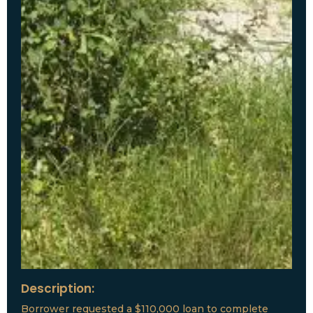
Description:
Borrower requested a $110,000 loan to complete