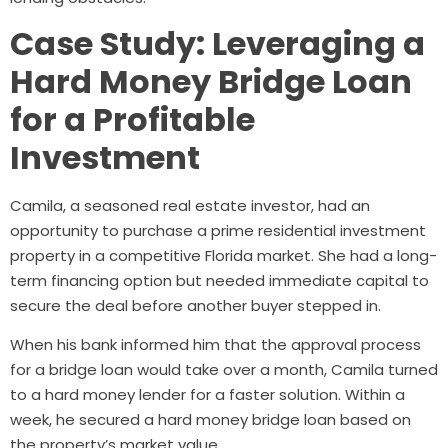
Case Study: Leveraging a
Hard Money Bridge Loan
for a Profitable
Investment
Camila, a seasoned real estate investor, had an
opportunity to purchase a prime residential investment
property in a competitive Florida market. She had a long-
term financing option but needed immediate capital to
secure the deal before another buyer stepped in.
When his bank informed him that the approval process
for a bridge loan would take over a month, Camila turned
to a hard money lender for a faster solution. Within a
week, he secured a hard money bridge loan based on
the property’s market value.