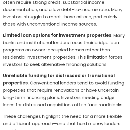
often require strong credit, substantial income
documentation, and a low debt-to-income ratio. Many
investors struggle to meet these criteria, particularly
those with unconventional income sources.
Limited loan options for investment properties
. Many
banks and institutional lenders focus their bridge loan
programs on owner-occupied homes rather than
residential investment properties. This limitation forces
investors to seek alternative financing solutions.
Unreliable funding for distressed or transitional
properties
. Conventional lenders tend to avoid funding
properties that require renovations or have uncertain
long-term financing plans. Investors needing bridge
loans for distressed acquisitions often face roadblocks.
These challenges highlight the need for a more flexible
and efficient approach—one that hard money lenders