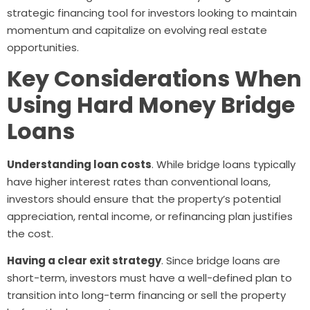
strategic financing tool for investors looking to maintain
momentum and capitalize on evolving real estate
opportunities.
Key Considerations When
Using Hard Money Bridge
Loans
Understanding loan costs
. While bridge loans typically
have higher interest rates than conventional loans,
investors should ensure that the property’s potential
appreciation, rental income, or refinancing plan justifies
the cost.
Having a clear exit strategy
. Since bridge loans are
short-term, investors must have a well-defined plan to
transition into long-term financing or sell the property