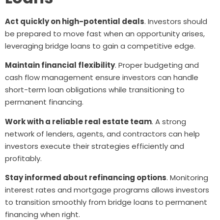
Act quickly on high-potential deals
. Investors should
be prepared to move fast when an opportunity arises,
leveraging bridge loans to gain a competitive edge.
Maintain financial flexibility
. Proper budgeting and
cash flow management ensure investors can handle
short-term loan obligations while transitioning to
permanent financing.
Work with a reliable real estate team
. A strong
network of lenders, agents, and contractors can help
investors execute their strategies efficiently and
profitably.
Stay informed about refinancing options
. Monitoring
interest rates and mortgage programs allows investors
to transition smoothly from bridge loans to permanent
financing when right.