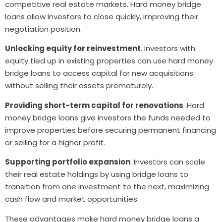
competitive real estate markets. Hard money bridge
loans allow investors to close quickly, improving their
negotiation position.
Unlocking equity for reinvestment
. Investors with
equity tied up in existing properties can use hard money
bridge loans to access capital for new acquisitions
without selling their assets prematurely.
Providing short-term capital for renovations
. Hard
money bridge loans give investors the funds needed to
improve properties before securing permanent financing
or selling for a higher profit.
Supporting portfolio expansion
. Investors can scale
their real estate holdings by using bridge loans to
transition from one investment to the next, maximizing
cash flow and market opportunities.
These advantages make hard money bridge loans a