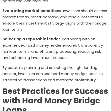
before the loan matures.
Evaluating market conditions
. Investors should assess
market trends, rental demand, and resale potential to
ensure their investment strategy aligns with their bridge
loan terms.
Selecting a reputable lender
. Partnering with an
experienced hard money lender ensures transparency,
fair loan terms, and efficient processing, reducing risk
and enhancing investment success.
By carefully planning and selecting the right lending
partner, investors can use hard money bridge loans to
streamline transactions and maximize profitability.
Best Practices for Success
with Hard Money Bridge
Loans