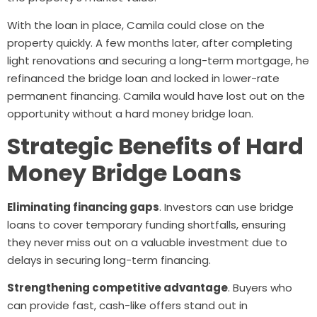
With the loan in place, Camila could close on the
property quickly. A few months later, after completing
light renovations and securing a long-term mortgage, he
refinanced the bridge loan and locked in lower-rate
permanent financing. Camila would have lost out on the
opportunity without a hard money bridge loan.
Strategic Benefits of Hard
Money Bridge Loans
Eliminating financing gaps
. Investors can use bridge
loans to cover temporary funding shortfalls, ensuring
they never miss out on a valuable investment due to
delays in securing long-term financing.
Strengthening competitive advantage
. Buyers who
can provide fast, cash-like offers stand out in