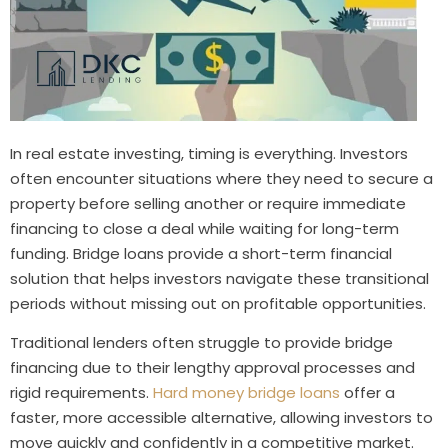
In real estate investing, timing is everything. Investors
often encounter situations where they need to secure a
property before selling another or require immediate
financing to close a deal while waiting for long-term
funding. Bridge loans provide a short-term financial
solution that helps investors navigate these transitional
periods without missing out on profitable opportunities.
Traditional lenders often struggle to provide bridge
financing due to their lengthy approval processes and
rigid requirements.
Hard money bridge loans
offer a
faster, more accessible alternative, allowing investors to
move quickly and confidently in a competitive market.