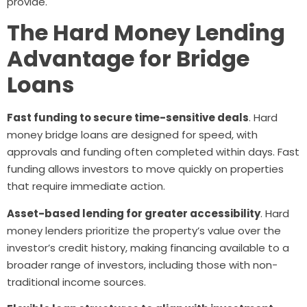
provide.
The Hard Money Lending
Advantage for Bridge
Loans
Fast funding to secure time-sensitive deals
. Hard
money bridge loans are designed for speed, with
approvals and funding often completed within days. Fast
funding allows investors to move quickly on properties
that require immediate action.
Asset-based lending for greater accessibility
. Hard
money lenders prioritize the property’s value over the
investor’s credit history, making financing available to a
broader range of investors, including those with non-
traditional income sources.