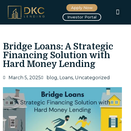
Apply Now
About us
Investor Portal
Bridge Loans: A Strategic
Financing Solution with
Hard Money Lending
March 5, 2025
blog
,
Loans
,
Uncategorized