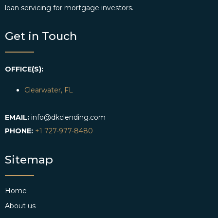
loan servicing for mortgage investors.
Get in Touch
OFFICE(S):
Clearwater, FL
EMAIL:
info@dkclending.com
PHONE:
+1 727-977-8480
Sitemap
Home
About us