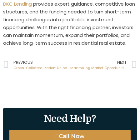
DKC Lending
provides expert guidance, competitive loan
structures, and the funding needed to turn short-term
financing challenges into profitable investment
opportunities. With the right financing partner, investors
can maintain momentum, expand their portfolios, and
achieve long-term success in residential real estate.
PREVIOUS
NEXT
Cross-Collateralization: Unlocking Greater Borrowing Power with Hard Money Loans
Maximizing Market Opportunities with Hard Money Loans for Residential Investors
Need Help?
Call Now