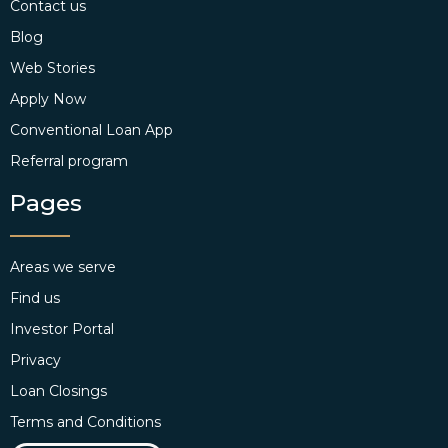
Contact us
Blog
Web Stories
Apply Now
Conventional Loan App
Referral program
Pages
Areas we serve
Find us
Investor Portal
Privacy
Loan Closings
Terms and Conditions