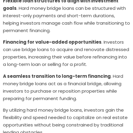
Flexible loan structures to align with investment
goals
. Hard money bridge loans can be structured with
interest-only payments and short-term durations,
helping investors manage cash flow while transitioning to
permanent financing.
Financing for value-added opportunities
. Investors
can use bridge loans to acquire and renovate distressed
properties, increasing their value before refinancing into
a long-term loan or selling for a profit.
A seamless transition to long-term financing
. Hard
money bridge loans act as a financial bridge, allowing
investors to purchase or reposition properties while
preparing for permanent funding.
By utilizing hard money bridge loans, investors gain the
flexibility and speed needed to capitalize on real estate
opportunities without being constrained by traditional
lending obstacles.