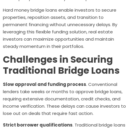
Hard money bridge loans enable investors to secure
properties, reposition assets, and transition to
permanent financing without unnecessary delays. By
leveraging this flexible funding solution, real estate
investors can maximize opportunities and maintain
steady momentum in their portfolios.
Challenges in Securing
Traditional Bridge Loans
Slow approval and funding process
. Conventional
lenders take weeks or months to approve bridge loans,
requiring extensive documentation, credit checks, and
income verification. These delays can cause investors to
lose out on deals that require fast action.
Strict borrower qualifications
. Traditional bridge loans