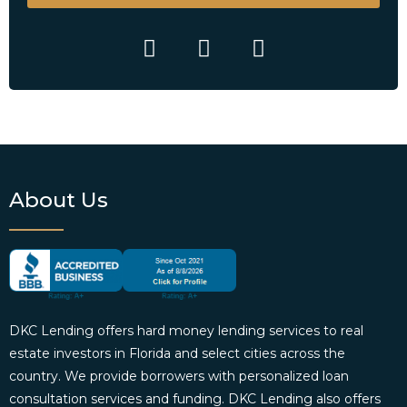
About Us
DKC Lending offers hard money lending services to real
estate investors in Florida and select cities across the
country. We provide borrowers with personalized loan
consultation services and funding. DKC Lending also offers