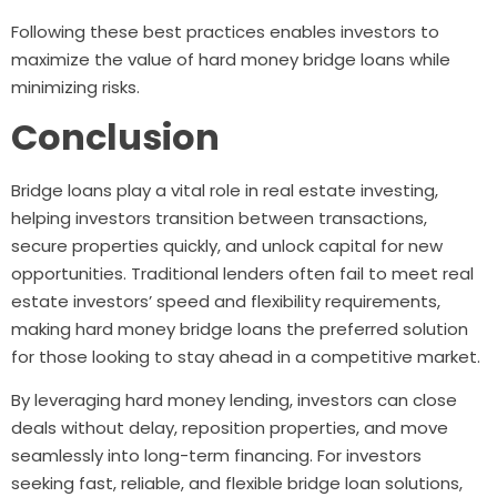
Following these best practices enables investors to
maximize the value of hard money bridge loans while
minimizing risks.
Conclusion
Bridge loans play a vital role in real estate investing,
helping investors transition between transactions,
secure properties quickly, and unlock capital for new
opportunities. Traditional lenders often fail to meet real
estate investors’ speed and flexibility requirements,
making hard money bridge loans the preferred solution
for those looking to stay ahead in a competitive market.
By leveraging hard money lending, investors can close
deals without delay, reposition properties, and move
seamlessly into long-term financing. For investors
seeking fast, reliable, and flexible bridge loan solutions,